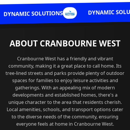
DYNAMIC SOLUTIONS
OLUTIONS
ABOUT CRANBOURNE WEST
Cranbourne West has a friendly and vibrant
community, making it a great place to call home. Its
tree-lined streets and parks provide plenty of outdoor
spaces for families to enjoy leisure activities and
gatherings. With an appealing mix of modern
developments and established homes, there's a
unique character to the area that residents cherish.
Local amenities, schools, and transport options cater
to the diverse needs of the community, ensuring
everyone feels at home in Cranbourne West.