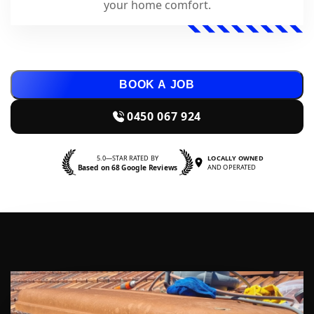
your home comfort.
BOOK A JOB
0450 067 924
5.0—STAR RATED BY
LOCALLY OWNED
Based on 68 Google Reviews
AND OPERATED