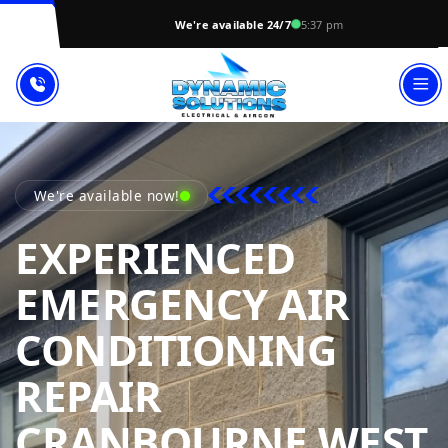
We're available 24/7
5:37 pm
We're available now!
EXPERIENCED
EMERGENCY AIR
CONDITIONING
REPAIR
CRANBOURNE WEST