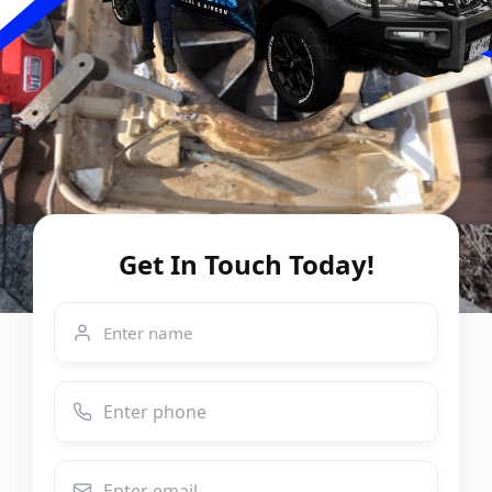
Get In Touch Today!