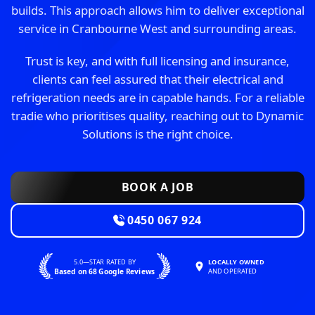
builds. This approach allows him to deliver exceptional
service in Cranbourne West and surrounding areas.
Trust is key, and with full licensing and insurance,
clients can feel assured that their electrical and
refrigeration needs are in capable hands. For a reliable
tradie who prioritises quality, reaching out to Dynamic
Solutions is the right choice.
BOOK A JOB
0450 067 924
5.0—STAR RATED BY
LOCALLY OWNED
Based on 68 Google Reviews
AND OPERATED