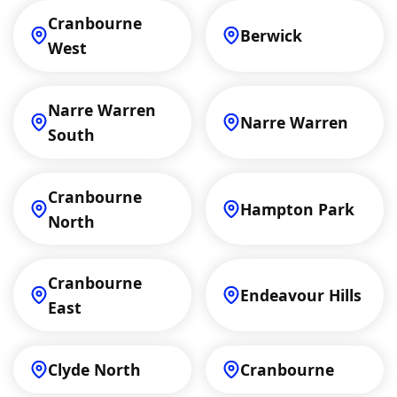
Cranbourne
Berwick
West
Narre Warren
Narre Warren
South
Cranbourne
Hampton Park
North
Cranbourne
Endeavour Hills
East
Clyde North
Cranbourne