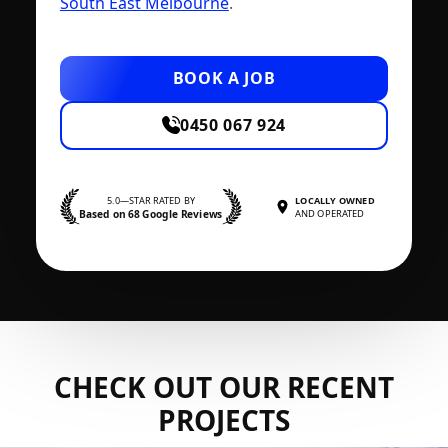
South East Melbourne
.
BOOK A JOB
0450 067 924
5.0—STAR RATED BY
LOCALLY OWNED
Based on 68 Google Reviews
AND OPERATED
CHECK OUT OUR RECENT
PROJECTS