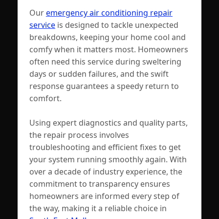
Our
emergency air conditioning repair
service
is designed to tackle unexpected
breakdowns, keeping your home cool and
comfy when it matters most. Homeowners
often need this service during sweltering
days or sudden failures, and the swift
response guarantees a speedy return to
comfort.
Using expert diagnostics and quality parts,
the repair process involves
troubleshooting and efficient fixes to get
your system running smoothly again. With
over a decade of industry experience, the
commitment to transparency ensures
homeowners are informed every step of
the way, making it a reliable choice in