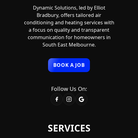
Dynamic Solutions, led by Elliot
Bradbury, offers tailored air
conditioning and heating services with
a focus on quality and transparent
communication for homeowners in
South East Melbourne.
BOOK A JOB
Follow Us On:
SERVICES