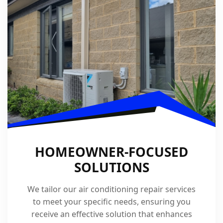
HOMEOWNER-FOCUSED
SOLUTIONS
We tailor our air conditioning repair services
to meet your specific needs, ensuring you
receive an effective solution that enhances