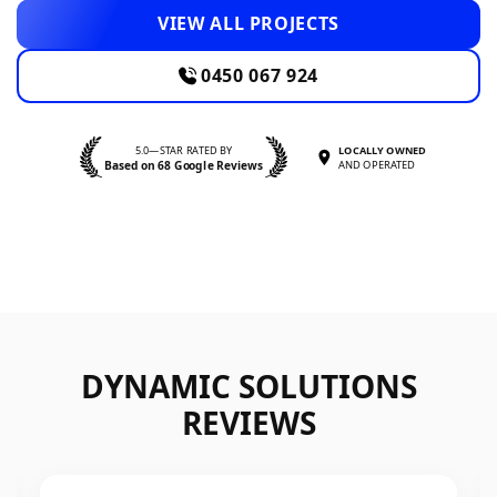
VIEW ALL PROJECTS
0450 067 924
5.0—STAR RATED BY
LOCALLY OWNED
Based on 68 Google Reviews
AND OPERATED
DYNAMIC SOLUTIONS
REVIEWS