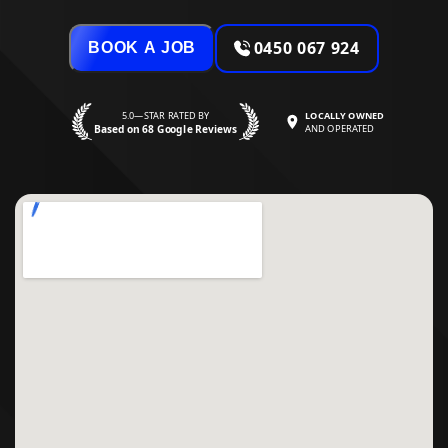
0450 067 924
BOOK A JOB
5.0—STAR RATED BY
LOCALLY OWNED
Based on 68 Google Reviews
AND OPERATED