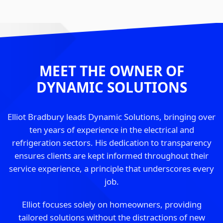
MEET THE OWNER OF
DYNAMIC SOLUTIONS
Elliot Bradbury leads Dynamic Solutions, bringing over
ten years of experience in the electrical and
refrigeration sectors. His dedication to transparency
ensures clients are kept informed throughout their
service experience, a principle that underscores every
job.
Elliot focuses solely on homeowners, providing
tailored solutions without the distractions of new