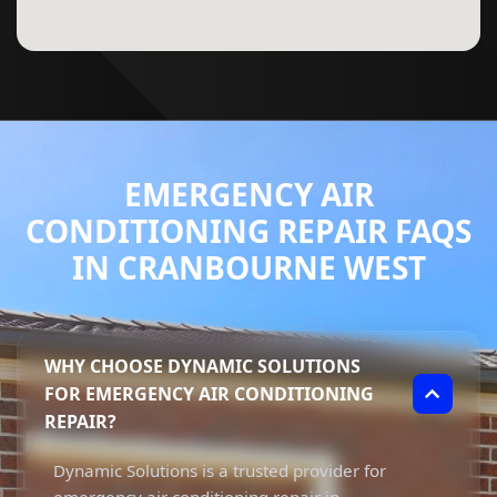
EMERGENCY AIR
CONDITIONING REPAIR FAQS
IN CRANBOURNE WEST
WHY CHOOSE DYNAMIC SOLUTIONS
FOR EMERGENCY AIR CONDITIONING
REPAIR?
Dynamic Solutions is a trusted provider for