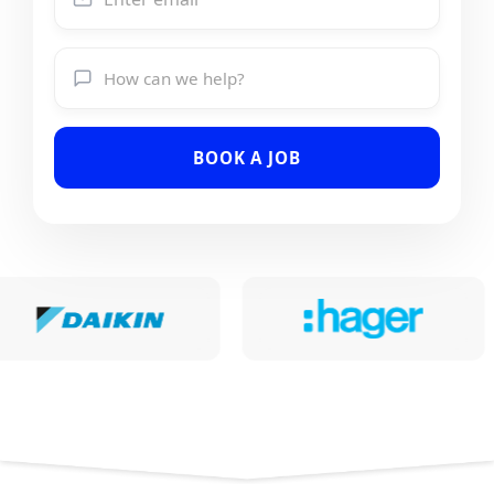
BOOK A JOB