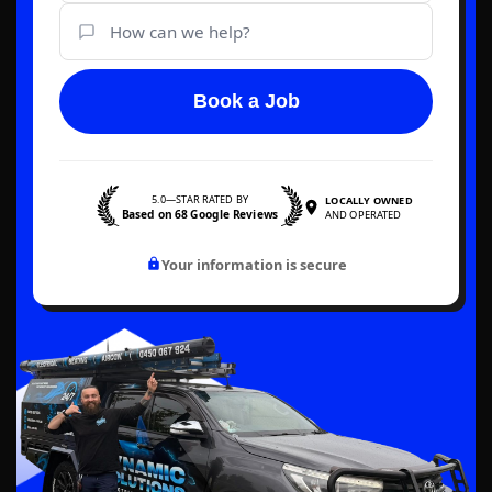
Book a Job
5.0—STAR RATED BY
LOCALLY OWNED
Based on 68 Google Reviews
AND OPERATED
Your information is secure