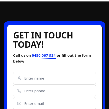
GET IN TOUCH
TODAY!
Call us on
0450 067 924
or fill out the form
below