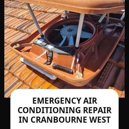
EMERGENCY AIR
CONDITIONING REPAIR
IN CRANBOURNE WEST