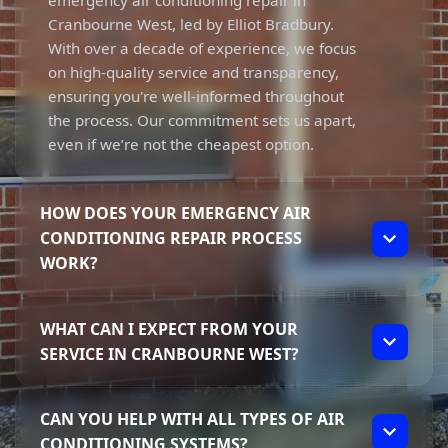
emergency air conditioning repair in
Cranbourne West, led by Elliot Bradbury.
With over a decade of experience, we focus
on high-quality service and transparency,
ensuring you're well-informed throughout
the process. Our commitment sets us apart,
even if we’re not the cheapest option.
HOW DOES YOUR EMERGENCY AIR
CONDITIONING REPAIR PROCESS
WORK?
Our emergency air conditioning repair
WHAT CAN I EXPECT FROM YOUR
process begins with a swift response to your
SERVICE IN CRANBOURNE WEST?
call. We assess the situation and provide
expert troubleshooting to diagnose the issue
When you choose us for emergency air
effectively. Elliot’s extensive knowledge
CAN YOU HELP WITH ALL TYPES OF AIR
conditioning repair in Cranbourne West, you
allows us to address breakdowns quickly,
CONDITIONING SYSTEMS?
can expect prompt and reliable service