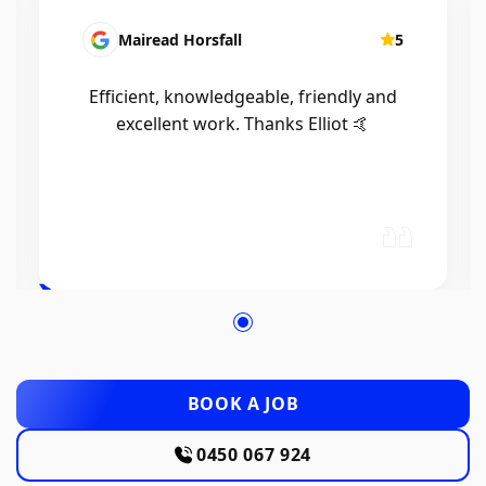
Mairead Horsfall
5
Efficient, knowledgeable, friendly and
excellent work. Thanks Elliot 🤙
BOOK A JOB
0450 067 924