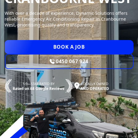
With over a decade of experience, Dynamic Solutions offers
reliable Emergency Air Conditioning Repair in Cranbourne
West, prioritising quality and transparency.
BOOK A JOB
0450 067 924
5.0—STAR RATED BY
LOCALLY OWNED
Based on 68 Google Reviews
AND OPERATED