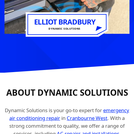
ELLIOT BRADBURY
DYNAMIC SOLUTIONS
ABOUT DYNAMIC SOLUTIONS
Dynamic Solutions is your go-to expert for
emergency
air conditioning repair
in
Cranbourne West
. With a
strong commitment to quality, we offer a range of
services, including
AC repairs and installations
,