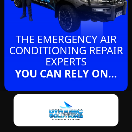
THE EMERGENCY AIR
CONDITIONING REPAIR
EXPERTS
YOU CAN RELY ON...