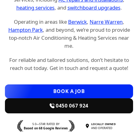
heating services
, and
switchboard upgrades
.
Operating in areas like
Berwick
,
Narre Warren
,
Hampton Park
, and beyond, we’re proud to provide
top-notch Air Conditioning & Heating Services near
me.
For reliable and tailored solutions, don’t hesitate to
reach out today. Get in touch and request a quote!
BOOK A JOB
0450 067 924
5.0—STAR RATED BY
LOCALLY OWNED
Based on 68 Google Reviews
AND OPERATED