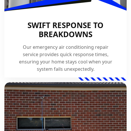
SWIFT RESPONSE TO
BREAKDOWNS
Our emergency air conditioning repair
service provides quick response times,
ensuring your home stays cool when your
system fails unexpectedly.