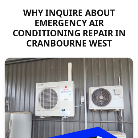
WHY INQUIRE ABOUT
EMERGENCY AIR
CONDITIONING REPAIR IN
CRANBOURNE WEST