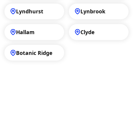
Lyndhurst
Lynbrook
Hallam
Clyde
Botanic Ridge