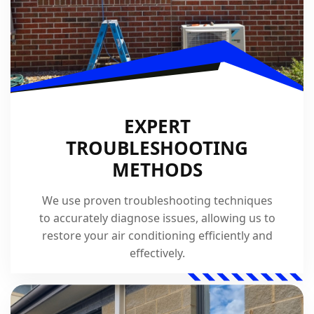
EXPERT
TROUBLESHOOTING
METHODS
We use proven troubleshooting techniques
to accurately diagnose issues, allowing us to
restore your air conditioning efficiently and
effectively.