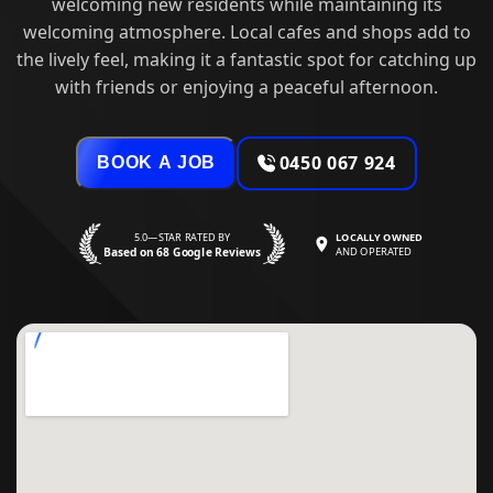
welcoming new residents while maintaining its
welcoming atmosphere. Local cafes and shops add to
the lively feel, making it a fantastic spot for catching up
with friends or enjoying a peaceful afternoon.
0450 067 924
BOOK A JOB
5.0—STAR RATED BY
LOCALLY OWNED
Based on 68 Google Reviews
AND OPERATED