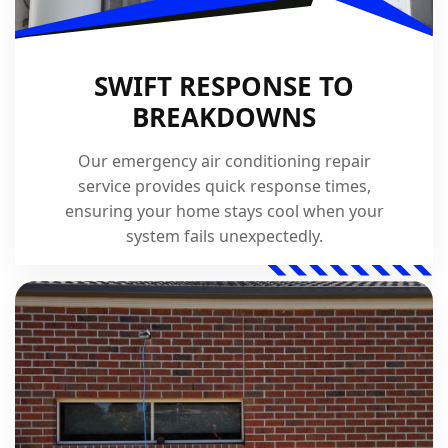
SWIFT RESPONSE TO
BREAKDOWNS
Our emergency air conditioning repair
service provides quick response times,
ensuring your home stays cool when your
system fails unexpectedly.