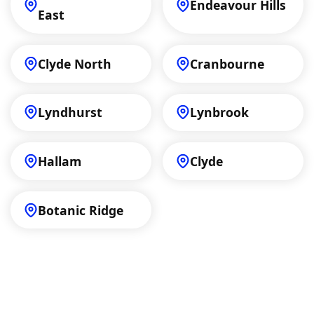
Endeavour Hills
East
Clyde North
Cranbourne
Lyndhurst
Lynbrook
Hallam
Clyde
Botanic Ridge