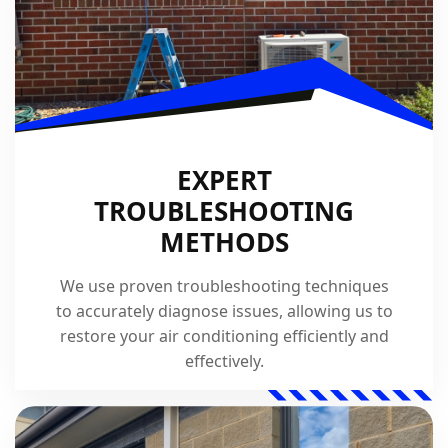
EXPERT
TROUBLESHOOTING
METHODS
We use proven troubleshooting techniques
to accurately diagnose issues, allowing us to
restore your air conditioning efficiently and
effectively.