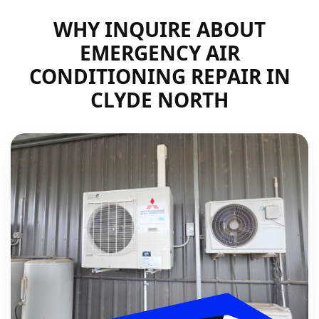
WHY INQUIRE ABOUT
EMERGENCY AIR
CONDITIONING REPAIR IN
CLYDE NORTH