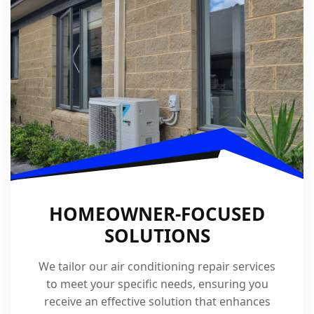
HOMEOWNER-FOCUSED
SOLUTIONS
We tailor our air conditioning repair services
to meet your specific needs, ensuring you
receive an effective solution that enhances