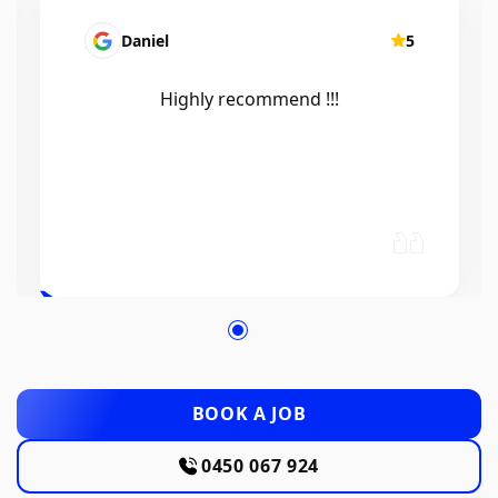
Mairead Horsfall
5
Efficient, knowledgeable, friendly and
excellent work. Thanks Elliot 🤙
BOOK A JOB
0450 067 924