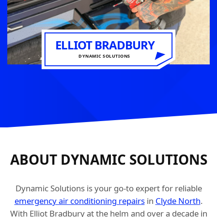
ELLIOT BRADBURY
DYNAMIC SOLUTIONS
ABOUT DYNAMIC SOLUTIONS
Dynamic Solutions is your go-to expert for reliable
emergency air conditioning repairs
in
Clyde North
.
With Elliot Bradbury at the helm and over a decade in