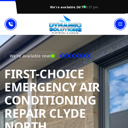
We're available 24/7
5:37 pm
We're available now!
FIRST-CHOICE
EMERGENCY AIR
CONDITIONING
REPAIR CLYDE
DYNAMIC SOL
NORTH