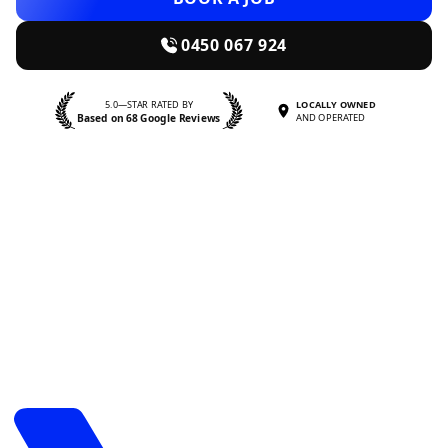
0450 067 924
5.0—STAR RATED BY
LOCALLY OWNED
Based on 68 Google Reviews
AND OPERATED