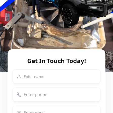
Get In Touch Today!