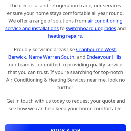
the electrical and refrigeration trade, our services
ensure your home stays comfortable all year round.
We offer a range of solutions from
air conditioning
service and installations
to
switchboard upgrades
and
heating repairs
.
Proudly servicing areas like
Cranbourne West
,
Berwick
,
Narre Warren South
, and
Endeavour Hills
,
our team is committed to providing quality service
that you can trust. If you're searching for top-notch
Air Conditioning & Heating Services near me, look no
further.
Get in touch with us today to request your quote and
see how we can help keep your home comfortable!
BOOK A JOB