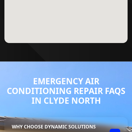
EMERGENCY AIR
CONDITIONING REPAIR FAQS
IN CLYDE NORTH
WHY CHOOSE DYNAMIC SOLUTIONS