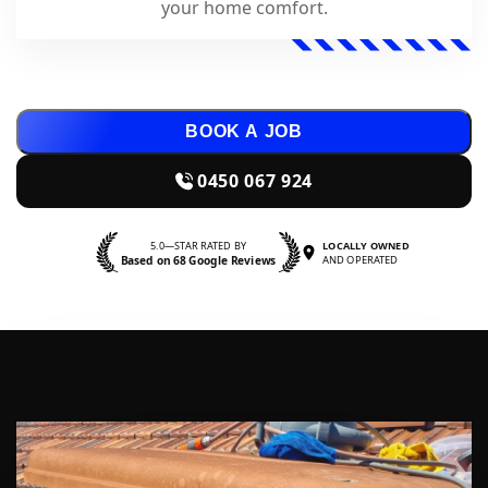
your home comfort.
BOOK A JOB
0450 067 924
5.0—STAR RATED BY
LOCALLY OWNED
Based on 68 Google Reviews
AND OPERATED