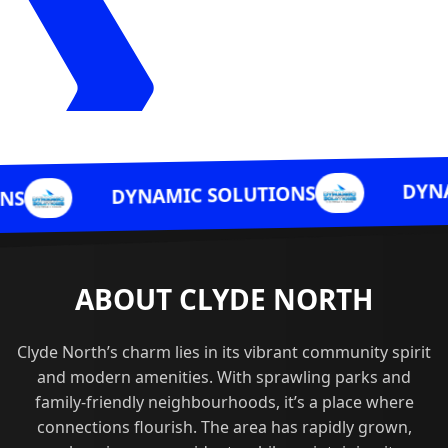
DYNAMIC SOLUT
DYNAMIC SOLUTIONS
ABOUT CLYDE NORTH
Clyde North’s charm lies in its vibrant community spirit
and modern amenities. With sprawling parks and
family-friendly neighbourhoods, it’s a place where
connections flourish. The area has rapidly grown,