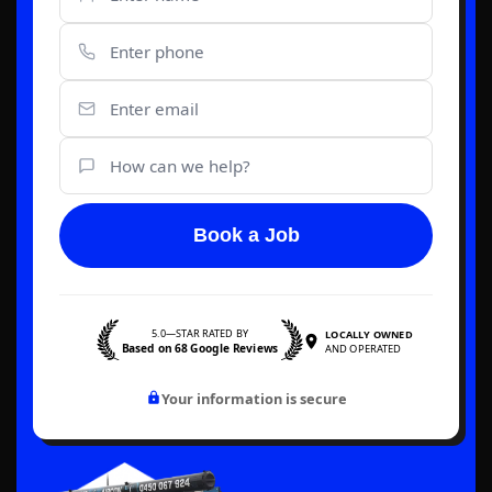
Book a Job
5.0—STAR RATED BY
LOCALLY OWNED
Based on 68 Google Reviews
AND OPERATED
Your information is secure