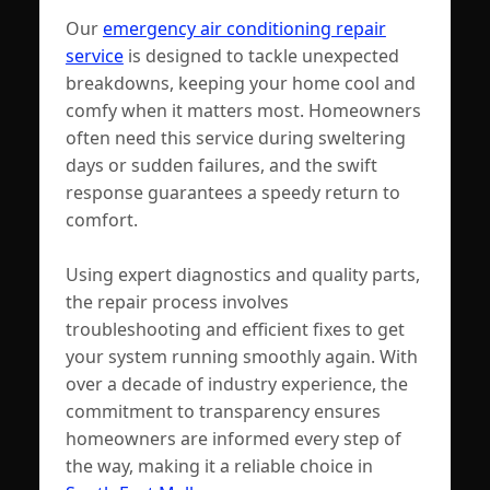
Our
emergency air conditioning repair
service
is designed to tackle unexpected
breakdowns, keeping your home cool and
comfy when it matters most. Homeowners
often need this service during sweltering
days or sudden failures, and the swift
response guarantees a speedy return to
comfort.
Using expert diagnostics and quality parts,
the repair process involves
troubleshooting and efficient fixes to get
your system running smoothly again. With
over a decade of industry experience, the
commitment to transparency ensures
homeowners are informed every step of
the way, making it a reliable choice in