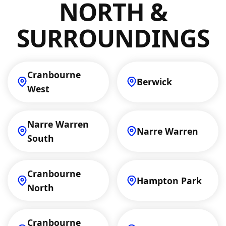
with a fair estimate tailored to your
NORTH &
situation.
SURROUNDINGS
Cranbourne
Berwick
West
Narre Warren
Narre Warren
South
Cranbourne
Hampton Park
North
Cranbourne