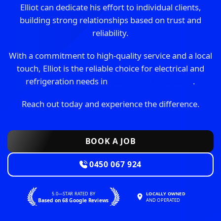
Elliot can dedicate his effort to individual clients,
building strong relationships based on trust and
reliability.
With a commitment to high-quality service and a local
touch, Elliot is the reliable choice for electrical and
refrigeration needs in
South East Melbourne
.
Reach out today and experience the difference.
BOOK A JOB
0450 067 924
5.0—STAR RATED BY
LOCALLY OWNED
Based on 68 Google Reviews
AND OPERATED