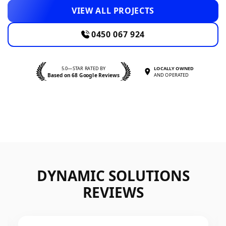
VIEW ALL PROJECTS
0450 067 924
5.0—STAR RATED BY
LOCALLY OWNED
Based on 68 Google Reviews
AND OPERATED
DYNAMIC SOLUTIONS
REVIEWS