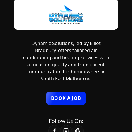
Dynamic Solutions, led by Elliot
Bradbury, offers tailored air
conditioning and heating services with
a focus on quality and transparent
communication for homeowners in
South East Melbourne.
BOOK A JOB
Follow Us On: