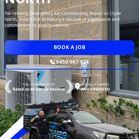
For reliable Emergency Air Conditioning Repair in Clyde
North, trust Elliot Bradbury’s decade of experience and
commitment to quality service.
BOOK A JOB
0450 067 924
5.0—STAR RATED BY
LOCALLY OWNED
Based on 68 Google Reviews
AND OPERATED