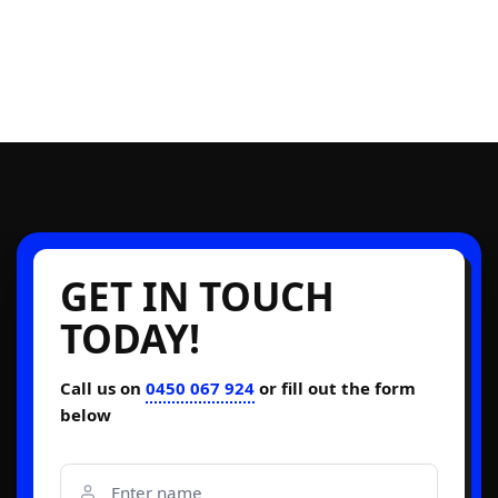
GET IN TOUCH
TODAY!
Call us on
0450 067 924
or fill out the form
below