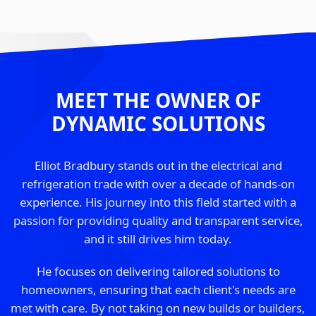
MEET THE OWNER OF
DYNAMIC SOLUTIONS
Elliot Bradbury stands out in the electrical and
refrigeration trade with over a decade of hands-on
experience. His journey into this field started with a
passion for providing quality and transparent service,
and it still drives him today.
He focuses on delivering tailored solutions to
homeowners, ensuring that each client's needs are
met with care. By not taking on new builds or builders,