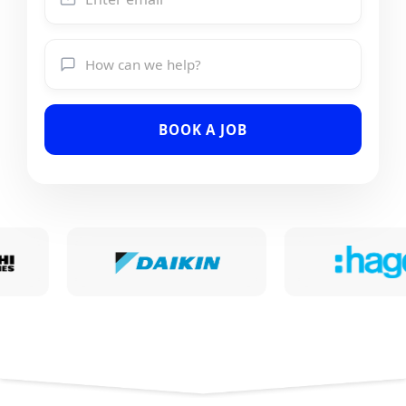
BOOK A JOB