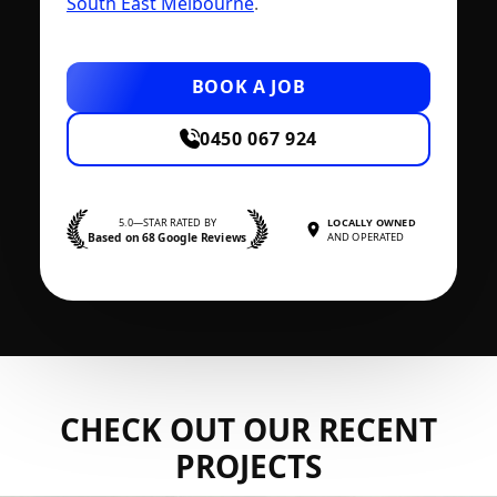
South East Melbourne
.
BOOK A JOB
0450 067 924
5.0—STAR RATED BY
LOCALLY OWNED
Based on 68 Google Reviews
AND OPERATED
CHECK OUT OUR RECENT
PROJECTS