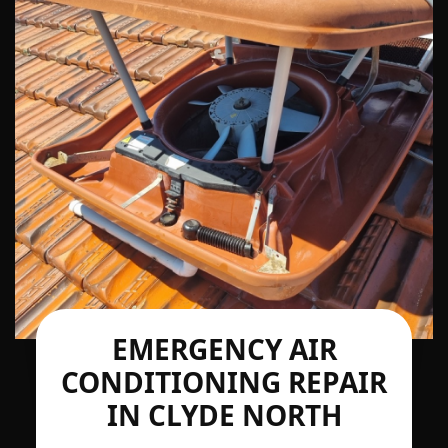
EMERGENCY AIR
CONDITIONING REPAIR
IN CLYDE NORTH