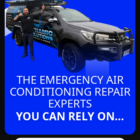
THE EMERGENCY AIR
CONDITIONING REPAIR
EXPERTS
YOU CAN RELY ON...