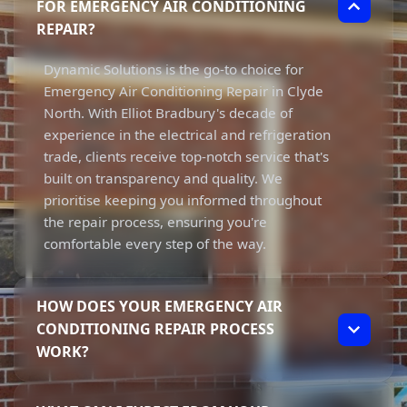
FOR EMERGENCY AIR CONDITIONING
REPAIR?
Dynamic Solutions is the go-to choice for
Emergency Air Conditioning Repair in Clyde
North. With Elliot Bradbury's decade of
experience in the electrical and refrigeration
trade, clients receive top-notch service that's
built on transparency and quality. We
prioritise keeping you informed throughout
the repair process, ensuring you're
comfortable every step of the way.
HOW DOES YOUR EMERGENCY AIR
CONDITIONING REPAIR PROCESS
WORK?
Our Emergency Air Conditioning Repair