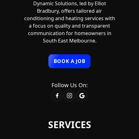
Dynamic Solutions, led by Elliot
Bradbury, offers tailored air
conditioning and heating services with
a focus on quality and transparent
communication for homeowners in
South East Melbourne.
BOOK A JOB
Follow Us On:
SERVICES