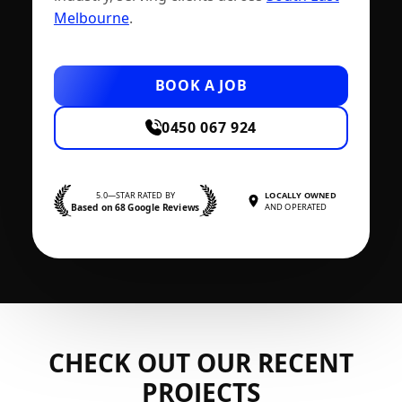
Melbourne
.
BOOK A JOB
0450 067 924
5.0—STAR RATED BY
LOCALLY OWNED
Based on 68 Google Reviews
AND OPERATED
CHECK OUT OUR RECENT
PROJECTS