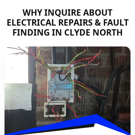
WHY INQUIRE ABOUT
ELECTRICAL REPAIRS & FAULT
FINDING IN CLYDE NORTH