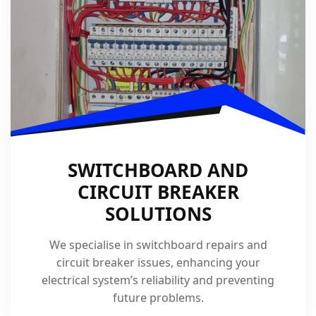
SWITCHBOARD AND
CIRCUIT BREAKER
SOLUTIONS
We specialise in switchboard repairs and
circuit breaker issues, enhancing your
electrical system’s reliability and preventing
future problems.