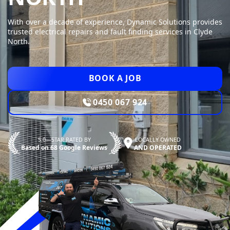
With over a decade of experience, Dynamic Solutions provides
trusted electrical repairs and fault finding services in Clyde
North.
BOOK A JOB
0450 067 924
5.0—STAR RATED BY
LOCALLY OWNED
Based on 68 Google Reviews
AND OPERATED