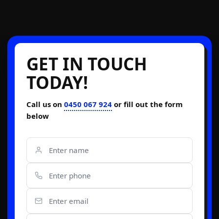
GET IN TOUCH
TODAY!
Call us on
0450 067 924
or fill out the form
below