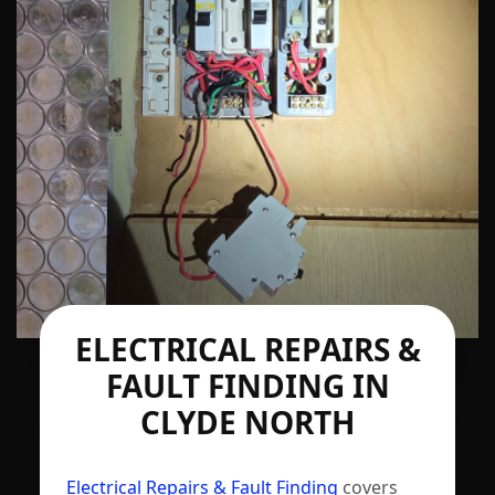
ELECTRICAL REPAIRS &
FAULT FINDING IN
CLYDE NORTH
Electrical Repairs & Fault Finding
covers