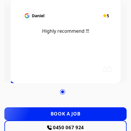
Mairead Horsfall
5
Efficient, knowledgeable, friendly and
excellent work. Thanks Elliot 🤙
BOOK A JOB
0450 067 924