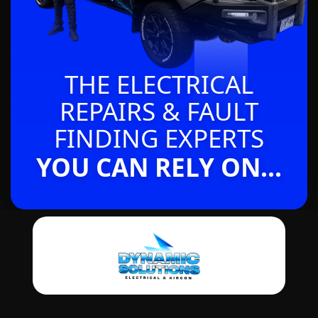
THE ELECTRICAL
REPAIRS & FAULT
FINDING EXPERTS
YOU CAN RELY ON...