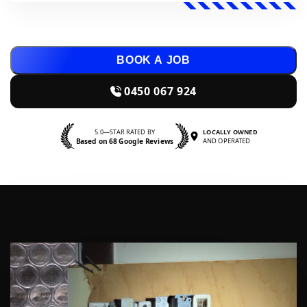
BOOK A JOB
0450 067 924
5.0—STAR RATED BY
LOCALLY OWNED
Based on 68 Google Reviews
AND OPERATED