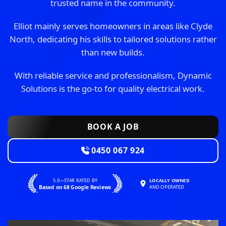
trusted name in the community.
Elliot mainly serves homeowners in areas like Clyde
North, dedicating his skills to tailored solutions rather
than new builds.
With reliable service and professionalism, Dynamic
Solutions is the go-to for quality electrical work.
BOOK A JOB
0450 067 924
5.0—STAR RATED BY
LOCALLY OWNED
Based on 68 Google Reviews
AND OPERATED