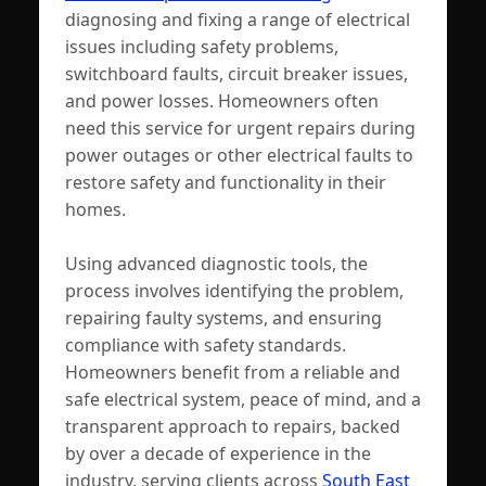
diagnosing and fixing a range of electrical
issues including safety problems,
switchboard faults, circuit breaker issues,
and power losses. Homeowners often
need this service for urgent repairs during
power outages or other electrical faults to
restore safety and functionality in their
homes.
Using advanced diagnostic tools, the
process involves identifying the problem,
repairing faulty systems, and ensuring
compliance with safety standards.
Homeowners benefit from a reliable and
safe electrical system, peace of mind, and a
transparent approach to repairs, backed
by over a decade of experience in the
industry, serving clients across
South East