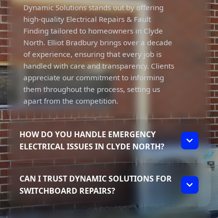
Dynamic Solutions stands out by offering
high-quality Electrical Repairs & Fault
Finding tailored to homeowners in Clyde
North. Elliot Bradbury brings over a decade
of experience, ensuring that every job is
handled with care and transparency. Clients
appreciate our commitment to informing
them throughout the process, setting us
apart from the competition.
HOW DO YOU HANDLE EMERGENCY
ELECTRICAL ISSUES IN CLYDE NORTH?
We prioritise urgent electrical issues,
CAN I TRUST DYNAMIC SOLUTIONS FOR
including power outages and tripping power,
SWITCHBOARD REPAIRS?
ensuring prompt service in Clyde North.
With our focus on transparency, clients can
Absolutely, Dynamic Solutions is fully
expect clear communication about the