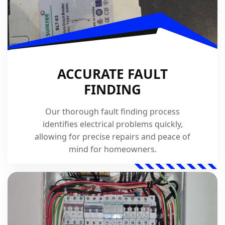
ACCURATE FAULT
FINDING
Our thorough fault finding process
identifies electrical problems quickly,
allowing for precise repairs and peace of
mind for homeowners.