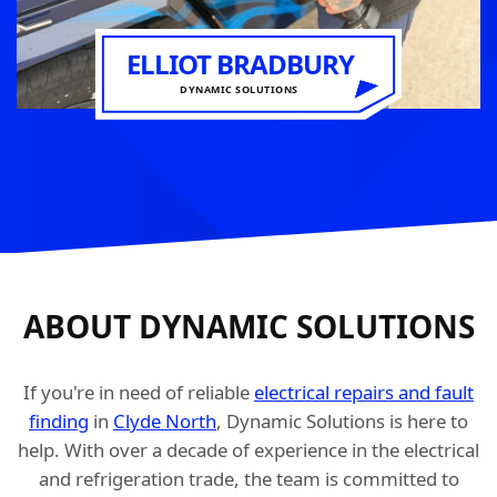
ELLIOT BRADBURY
DYNAMIC SOLUTIONS
ABOUT DYNAMIC SOLUTIONS
If you're in need of reliable
electrical repairs and fault
finding
in
Clyde North
, Dynamic Solutions is here to
help. With over a decade of experience in the electrical
and refrigeration trade, the team is committed to