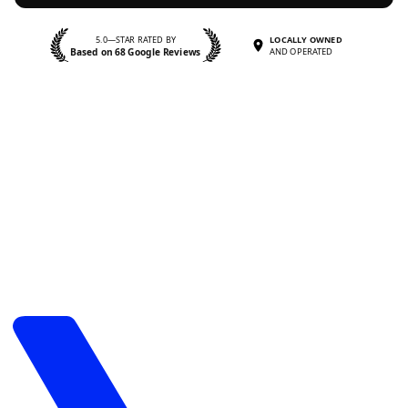
5.0—STAR RATED BY
LOCALLY OWNED
Based on 68 Google Reviews
AND OPERATED