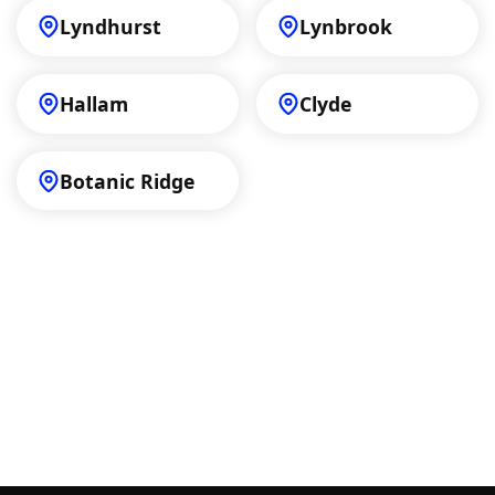
Lyndhurst
Lynbrook
Hallam
Clyde
Botanic Ridge