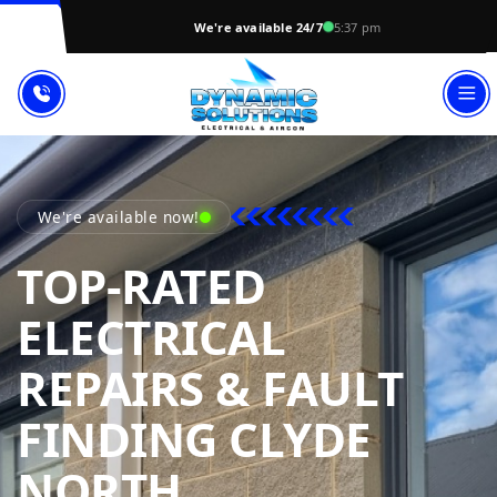
We're available 24/7
5:37 pm
We're available now!
TOP-RATED
ELECTRICAL
REPAIRS & FAULT
FINDING CLYDE
DYNAMIC SOL
NORTH