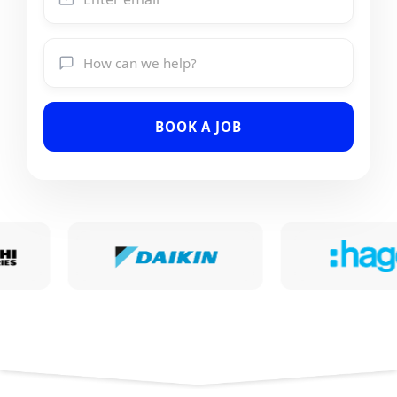
BOOK A JOB