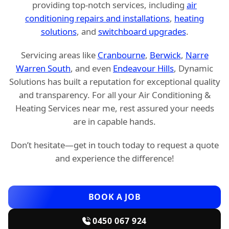
providing top-notch services, including
air
conditioning repairs and installations
,
heating
solutions
, and
switchboard upgrades
.
Servicing areas like
Cranbourne
,
Berwick
,
Narre
Warren South
, and even
Endeavour Hills
, Dynamic
Solutions has built a reputation for exceptional quality
and transparency. For all your Air Conditioning &
Heating Services near me, rest assured your needs
are in capable hands.
Don’t hesitate—get in touch today to request a quote
and experience the difference!
BOOK A JOB
0450 067 924