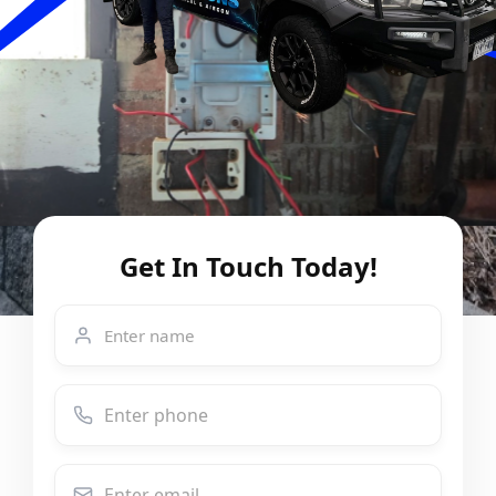
Get In Touch Today!