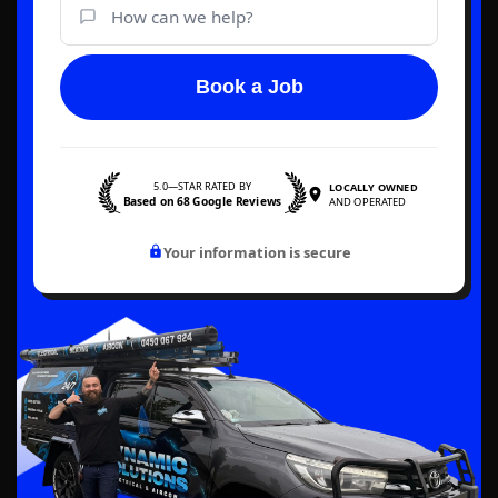
Book a Job
5.0—STAR RATED BY
LOCALLY OWNED
Based on 68 Google Reviews
AND OPERATED
Your information is secure