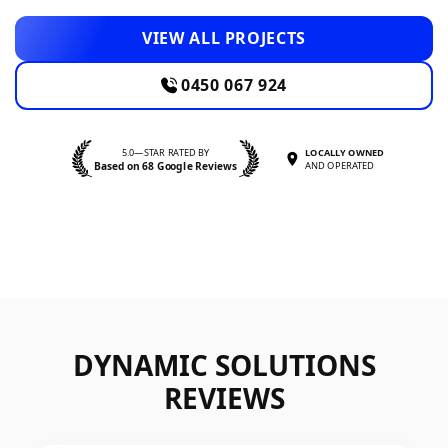
VIEW ALL PROJECTS
0450 067 924
5.0—STAR RATED BY
LOCALLY OWNED
Based on 68 Google Reviews
AND OPERATED
DYNAMIC SOLUTIONS
REVIEWS