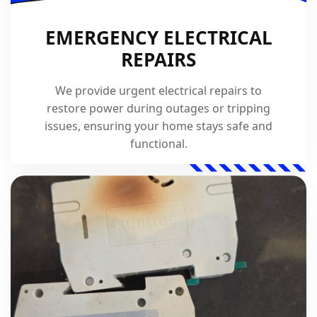
EMERGENCY ELECTRICAL
REPAIRS
We provide urgent electrical repairs to
restore power during outages or tripping
issues, ensuring your home stays safe and
functional.