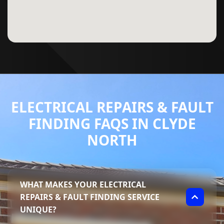
ELECTRICAL REPAIRS & FAULT
FINDING FAQS IN CLYDE
NORTH
WHAT MAKES YOUR ELECTRICAL
REPAIRS & FAULT FINDING SERVICE
UNIQUE?