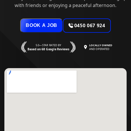
with friends or enjoying a peaceful afternoon.
0450 067 924
BOOK A JOB
5.0—STAR RATED BY
LOCALLY OWNED
Based on 68 Google Reviews
AND OPERATED