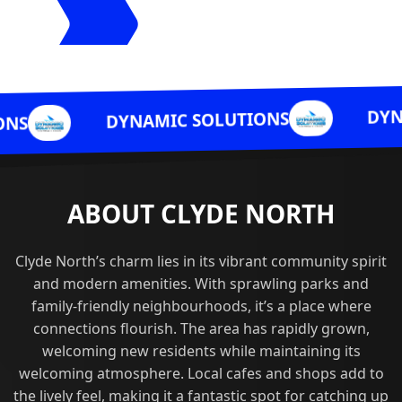
DYNAMIC SOLUTI
YNAMIC SOLUTIONS
ABOUT CLYDE NORTH
Clyde North’s charm lies in its vibrant community spirit
and modern amenities. With sprawling parks and
family-friendly neighbourhoods, it’s a place where
connections flourish. The area has rapidly grown,
welcoming new residents while maintaining its
welcoming atmosphere. Local cafes and shops add to
the lively feel, making it a fantastic spot for catching up