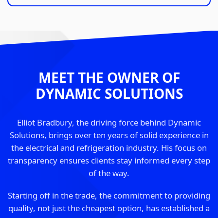
MEET THE OWNER OF
DYNAMIC SOLUTIONS
Elliot Bradbury, the driving force behind Dynamic
Solutions, brings over ten years of solid experience in
the electrical and refrigeration industry. His focus on
transparency ensures clients stay informed every step
of the way.
Starting off in the trade, the commitment to providing
quality, not just the cheapest option, has established a