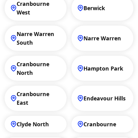
Cranbourne
Berwick
West
Narre Warren
Narre Warren
South
Cranbourne
Hampton Park
North
Cranbourne
Endeavour Hills
East
Clyde North
Cranbourne