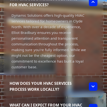
FOR HVAC SERVICES?
Dynamic Solutions offers high-quality HVAC
services tailored for homeowners in Clyde
North. With over a decade of experience,
Elliot Bradbury ensures you receive
personalised attention and transparent
communication throughout the process,
making sure you're fully informed. While we
might not be the cheapest option, our
commitment to excellence has built a loyal
customer base.
HOW DOES YOUR HVAC SERVICES
PROCESS WORK LOCALLY?
Our HVAC services process begins with an
WHAT CAN I EXPECT FROM YOUR HVAC
initial consultation to understand your