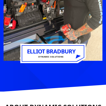
ELLIOT BRADBURY
DYNAMIC SOLUTIONS