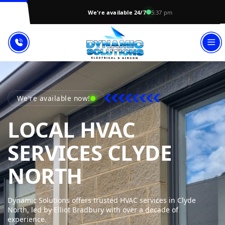
We're available 24/7
5:37 pm
We're available now!
LOCAL HVAC
SERVICES CLYDE
DYNAMIC SOL
NORTH
Dynamic Solutions offers trusted HVAC services in Clyde
North, led by Elliot Bradbury with over a decade of
experience.