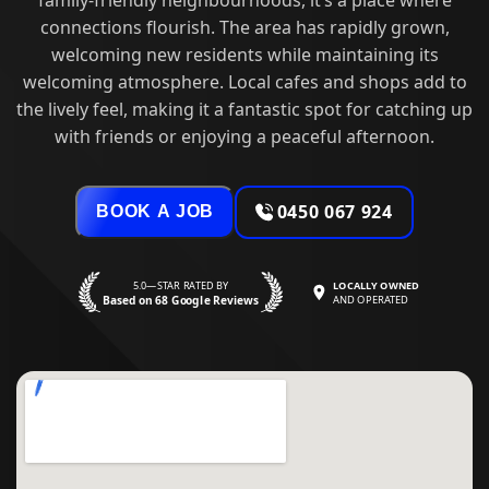
connections flourish. The area has rapidly grown,
welcoming new residents while maintaining its
welcoming atmosphere. Local cafes and shops add to
the lively feel, making it a fantastic spot for catching up
with friends or enjoying a peaceful afternoon.
0450 067 924
BOOK A JOB
5.0—STAR RATED BY
LOCALLY OWNED
Based on 68 Google Reviews
AND OPERATED