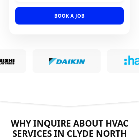
BOOK A JOB
WHY INQUIRE ABOUT HVAC
SERVICES IN CLYDE NORTH