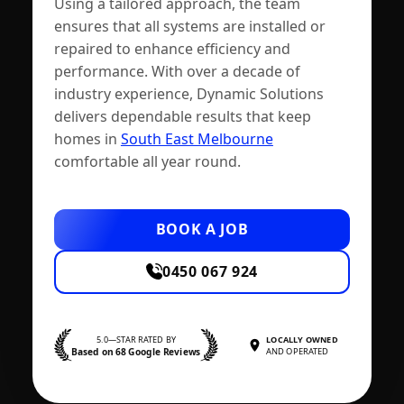
Using a tailored approach, the team
ensures that all systems are installed or
repaired to enhance efficiency and
performance. With over a decade of
industry experience, Dynamic Solutions
delivers dependable results that keep
homes in
South East Melbourne
comfortable all year round.
BOOK A JOB
0450 067 924
5.0—STAR RATED BY
LOCALLY OWNED
Based on 68 Google Reviews
AND OPERATED