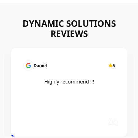
DYNAMIC SOLUTIONS
REVIEWS
Mairead Horsfall
5
Efficient, knowledgeable, friendly and
excellent work. Thanks Elliot 🤙