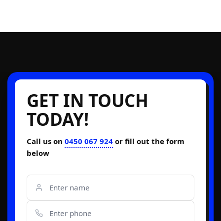
GET IN TOUCH
TODAY!
Call us on
0450 067 924
or fill out the form
below