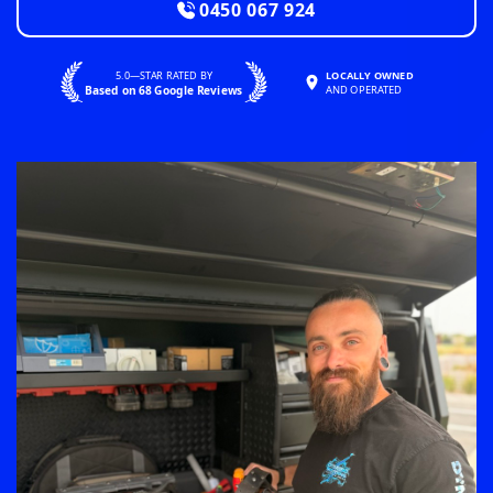
0450 067 924
5.0—STAR RATED BY
LOCALLY OWNED
Based on 68 Google Reviews
AND OPERATED