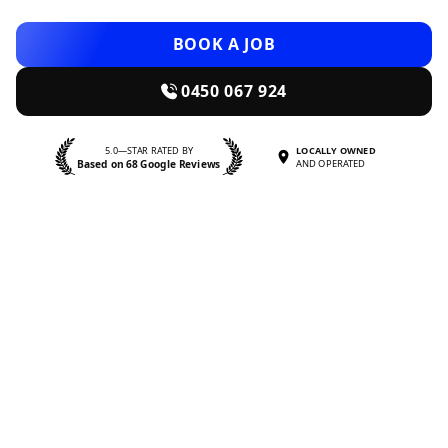
BOOK A JOB
0450 067 924
5.0—STAR RATED BY
LOCALLY OWNED
Based on 68 Google Reviews
AND OPERATED