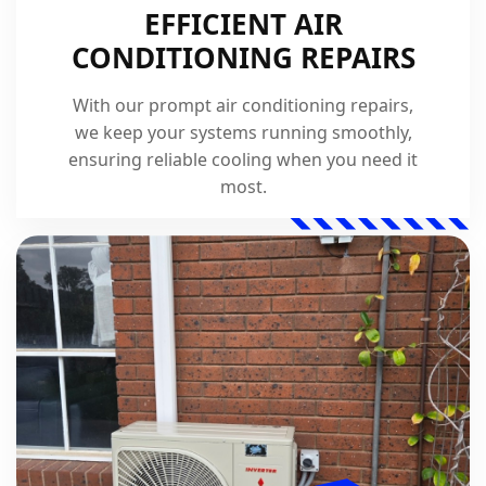
EFFICIENT AIR
CONDITIONING REPAIRS
With our prompt air conditioning repairs,
we keep your systems running smoothly,
ensuring reliable cooling when you need it
most.