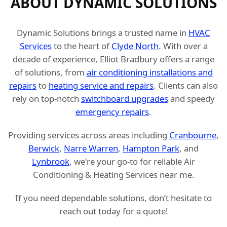
ABOUT DYNAMIC SOLUTIONS
Dynamic Solutions brings a trusted name in
HVAC
Services
to the heart of
Clyde North
. With over a
decade of experience, Elliot Bradbury offers a range
of solutions, from
air conditioning installations and
repairs
to
heating service and repairs
. Clients can also
rely on top-notch
switchboard upgrades
and speedy
emergency repairs
.
Providing services across areas including
Cranbourne
,
Berwick
,
Narre Warren
,
Hampton Park
, and
Lynbrook
, we're your go-to for reliable Air
Conditioning & Heating Services near me.
If you need dependable solutions, don’t hesitate to
reach out today for a quote!