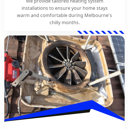
We provide tailored heating system
installations to ensure your home stays
warm and comfortable during Melbourne's
chilly months.