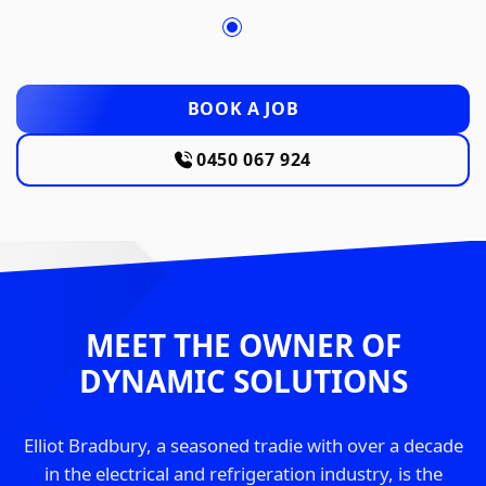
BOOK A JOB
0450 067 924
MEET THE OWNER OF
DYNAMIC SOLUTIONS
Elliot Bradbury, a seasoned tradie with over a decade
in the electrical and refrigeration industry, is the