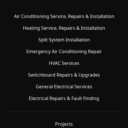
Air Conditioning Service, Repairs & Installation
Heating Service, Repairs & Installation
Split System Installation
Emergency Air Conditioning Repair
HVAC Services
Switchboard Repairs & Upgrades
General Electrical Services
Electrical Repairs & Fault Finding
Projects