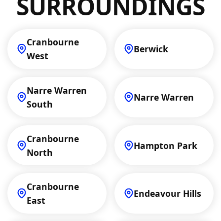
SURROUNDINGS
Cranbourne
Berwick
West
Narre Warren
Narre Warren
South
Cranbourne
Hampton Park
North
Cranbourne
Endeavour Hills
East