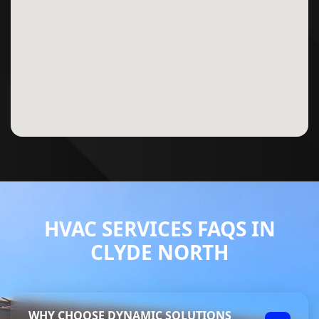
HVAC SERVICES FAQS IN
CLYDE NORTH
WHY CHOOSE DYNAMIC SOLUTIONS