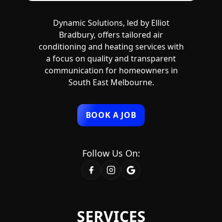
Dynamic Solutions, led by Elliot
Bradbury, offers tailored air
conditioning and heating services with
a focus on quality and transparent
communication for homeowners in
South East Melbourne.
BOOK A JOB
Follow Us On:
SERVICES