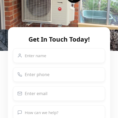
Get In Touch Today!