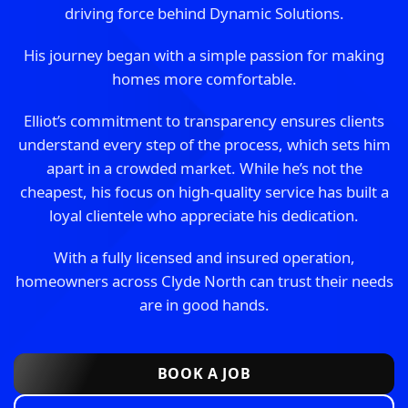
driving force behind Dynamic Solutions.
His journey began with a simple passion for making
homes more comfortable.
Elliot’s commitment to transparency ensures clients
understand every step of the process, which sets him
apart in a crowded market. While he’s not the
cheapest, his focus on high-quality service has built a
loyal clientele who appreciate his dedication.
With a fully licensed and insured operation,
homeowners across Clyde North can trust their needs
are in good hands.
BOOK A JOB