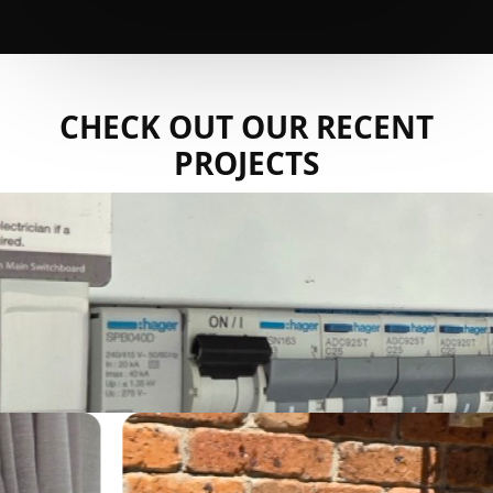
CHECK OUT OUR RECENT
PROJECTS