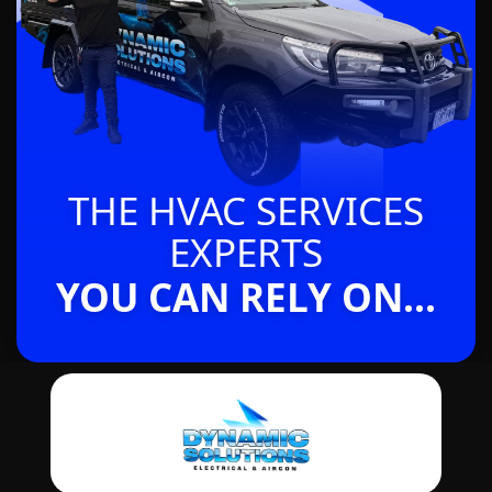
THE HVAC SERVICES
EXPERTS
YOU CAN RELY ON...