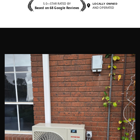
5.0—STAR RATED BY
LOCALLY OWNED
Based on 68 Google Reviews
AND OPERATED