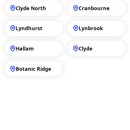
Clyde North
Cranbourne
Lyndhurst
Lynbrook
Hallam
Clyde
Botanic Ridge