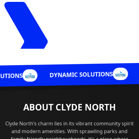
DYNAMIC SO
DYNAMIC SOLUTIONS
ABOUT CLYDE NORTH
Clyde North’s charm lies in its vibrant community spirit
and modern amenities. With sprawling parks and
family-friendly neighbourhoods, it’s a place where