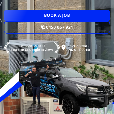
BOOK A JOB
0450 067 924
5.0—STAR RATED BY
LOCALLY OWNED
Based on 68 Google Reviews
AND OPERATED