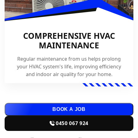
COMPREHENSIVE HVAC
MAINTENANCE
Regular maintenance from us helps prolong
your HVAC system's life, improving efficiency
and indoor air quality for your home.
BOOK A JOB
0450 067 924