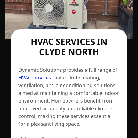
HVAC SERVICES IN
CLYDE NORTH
Dynamic Solutions provides a full range of
HVAC services
that include heating,
ventilation, and air conditioning solutions
aimed at maintaining a comfortable indoor
environment. Homeowners benefit from
improved air quality and reliable climate
control, making these services essential
for a pleasant living space.