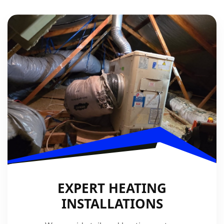
EXPERT HEATING
INSTALLATIONS