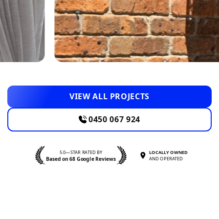
VIEW ALL PROJECTS
0450 067 924
5.0—STAR RATED BY
LOCALLY OWNED
Based on 68 Google Reviews
AND OPERATED