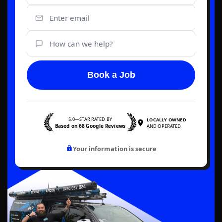
Book a Job
5.0—STAR RATED BY
LOCALLY OWNED
Based on 68 Google Reviews
AND OPERATED
Your information is secure