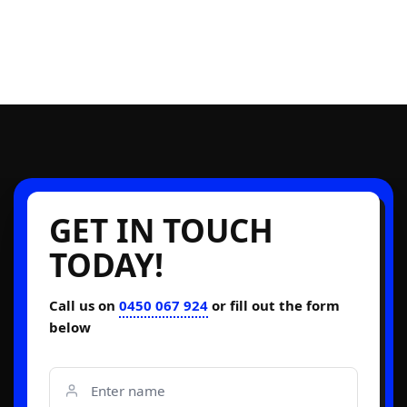
GET IN TOUCH
TODAY!
Call us on
0450 067 924
or fill out the form
below