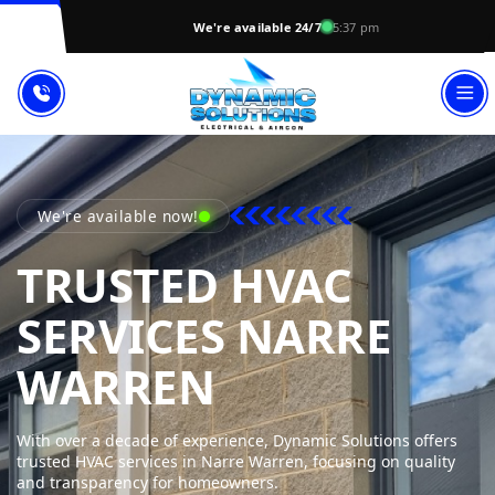
We're available 24/7
5:37 pm
We're available now!
TRUSTED HVAC
SERVICES NARRE
DYNAMIC SO
WARREN
With over a decade of experience, Dynamic Solutions offers
trusted HVAC services in Narre Warren, focusing on quality
and transparency for homeowners.