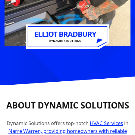
ELLIOT BRADBURY
DYNAMIC SOLUTIONS
ABOUT DYNAMIC SOLUTIONS
Dynamic Solutions offers top-notch
HVAC Services
in
Narre Warren, providing homeowners with reliable