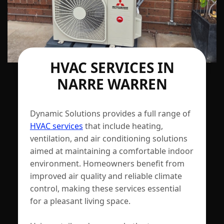
HVAC SERVICES IN
NARRE WARREN
Dynamic Solutions provides a full range of
HVAC services
that include heating,
ventilation, and air conditioning solutions
aimed at maintaining a comfortable indoor
environment. Homeowners benefit from
improved air quality and reliable climate
control, making these services essential
for a pleasant living space.