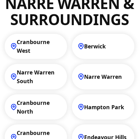
NARRE WARREN &
and cooling needs.
SURROUNDINGS
Cranbourne
Berwick
West
Narre Warren
Narre Warren
South
Cranbourne
Hampton Park
North
Cranbourne
Endeavour Hills