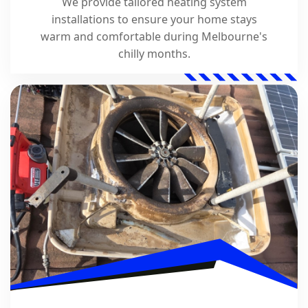
We provide tailored heating system
installations to ensure your home stays
warm and comfortable during Melbourne's
chilly months.