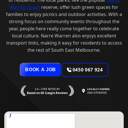
Warren South
reserve, offer lush green spaces for
families to enjoy picnics and outdoor activities. With a
strong focus on community events throughout the
year, people here really come together to celebrate
local culture. Narre Warren also enjoys excellent
transport links, making it easy for residents to access
the rest of South East Melbourne.
0450 067 924
BOOK A JOB
5.0—STAR RATED BY
LOCALLY OWNED
Based on 68 Google Reviews
AND OPERATED