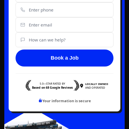
Book a Job
5.0—STAR RATED BY
LOCALLY OWNED
Based on 68 Google Reviews
AND OPERATED
Your information is secure