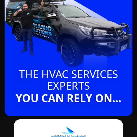
THE HVAC SERVICES
EXPERTS
YOU CAN RELY ON...