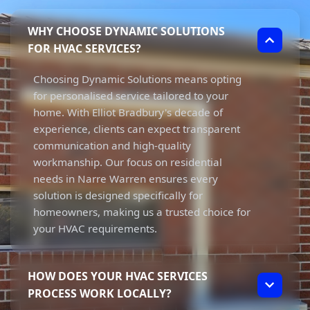
WHY CHOOSE DYNAMIC SOLUTIONS
FOR HVAC SERVICES?
Choosing Dynamic Solutions means opting
for personalised service tailored to your
home. With Elliot Bradbury's decade of
experience, clients can expect transparent
communication and high-quality
workmanship. Our focus on residential
needs in Narre Warren ensures every
solution is designed specifically for
homeowners, making us a trusted choice for
your HVAC requirements.
HOW DOES YOUR HVAC SERVICES
PROCESS WORK LOCALLY?