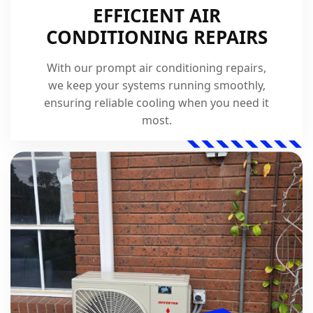
EFFICIENT AIR
CONDITIONING REPAIRS
With our prompt air conditioning repairs,
we keep your systems running smoothly,
ensuring reliable cooling when you need it
most.