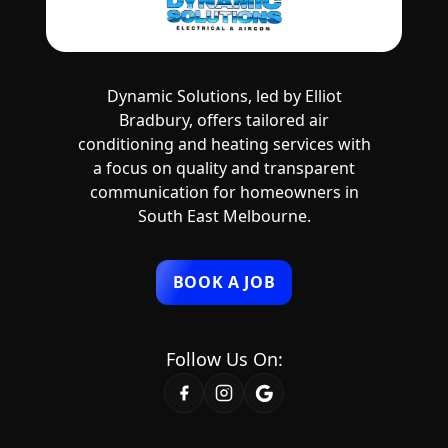
Dynamic Solutions, led by Elliot
Bradbury, offers tailored air
conditioning and heating services with
a focus on quality and transparent
communication for homeowners in
South East Melbourne.
BOOK A JOB
Follow Us On: