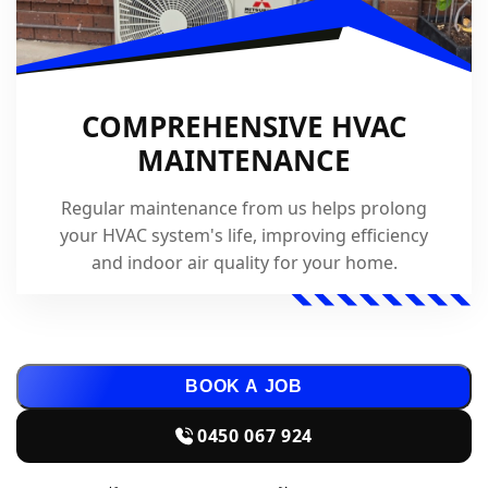
COMPREHENSIVE HVAC
MAINTENANCE
Regular maintenance from us helps prolong
your HVAC system's life, improving efficiency
and indoor air quality for your home.
BOOK A JOB
0450 067 924