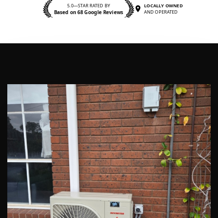
5.0—STAR RATED BY
LOCALLY OWNED
Based on 68 Google Reviews
AND OPERATED