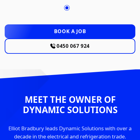
BOOK A JOB
0450 067 924
MEET THE OWNER OF
DYNAMIC SOLUTIONS
Elliot Bradbury leads Dynamic Solutions with over a
decade in the electrical and refrigeration trade.