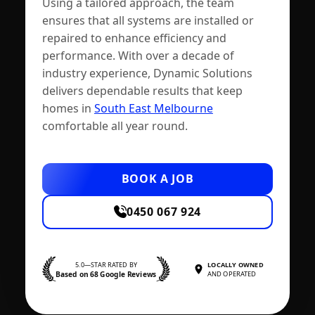
Using a tailored approach, the team
ensures that all systems are installed or
repaired to enhance efficiency and
performance. With over a decade of
industry experience, Dynamic Solutions
delivers dependable results that keep
homes in
South East Melbourne
comfortable all year round.
BOOK A JOB
0450 067 924
5.0—STAR RATED BY
LOCALLY OWNED
Based on 68 Google Reviews
AND OPERATED