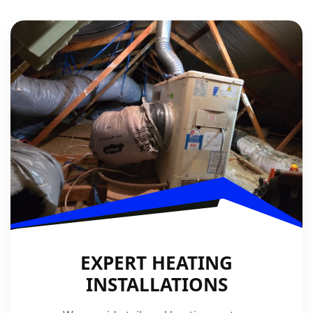
EXPERT HEATING
INSTALLATIONS