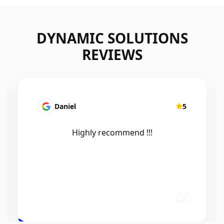
DYNAMIC SOLUTIONS
REVIEWS
Mairead Horsfall
5
Efficient, knowledgeable, friendly and
excellent work. Thanks Elliot 🤙