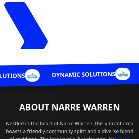
DYNAMIC SO
DYNAMIC SOLUTIONS
ABOUT NARRE WARREN
Nestled in the heart of Narre Warren, this vibrant area
boasts a friendly community spirit and a diverse blend
of residents. The local parks, like the popular
Narre