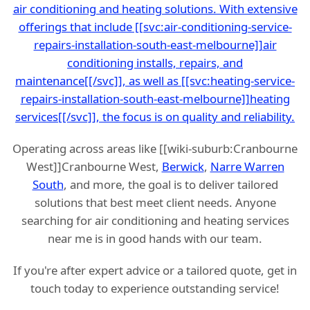
air conditioning and heating solutions. With extensive
offerings that include [[svc:air-conditioning-service-
repairs-installation-south-east-melbourne]]air
conditioning installs, repairs, and
maintenance[[/svc]], as well as [[svc:heating-service-
repairs-installation-south-east-melbourne]]heating
services[[/svc]], the focus is on quality and reliability.
Operating across areas like [[wiki-suburb:Cranbourne
West]]Cranbourne West,
Berwick
,
Narre Warren
South
, and more, the goal is to deliver tailored
solutions that best meet client needs. Anyone
searching for air conditioning and heating services
near me is in good hands with our team.
If you're after expert advice or a tailored quote, get in
touch today to experience outstanding service!