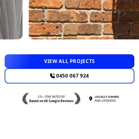
VIEW ALL PROJECTS
0450 067 924
5.0—STAR RATED BY
LOCALLY OWNED
Based on 68 Google Reviews
AND OPERATED