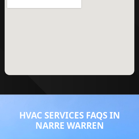
HVAC SERVICES FAQS IN
NARRE WARREN