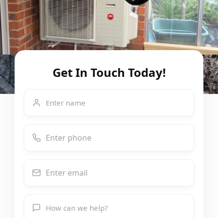
Get In Touch Today!