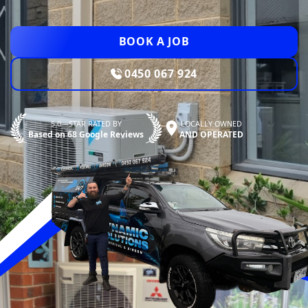
BOOK A JOB
0450 067 924
5.0—STAR RATED BY
LOCALLY OWNED
Based on 68 Google Reviews
AND OPERATED