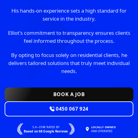
His hands-on experience sets a high standard for
service in the industry.
Elliot's commitment to transparency ensures clients
feel informed throughout the process.
By opting to focus solely on residential clients, he
delivers tailored solutions that truly meet individual
needs.
BOOK A JOB
0450 067 924
5.0—STAR RATED BY
LOCALLY OWNED
Based on 68 Google Reviews
AND OPERATED