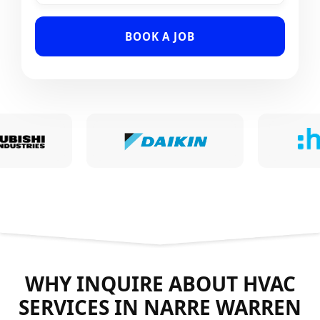
BOOK A JOB
WHY INQUIRE ABOUT HVAC
SERVICES IN NARRE WARREN