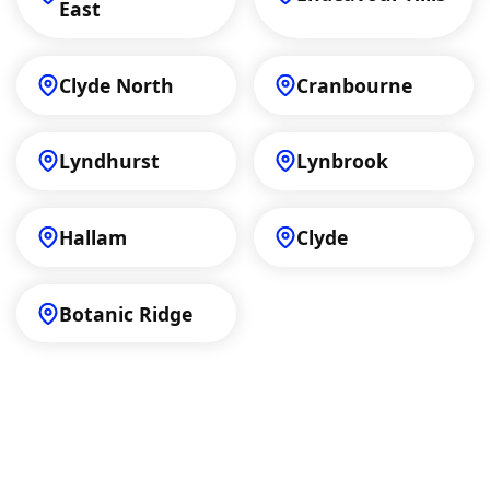
East
Clyde North
Cranbourne
Lyndhurst
Lynbrook
Hallam
Clyde
Botanic Ridge