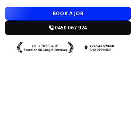
BOOK A JOB
0450 067 924
5.0—STAR RATED BY
LOCALLY OWNED
Based on 68 Google Reviews
AND OPERATED