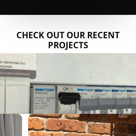
CHECK OUT OUR RECENT
PROJECTS