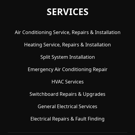
SERVICES
Air Conditioning Service, Repairs & Installation
Heating Service, Repairs & Installation
Split System Installation
Emergency Air Conditioning Repair
HVAC Services
Switchboard Repairs & Upgrades
General Electrical Services
Electrical Repairs & Fault Finding