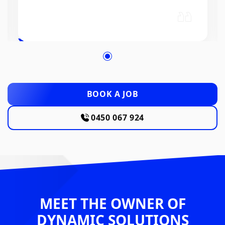
BOOK A JOB
0450 067 924
MEET THE OWNER OF
DYNAMIC SOLUTIONS