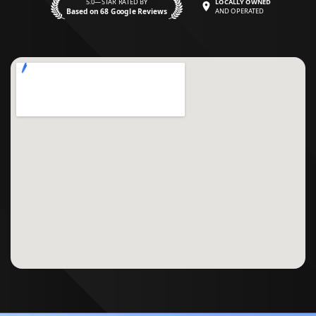
5.0—STAR RATED BY
LOCALLY OWNED
Based on 68 Google Reviews
AND OPERATED