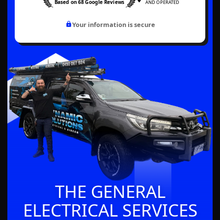
Based on 68 Google Reviews
AND OPERATED
Your information is secure
THE GENERAL
ELECTRICAL SERVICES