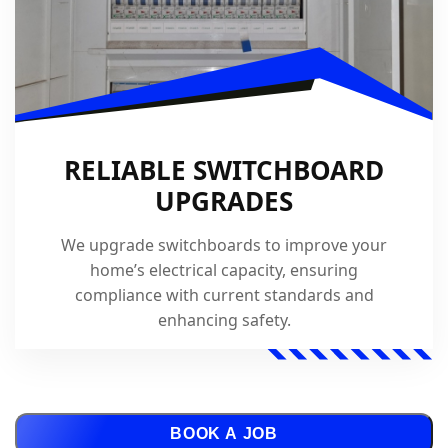
RELIABLE SWITCHBOARD
UPGRADES
We upgrade switchboards to improve your
home’s electrical capacity, ensuring
compliance with current standards and
enhancing safety.
BOOK A JOB