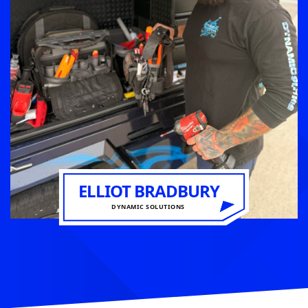
ELLIOT BRADBURY
DYNAMIC SOLUTIONS