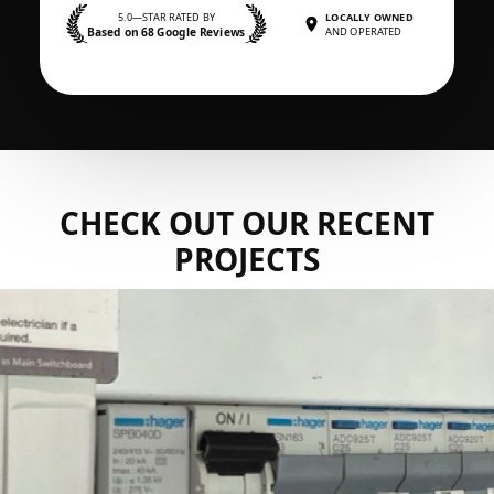
5.0—STAR RATED BY
LOCALLY OWNED
Based on 68 Google Reviews
AND OPERATED
CHECK OUT OUR RECENT
PROJECTS