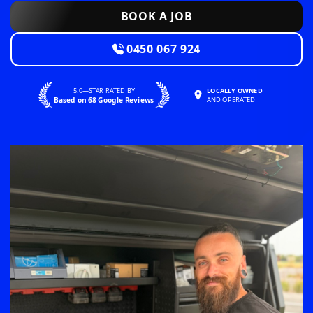
BOOK A JOB
0450 067 924
5.0—STAR RATED BY
LOCALLY OWNED
Based on 68 Google Reviews
AND OPERATED