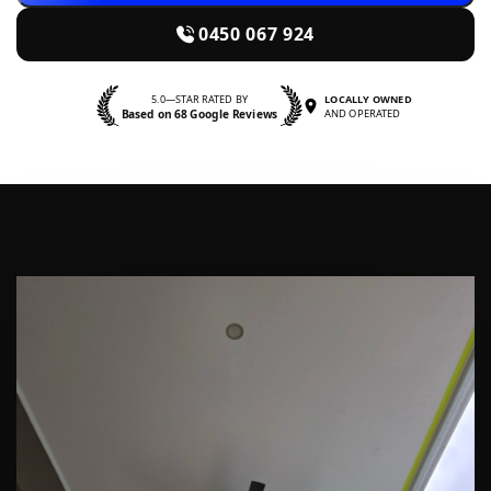
0450 067 924
5.0—STAR RATED BY
LOCALLY OWNED
Based on 68 Google Reviews
AND OPERATED