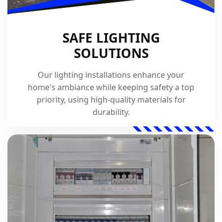
SAFE LIGHTING
SOLUTIONS
Our lighting installations enhance your
home's ambiance while keeping safety a top
priority, using high-quality materials for
durability.