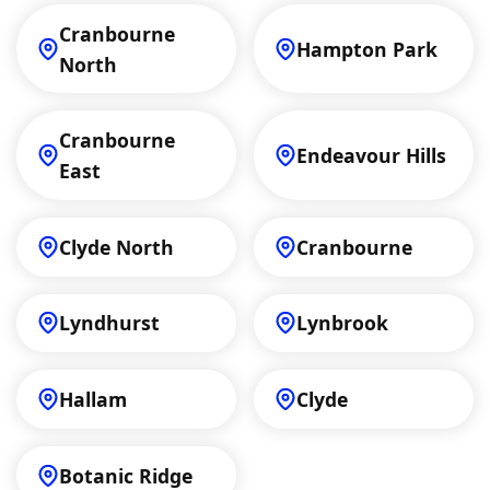
Cranbourne
Hampton Park
North
Cranbourne
Endeavour Hills
East
Clyde North
Cranbourne
Lyndhurst
Lynbrook
Hallam
Clyde
Botanic Ridge