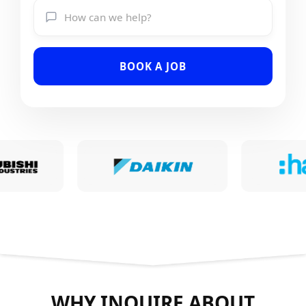
BOOK A JOB
WHY INQUIRE ABOUT