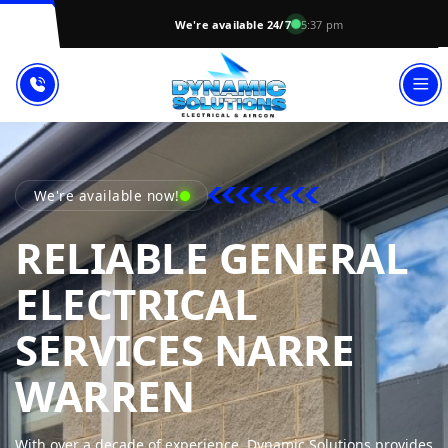
We're available 24/7
5:37 pm
We're available now!
RELIABLE GENERAL
ELECTRICAL
SERVICES NARRE
DYNAMIC SO
WARREN
With over a decade of experience, Dynamic Solutions provides