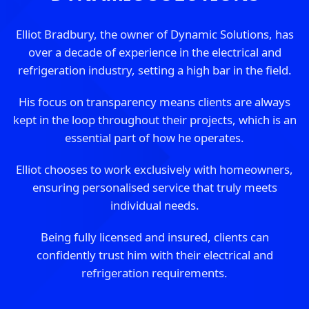
Elliot Bradbury, the owner of Dynamic Solutions, has
over a decade of experience in the electrical and
refrigeration industry, setting a high bar in the field.
His focus on transparency means clients are always
kept in the loop throughout their projects, which is an
essential part of how he operates.
Elliot chooses to work exclusively with homeowners,
ensuring personalised service that truly meets
individual needs.
Being fully licensed and insured, clients can
confidently trust him with their electrical and
refrigeration requirements.