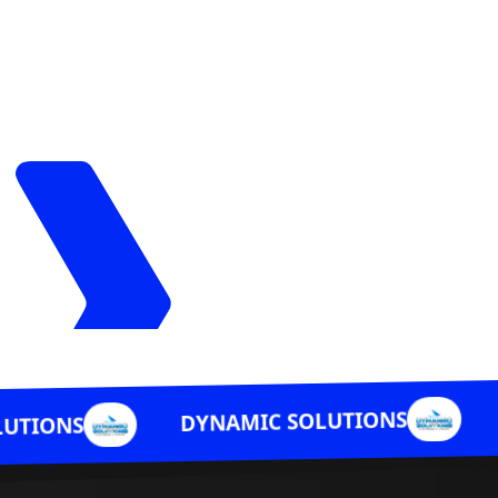
DYNAMIC S
DYNAMIC SOLUTIONS