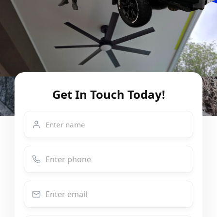
Get In Touch Today!