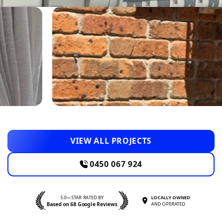
VIEW ALL PROJECTS
0450 067 924
5.0—STAR RATED BY
LOCALLY OWNED
Based on 68 Google Reviews
AND OPERATED