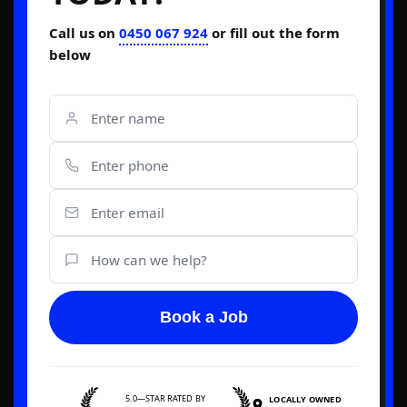
Call us on
0450 067 924
or fill out the form
below
Book a Job
5.0—STAR RATED BY
LOCALLY OWNED