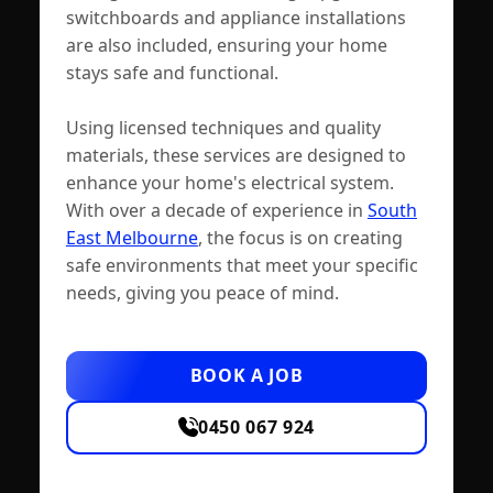
switchboards and appliance installations
are also included, ensuring your home
stays safe and functional.
Using licensed techniques and quality
materials, these services are designed to
enhance your home's electrical system.
With over a decade of experience in
South
East Melbourne
, the focus is on creating
safe environments that meet your specific
needs, giving you peace of mind.
BOOK A JOB
0450 067 924