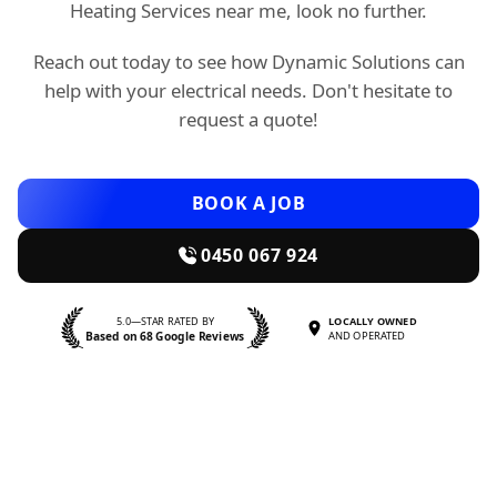
Heating Services near me, look no further.
Reach out today to see how Dynamic Solutions can
help with your electrical needs. Don't hesitate to
request a quote!
BOOK A JOB
0450 067 924
5.0—STAR RATED BY
LOCALLY OWNED
Based on 68 Google Reviews
AND OPERATED