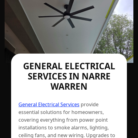
GENERAL ELECTRICAL
SERVICES IN NARRE
WARREN
General Electrical Services
provide
essential solutions for homeowners,
covering everything from power point
installations to smoke alarms, lighting,
ceiling fans, and new wiring. Upgrades to