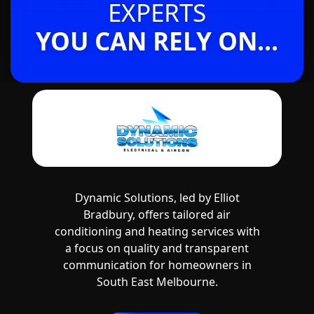
EXPERTS
YOU CAN RELY ON...
Dynamic Solutions, led by Elliot
Bradbury, offers tailored air
conditioning and heating services with
a focus on quality and transparent
communication for homeowners in
South East Melbourne.