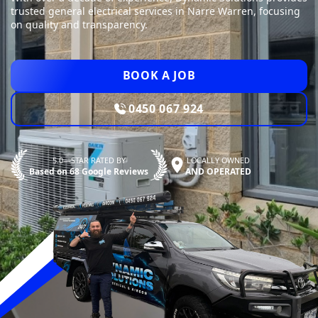
trusted general electrical services in Narre Warren, focusing
on quality and transparency.
BOOK A JOB
0450 067 924
5.0—STAR RATED BY
LOCALLY OWNED
Based on 68 Google Reviews
AND OPERATED