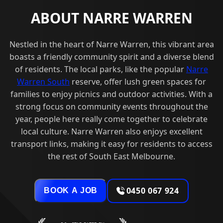
ABOUT NARRE WARREN
Nestled in the heart of Narre Warren, this vibrant area
boasts a friendly community spirit and a diverse blend
of residents. The local parks, like the popular
Narre
Warren South
reserve, offer lush green spaces for
families to enjoy picnics and outdoor activities. With a
strong focus on community events throughout the
year, people here really come together to celebrate
local culture. Narre Warren also enjoys excellent
transport links, making it easy for residents to access
the rest of South East Melbourne.
0450 067 924
BOOK A JOB