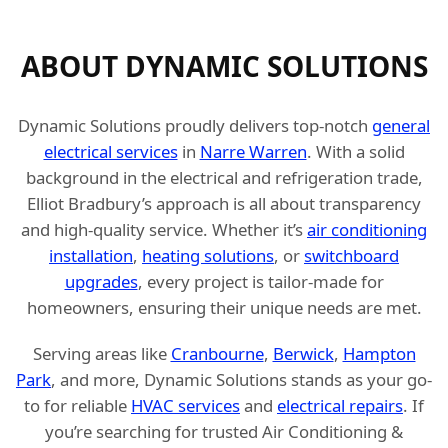
ABOUT DYNAMIC SOLUTIONS
Dynamic Solutions proudly delivers top-notch
general
electrical services
in
Narre Warren
. With a solid
background in the electrical and refrigeration trade,
Elliot Bradbury’s approach is all about transparency
and high-quality service. Whether it’s
air conditioning
installation
,
heating solutions
, or
switchboard
upgrades
, every project is tailor-made for
homeowners, ensuring their unique needs are met.
Serving areas like
Cranbourne
,
Berwick
,
Hampton
Park
, and more, Dynamic Solutions stands as your go-
to for reliable
HVAC services
and
electrical repairs
. If
you’re searching for trusted Air Conditioning &