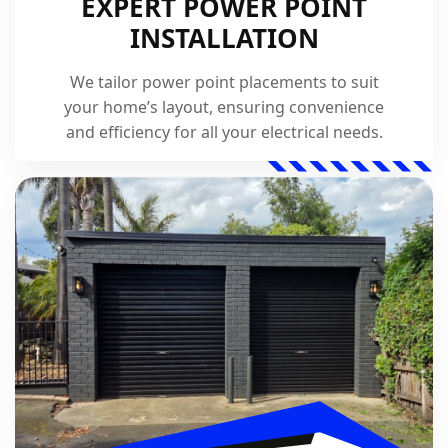
EXPERT POWER POINT
INSTALLATION
We tailor power point placements to suit
your home’s layout, ensuring convenience
and efficiency for all your electrical needs.