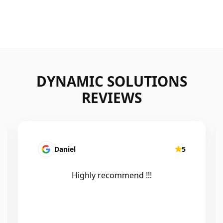
DYNAMIC SOLUTIONS
REVIEWS
Daniel
5
Highly recommend !!!