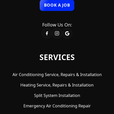
BOOK A JOB
Follow Us On:
SERVICES
Air Conditioning Service, Repairs & Installation
Heating Service, Repairs & Installation
Split System Installation
Emergency Air Conditioning Repair