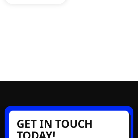
GET IN TOUCH
TODAY!