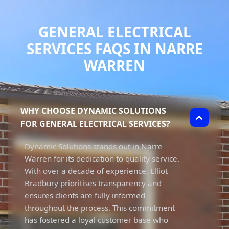
GENERAL ELECTRICAL
SERVICES FAQS IN NARRE
WARREN
WHY CHOOSE DYNAMIC SOLUTIONS
FOR GENERAL ELECTRICAL SERVICES?
Dynamic Solutions stands out in Narre
Warren for its dedication to quality service.
With over a decade of experience, Elliot
Bradbury prioritises transparency and
ensures clients are fully informed
throughout the process. This commitment
has fostered a loyal customer base who