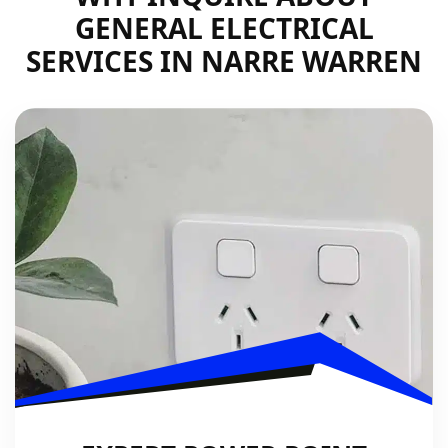
GENERAL ELECTRICAL
SERVICES IN NARRE WARREN