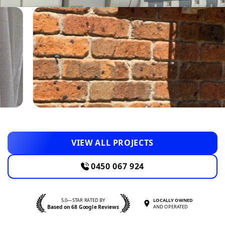
VIEW ALL PROJECTS
0450 067 924
5.0—STAR RATED BY
LOCALLY OWNED
Based on 68 Google Reviews
AND OPERATED