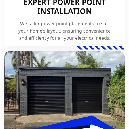
EXPERT POWER POINT
INSTALLATION
We tailor power point placements to suit
your home’s layout, ensuring convenience
and efficiency for all your electrical needs.