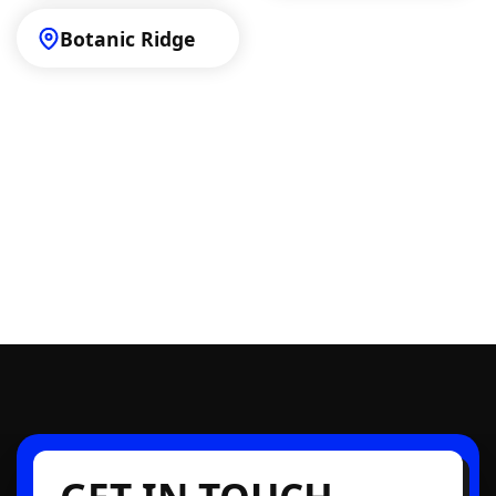
Botanic Ridge