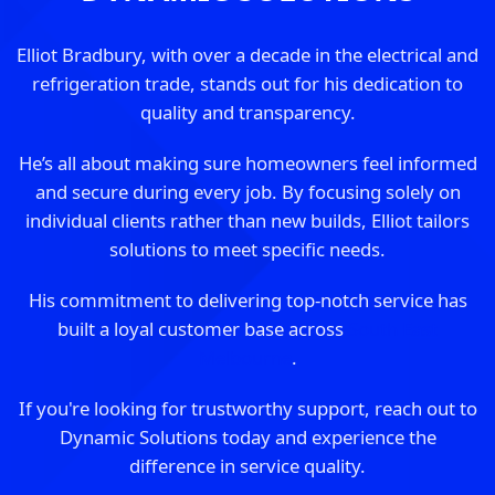
Elliot Bradbury, with over a decade in the electrical and
refrigeration trade, stands out for his dedication to
quality and transparency.
He’s all about making sure homeowners feel informed
and secure during every job. By focusing solely on
individual clients rather than new builds, Elliot tailors
solutions to meet specific needs.
His commitment to delivering top-notch service has
built a loyal customer base across
South East
Melbourne
.
If you're looking for trustworthy support, reach out to
Dynamic Solutions today and experience the
difference in service quality.