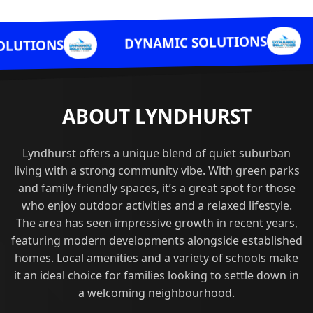
DYNAMIC 
DYNAMIC SOLUTIONS
ABOUT LYNDHURST
Lyndhurst offers a unique blend of quiet suburban
living with a strong community vibe. With green parks
and family-friendly spaces, it’s a great spot for those
who enjoy outdoor activities and a relaxed lifestyle.
The area has seen impressive growth in recent years,
featuring modern developments alongside established
homes. Local amenities and a variety of schools make
it an ideal choice for families looking to settle down in
a welcoming neighbourhood.