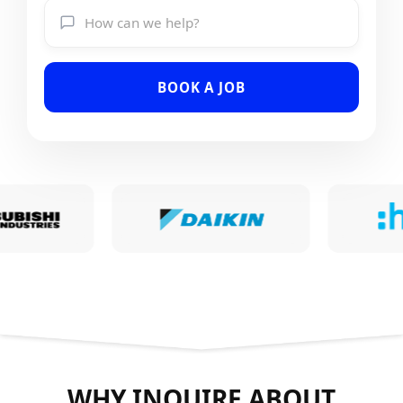
BOOK A JOB
WHY INQUIRE ABOUT