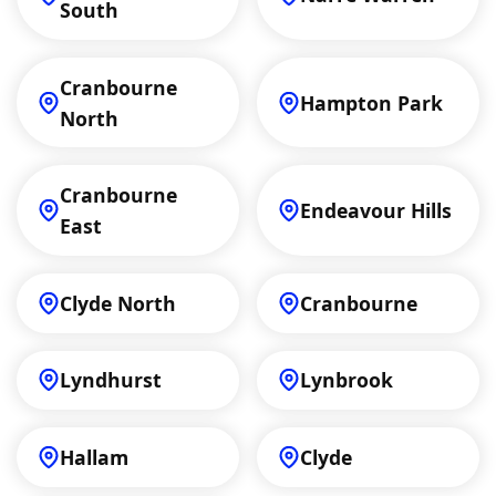
South
Cranbourne
Hampton Park
North
Cranbourne
Endeavour Hills
East
Clyde North
Cranbourne
Lyndhurst
Lynbrook
Hallam
Clyde