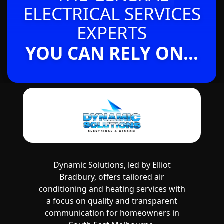
ELECTRICAL SERVICES
EXPERTS
YOU CAN RELY ON...
Dynamic Solutions, led by Elliot
Bradbury, offers tailored air
conditioning and heating services with
a focus on quality and transparent
communication for homeowners in