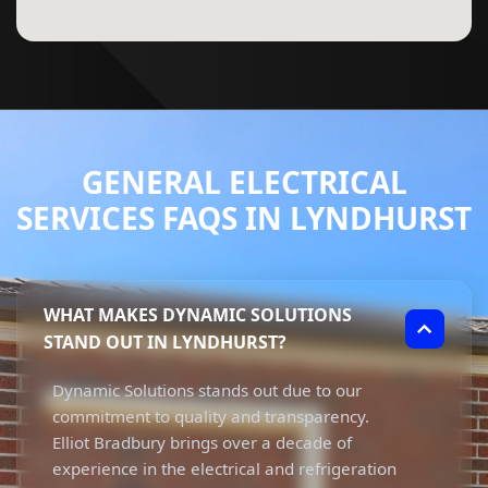
GENERAL ELECTRICAL
SERVICES FAQS IN LYNDHURST
WHAT MAKES DYNAMIC SOLUTIONS
STAND OUT IN LYNDHURST?
Dynamic Solutions stands out due to our
commitment to quality and transparency.
Elliot Bradbury brings over a decade of
experience in the electrical and refrigeration