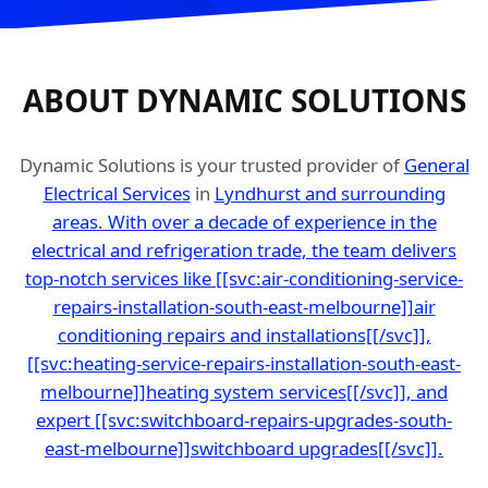
ABOUT DYNAMIC SOLUTIONS
Dynamic Solutions is your trusted provider of
General
Electrical Services
in
Lyndhurst and surrounding
areas. With over a decade of experience in the
electrical and refrigeration trade, the team delivers
top-notch services like [[svc:air-conditioning-service-
repairs-installation-south-east-melbourne]]air
conditioning repairs and installations[[/svc]],
[[svc:heating-service-repairs-installation-south-east-
melbourne]]heating system services[[/svc]], and
expert [[svc:switchboard-repairs-upgrades-south-
east-melbourne]]switchboard upgrades[[/svc]].