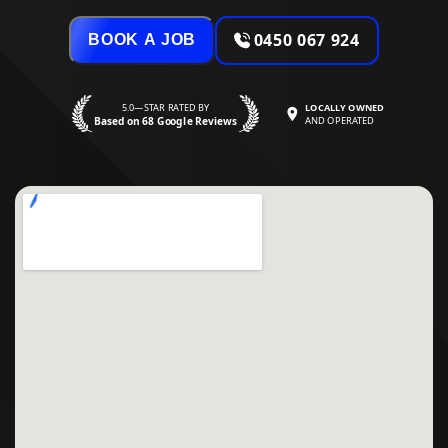
0450 067 924
BOOK A JOB
5.0—STAR RATED BY
LOCALLY OWNED
Based on 68 Google Reviews
AND OPERATED