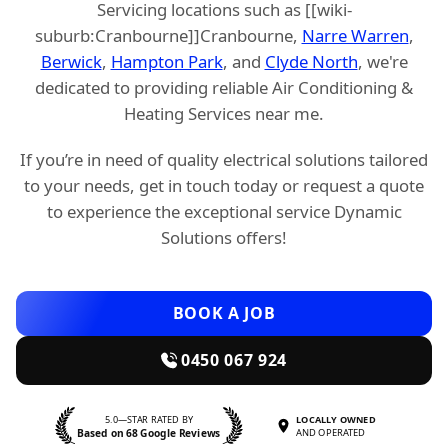
Servicing locations such as [[wiki-
suburb:Cranbourne]]Cranbourne,
Narre Warren
,
Berwick
,
Hampton Park
, and
Clyde North
, we're
dedicated to providing reliable Air Conditioning &
Heating Services near me.
If you’re in need of quality electrical solutions tailored
to your needs, get in touch today or request a quote
to experience the exceptional service Dynamic
Solutions offers!
BOOK A JOB
0450 067 924
5.0—STAR RATED BY
LOCALLY OWNED
Based on 68 Google Reviews
AND OPERATED