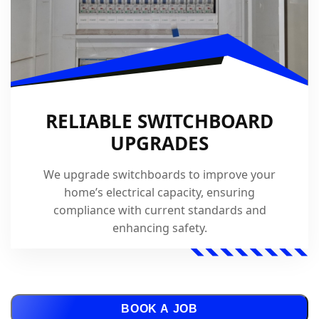
RELIABLE SWITCHBOARD
UPGRADES
We upgrade switchboards to improve your
home’s electrical capacity, ensuring
compliance with current standards and
enhancing safety.
BOOK A JOB