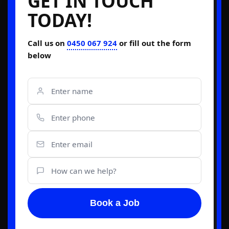
GET IN TOUCH
TODAY!
Call us on
0450 067 924
or fill out the form
below
Book a Job