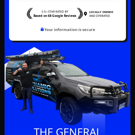
5.0—STAR RATED BY
LOCALLY OWNED
Based on 68 Google Reviews
AND OPERATED
Your information is secure
THE GENERAL