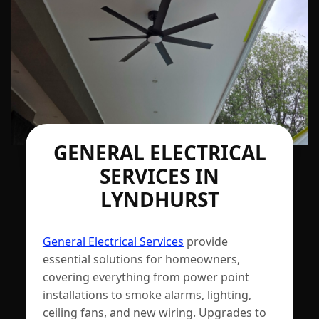
GENERAL ELECTRICAL
SERVICES IN
LYNDHURST
General Electrical Services
provide
essential solutions for homeowners,
covering everything from power point
installations to smoke alarms, lighting,
ceiling fans, and new wiring. Upgrades to