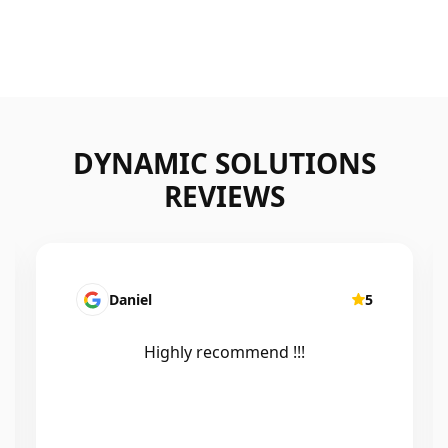
DYNAMIC SOLUTIONS
REVIEWS
5
Mairead Horsfall
5
Efficient, knowledgeable, friendly and
excellent work. Thanks Elliot 🤙