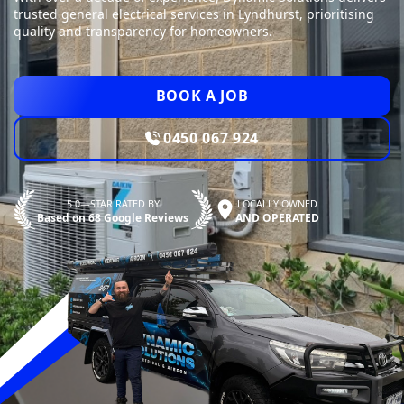
trusted general electrical services in Lyndhurst, prioritising
quality and transparency for homeowners.
BOOK A JOB
0450 067 924
5.0—STAR RATED BY
LOCALLY OWNED
Based on 68 Google Reviews
AND OPERATED