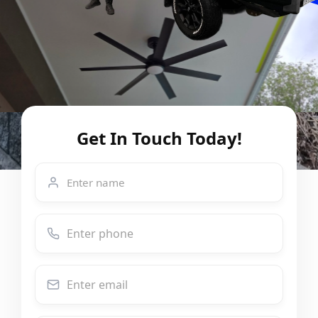
Get In Touch Today!