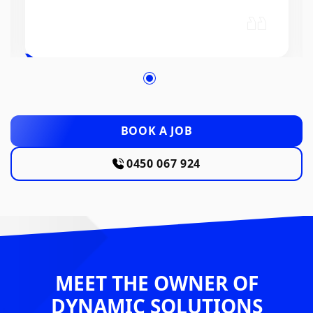
BOOK A JOB
0450 067 924
MEET THE OWNER OF
DYNAMIC SOLUTIONS