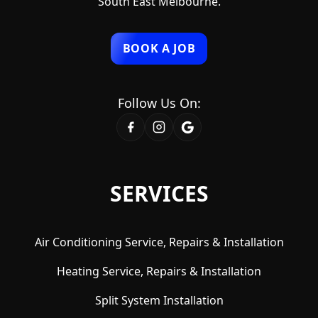
South East Melbourne.
BOOK A JOB
Follow Us On:
SERVICES
Air Conditioning Service, Repairs & Installation
Heating Service, Repairs & Installation
Split System Installation