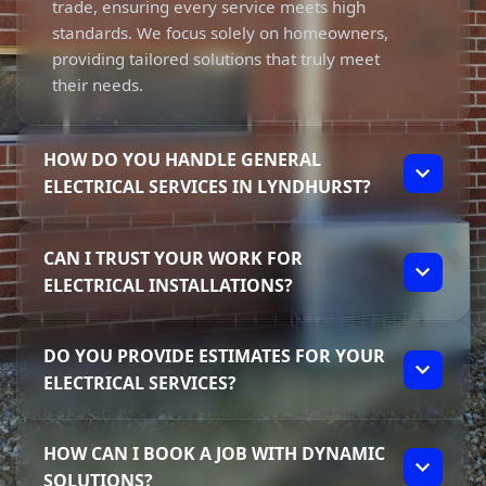
trade, ensuring every service meets high
standards. We focus solely on homeowners,
providing tailored solutions that truly meet
their needs.
HOW DO YOU HANDLE GENERAL
ELECTRICAL SERVICES IN LYNDHURST?
We take a personalised approach to General
CAN I TRUST YOUR WORK FOR
Electrical Services in Lyndhurst. From the
ELECTRICAL INSTALLATIONS?
moment you contact us, Elliot ensures you’re
informed about the process. We specialise in
Absolutely! Our work is fully licensed and
residential projects, offering services like
DO YOU PROVIDE ESTIMATES FOR YOUR
insured, giving you peace of mind with
lighting installations, power points, and
ELECTRICAL SERVICES?
every electrical installation. Elliot’s
switchboard upgrades that cater to your
experience and focus on transparency mean
individual requirements.
Yes, we provide clear estimates for our
you’ll know exactly what to expect, ensuring
HOW CAN I BOOK A JOB WITH DYNAMIC
electrical services. Elliot believes in
every job is done right and meets safety
SOLUTIONS?
transparency, so you'll receive an upfront