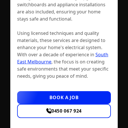
switchboards and appliance installations
are also included, ensuring your home
stays safe and functional.
Using licensed techniques and quality
materials, these services are designed to
enhance your home's electrical system.
With over a decade of experience in
South
East Melbourne
, the focus is on creating
safe environments that meet your specific
needs, giving you peace of mind.
BOOK A JOB
0450 067 924