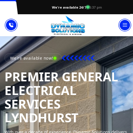
We're available 24/7
5:37 pm
We're available now!
PREMIER GENERAL
ELECTRICAL
SERVICES
DYNAMIC
LYNDHURST
With over a decade of experience, Dynamic Solutions delivers