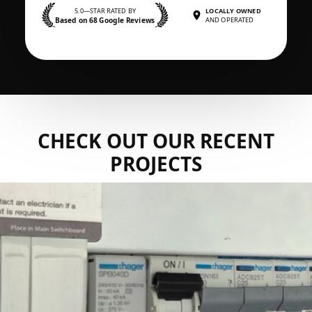
5.0—STAR RATED BY
LOCALLY OWNED
Based on 68 Google Reviews
AND OPERATED
CHECK OUT OUR RECENT
PROJECTS