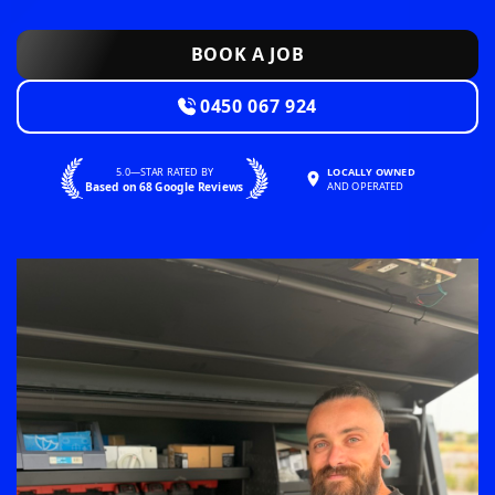
BOOK A JOB
0450 067 924
5.0—STAR RATED BY
LOCALLY OWNED
Based on 68 Google Reviews
AND OPERATED