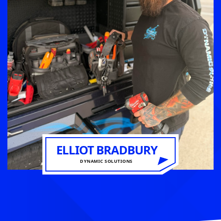
ELLIOT BRADBURY
DYNAMIC SOLUTIONS