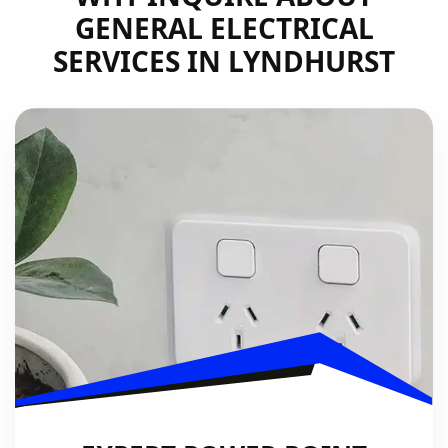
GENERAL ELECTRICAL
SERVICES IN LYNDHURST