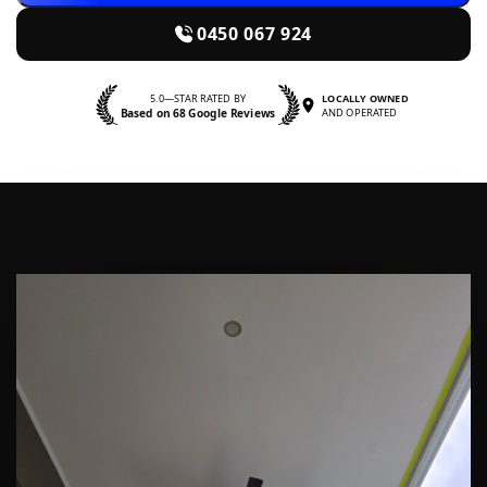
0450 067 924
5.0—STAR RATED BY
LOCALLY OWNED
Based on 68 Google Reviews
AND OPERATED