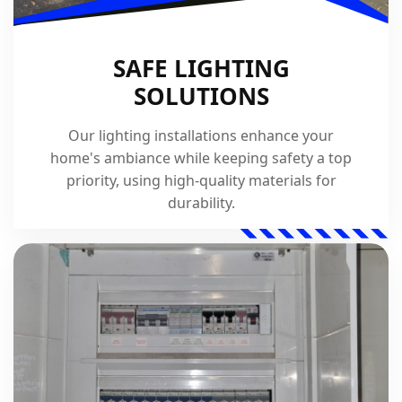
SAFE LIGHTING
SOLUTIONS
Our lighting installations enhance your
home's ambiance while keeping safety a top
priority, using high-quality materials for
durability.