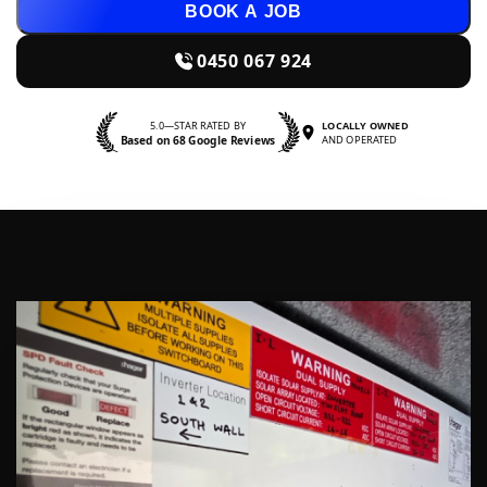
BOOK A JOB
0450 067 924
5.0—STAR RATED BY
LOCALLY OWNED
Based on 68 Google Reviews
AND OPERATED