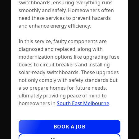
switchboards, ensuring everything runs
smoothly and safely. Homeowners often
need these services to prevent hazards
and enhance energy efficiency.
In this service, faulty components are
diagnosed and replaced, along with
modernization options like upgrading fuse
boxes to circuit breakers and installing
solar-ready switchboards. These upgrades
not only comply with safety standards but
also prepare homes for future needs,
ultimately providing peace of mind to
homeowners in
South East Melbourne
.
BOOK A JOB