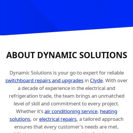
ABOUT DYNAMIC SOLUTIONS
Dynamic Solutions is your go-to expert for reliable
switchboard repairs and upgrades
in
Clyde
. With over
a decade of experience in the electrical and
refrigeration trade, the team brings an unmatched
level of skill and commitment to every project.
Whether it's
air conditioning service
,
heating
solutions
, or
electrical repairs
, a tailored approach
ensures that every customer's needs are met.