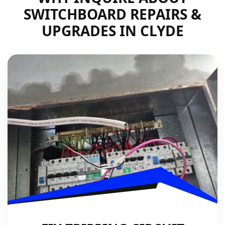
SWITCHBOARD REPAIRS &
UPGRADES IN CLYDE