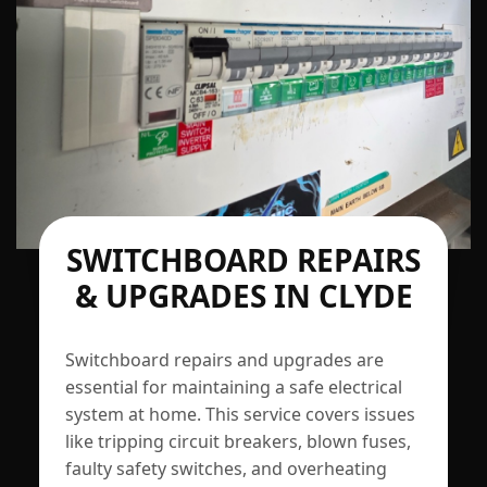
SWITCHBOARD REPAIRS
& UPGRADES IN CLYDE
Switchboard repairs and upgrades are
essential for maintaining a safe electrical
system at home. This service covers issues
like tripping circuit breakers, blown fuses,
faulty safety switches, and overheating