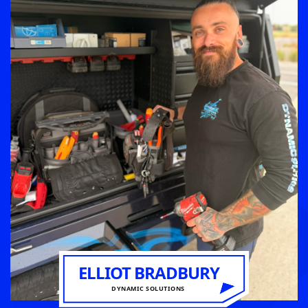
ELLIOT BRADBURY
DYNAMIC SOLUTIONS