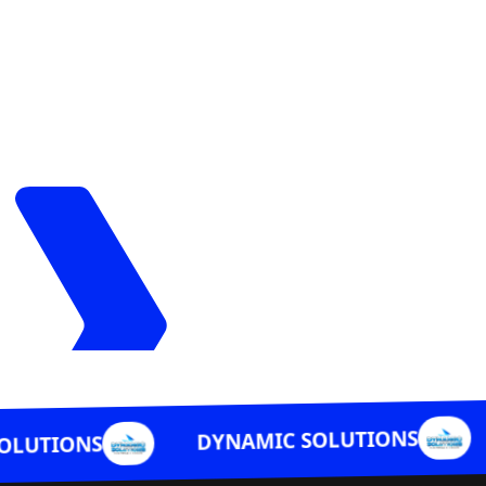
DYNAMIC 
DYNAMIC SOLUTIONS