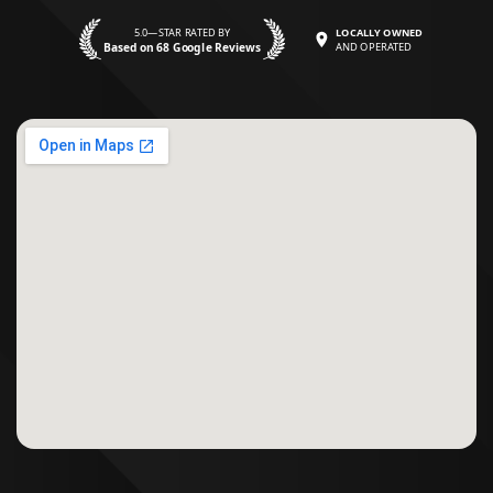
5.0—STAR RATED BY
LOCALLY OWNED
Based on 68 Google Reviews
AND OPERATED