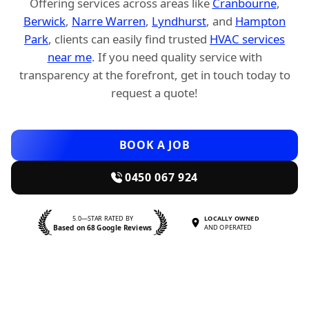
Offering services across areas like
Cranbourne
,
Berwick
,
Narre Warren
,
Lyndhurst
, and
Hampton
Park
, clients can easily find trusted
HVAC services
near me
. If you need quality service with
transparency at the forefront, get in touch today to
request a quote!
BOOK A JOB
0450 067 924
5.0—STAR RATED BY
LOCALLY OWNED
Based on 68 Google Reviews
AND OPERATED