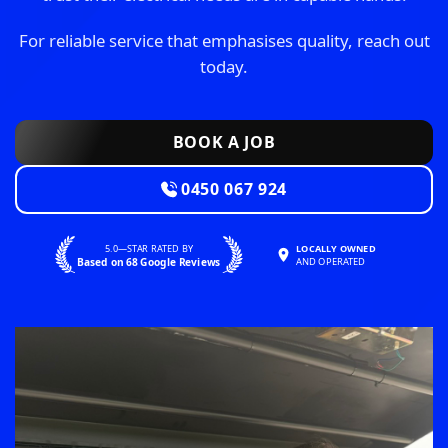
For reliable service that emphasises quality, reach out
today.
BOOK A JOB
0450 067 924
5.0—STAR RATED BY
LOCALLY OWNED
Based on 68 Google Reviews
AND OPERATED