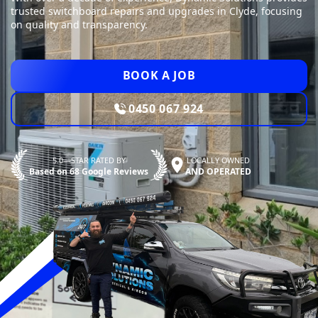
trusted switchboard repairs and upgrades in Clyde, focusing
on quality and transparency.
BOOK A JOB
0450 067 924
5.0—STAR RATED BY
LOCALLY OWNED
Based on 68 Google Reviews
AND OPERATED