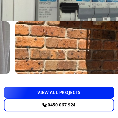
VIEW ALL PROJECTS
0450 067 924