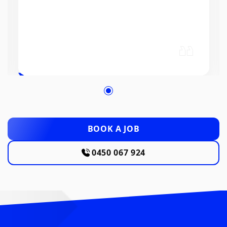
BOOK A JOB
0450 067 924