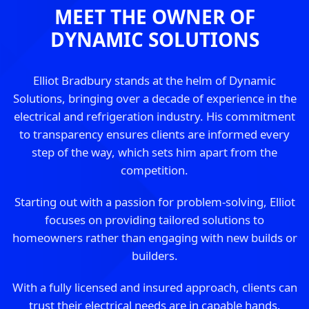
MEET THE OWNER OF
DYNAMIC SOLUTIONS
Elliot Bradbury stands at the helm of Dynamic
Solutions, bringing over a decade of experience in the
electrical and refrigeration industry. His commitment
to transparency ensures clients are informed every
step of the way, which sets him apart from the
competition.
Starting out with a passion for problem-solving, Elliot
focuses on providing tailored solutions to
homeowners rather than engaging with new builds or
builders.
With a fully licensed and insured approach, clients can
trust their electrical needs are in capable hands.