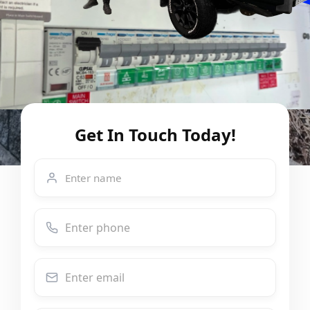
Get In Touch Today!