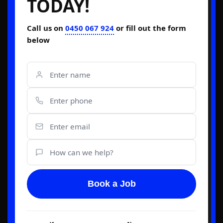
TODAY!
Call us on
0450 067 924
or fill out the form
below
Book a Job