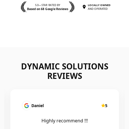
5.0—STAR RATED BY
LOCALLY OWNED
Based on 68 Google Reviews
AND OPERATED
DYNAMIC SOLUTIONS
REVIEWS
Daniel
5
Highly recommend !!!