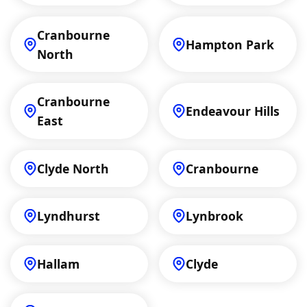
Cranbourne
Hampton Park
North
Cranbourne
Endeavour Hills
East
Clyde North
Cranbourne
Lyndhurst
Lynbrook
Hallam
Clyde