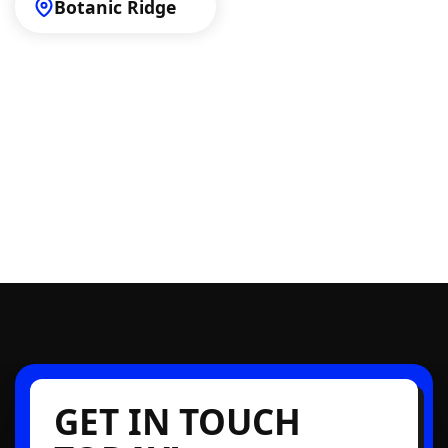
Botanic Ridge
GET IN TOUCH