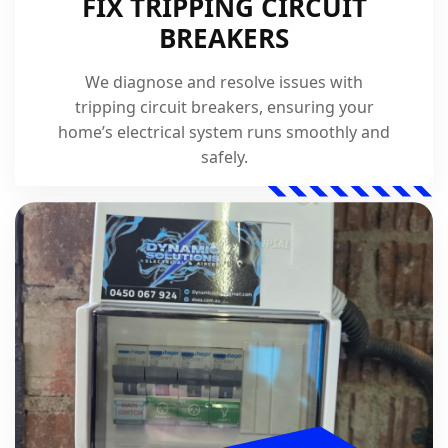
FIX TRIPPING CIRCUIT
BREAKERS
We diagnose and resolve issues with
tripping circuit breakers, ensuring your
home’s electrical system runs smoothly and
safely.