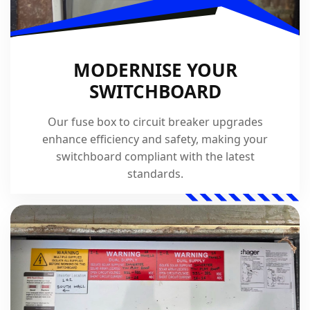
MODERNISE YOUR
SWITCHBOARD
Our fuse box to circuit breaker upgrades
enhance efficiency and safety, making your
switchboard compliant with the latest
standards.