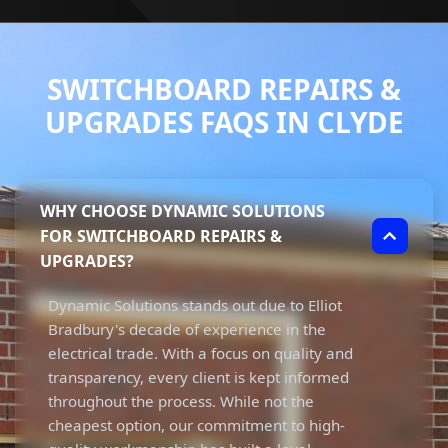
SWITCHBOARD REPAIRS &
UPGRADES FAQS IN CLYDE
WHY CHOOSE DYNAMIC SOLUTIONS
FOR SWITCHBOARD REPAIRS &
UPGRADES?
Dynamic Solutions stands out due to Elliot
Bradbury's decade of experience in the
electrical trade. With a focus on quality and
transparency, every client is kept informed
throughout the process. While not the
cheapest option, our commitment to high-