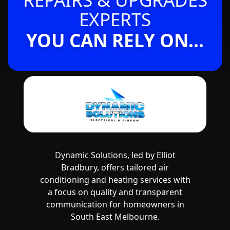
EXPERTS
YOU CAN RELY ON...
Dynamic Solutions, led by Elliot
Bradbury, offers tailored air
conditioning and heating services with
a focus on quality and transparent
communication for homeowners in
South East Melbourne.