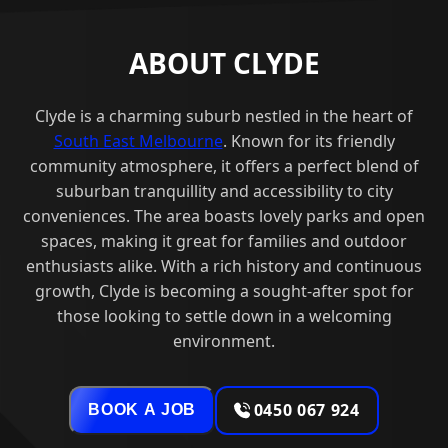
ABOUT CLYDE
Clyde is a charming suburb nestled in the heart of
South East Melbourne
. Known for its friendly
community atmosphere, it offers a perfect blend of
suburban tranquillity and accessibility to city
conveniences. The area boasts lovely parks and open
spaces, making it great for families and outdoor
enthusiasts alike. With a rich history and continuous
growth, Clyde is becoming a sought-after spot for
those looking to settle down in a welcoming
environment.
0450 067 924
BOOK A JOB