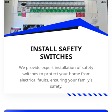
INSTALL SAFETY
SWITCHES
We provide expert installation of safety
switches to protect your home from
electrical faults, ensuring your family’s
safety.