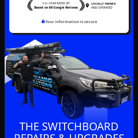
5.0—STAR RATED BY
LOCALLY OWNED
Based on 68 Google Reviews
AND OPERATED
Your information is secure
THE SWITCHBOARD
REPAIRS & UPGRADES