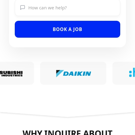
BOOK A JOB
WHY INQUIRE ABOUT