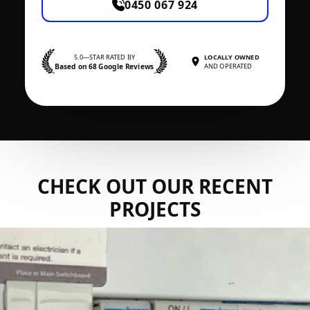
0450 067 924
5.0—STAR RATED BY
LOCALLY OWNED
Based on 68 Google Reviews
AND OPERATED
CHECK OUT OUR RECENT
PROJECTS