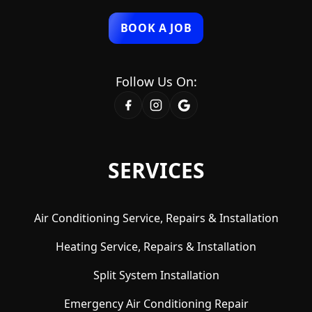
BOOK A JOB
Follow Us On:
SERVICES
Air Conditioning Service, Repairs & Installation
Heating Service, Repairs & Installation
Split System Installation
Emergency Air Conditioning Repair