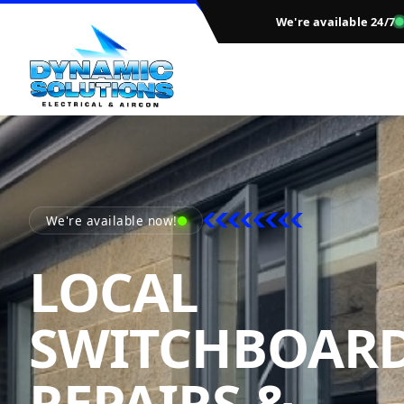
We're available 24/7
We're available now!
LOCAL
SWITCHBOAR
REPAIRS &