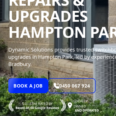
UPGRADES
HAMPTON PA
Dynamic Solutions provides trusted switchbo
upgrades in Hampton Park, led by experienced
Bradbury.
BOOK A JOB
0450 067 924
LOCALLY
5.0—STAR RATED BY
OWNED
Based on 68 Google Reviews
AND OPERATED