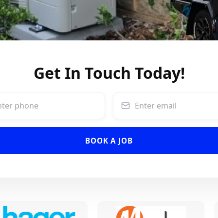
Get In Touch Today!
BOOK A JOB