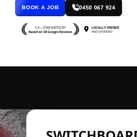
0450 067 924
BOOK A JOB
5.0—STAR RATED BY
LOCALLY OWNED
Based on 68 Google Reviews
AND OPERATED
SWITCHBOARD