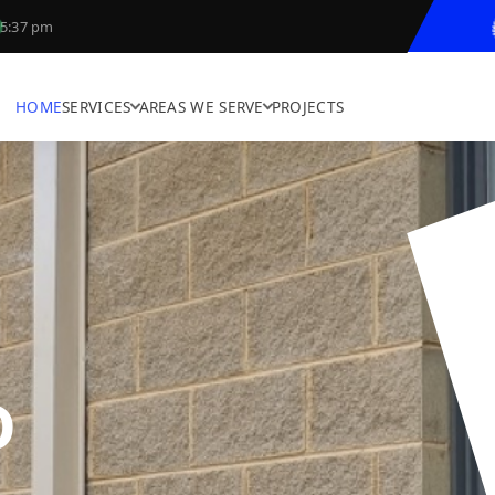
5:37 pm
HOME
SERVICES
AREAS WE SERVE
PROJECTS
D