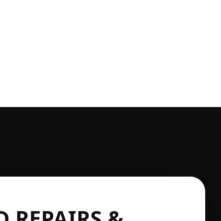
 REPAIRS &