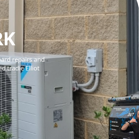
DYNAMIC SOL
RK
ard repairs and
 tradie Elliot