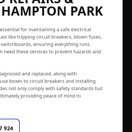
 HAMPTON PARK
sential for maintaining a safe electrical
es like tripping circuit breakers, blown fuses,
g switchboards, ensuring everything runs
 need these services to prevent hazards and
 diagnosed and replaced, along with
se boxes to circuit breakers and installing
des not only comply with safety standards but
ltimately providing peace of mind to
7 924