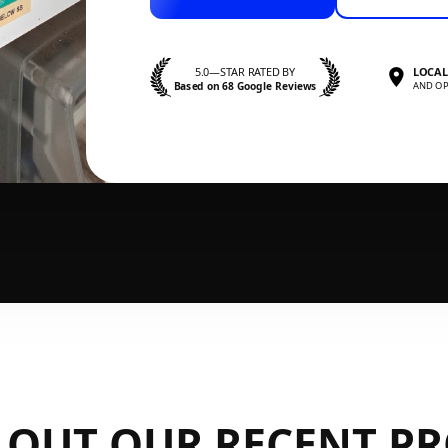
5.0—STAR RATED BY
LOCAL
Based on 68 Google Reviews
AND OP
 OUT OUR RECENT PR