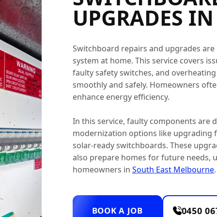
UPGRADES IN
Switchboard repairs and upgrades are es
system at home. This service covers issu
faulty safety switches, and overheatin
smoothly and safely. Homeowners often
enhance energy efficiency.
In this service, faulty components are
modernization options like upgrading fu
solar-ready switchboards. These upgra
also prepare homes for future needs, u
homeowners in
South East Melbourne
.
BOOK A JOB
0450 06