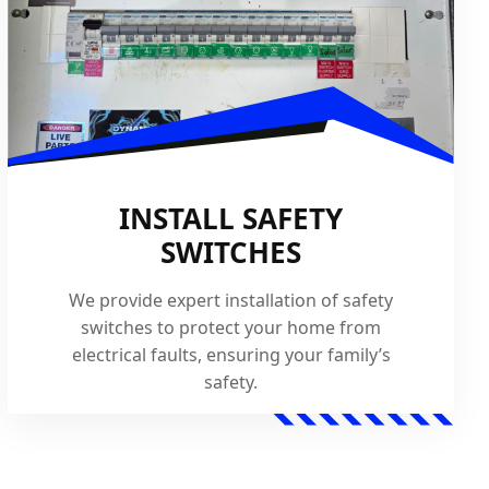
INSTALL SAFETY
SWITCHES
We provide expert installation of safety
switches to protect your home from
electrical faults, ensuring your family’s
safety.