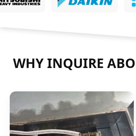
WHY INQUIRE ABO