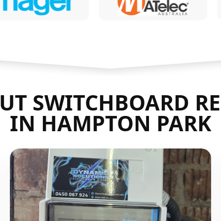
UT SWITCHBOARD RE
IN HAMPTON PARK