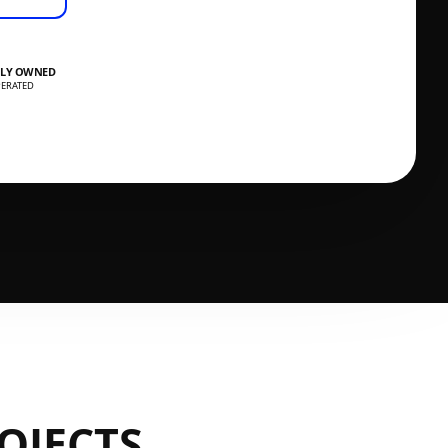
LY OWNED
ERATED
OJECTS