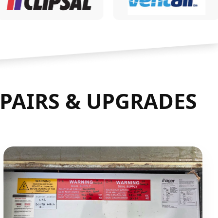
PAIRS & UPGRADES