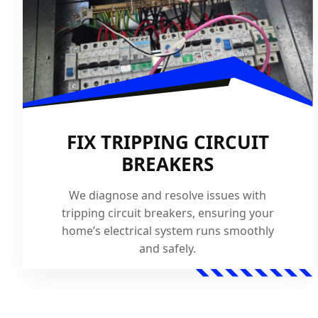
FIX TRIPPING CIRCUIT
BREAKERS
We diagnose and resolve issues with
tripping circuit breakers, ensuring your
home’s electrical system runs smoothly
and safely.