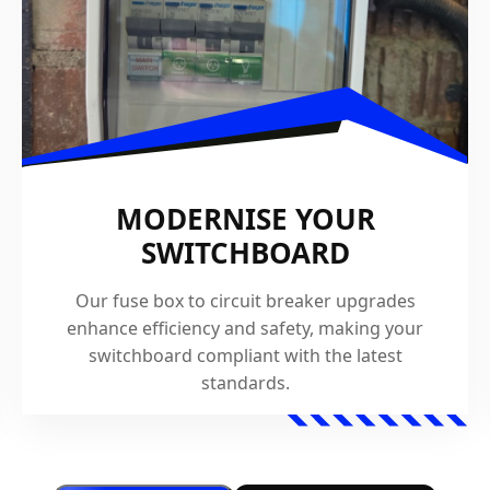
MODERNISE YOUR
SWITCHBOARD
Our fuse box to circuit breaker upgrades
enhance efficiency and safety, making your
switchboard compliant with the latest
standards.