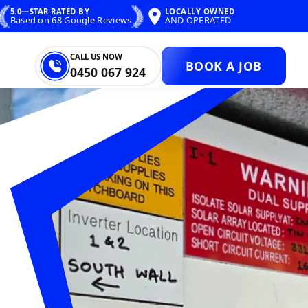
5.0—STAR RATED BY
LOCALLY OWNED
Based on 68 Google Reviews
AND OPERATED
CALL US NOW
BOOK A JOB
0450 067 924