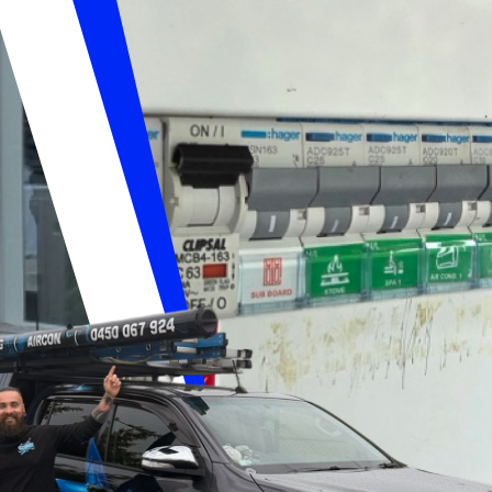
UTIONS ELECTR