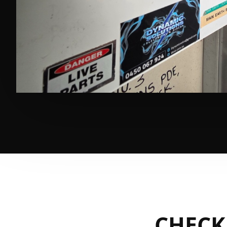
CHECK