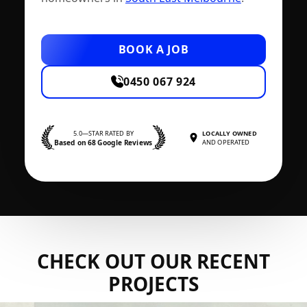
BOOK A JOB
0450 067 924
5.0—STAR RATED BY
LOCALLY OWNED
Based on 68 Google Reviews
AND OPERATED
CHECK OUT OUR RECENT
PROJECTS