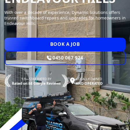
With over a decade of experience, Dynamic Solutions offers
trusted switchboard repairs and upgrades for homeowners in
Endeavour Hills.
BOOK A JOB
0450 067 924
5.0—STAR RATED BY
LOCALLY OWNED
Based on 68 Google Reviews
AND OPERATED