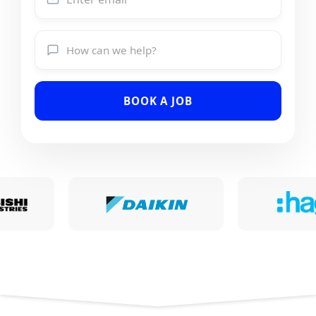
BOOK A JOB