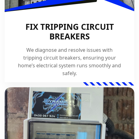
FIX TRIPPING CIRCUIT
BREAKERS
We diagnose and resolve issues with
tripping circuit breakers, ensuring your
home’s electrical system runs smoothly and
safely.