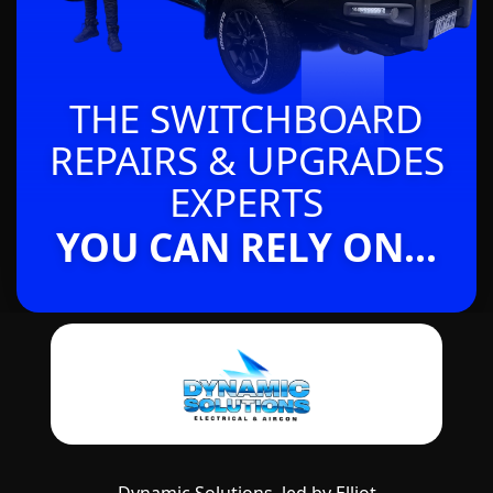
THE SWITCHBOARD
REPAIRS & UPGRADES
EXPERTS
YOU CAN RELY ON...