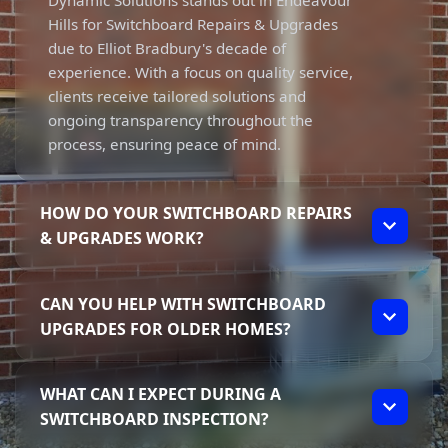
Dynamic Solutions stands out in Endeavour
Hills for Switchboard Repairs & Upgrades
due to Elliot Bradbury's decade of
experience. With a focus on quality service,
clients receive tailored solutions and
ongoing transparency throughout the
process, ensuring peace of mind.
HOW DO YOUR SWITCHBOARD REPAIRS
& UPGRADES WORK?
Our Switchboard Repairs & Upgrades
CAN YOU HELP WITH SWITCHBOARD
process starts with a thorough inspection to
UPGRADES FOR OLDER HOMES?
identify issues like tripping breakers or
faulty safety switches. We then discuss the
Absolutely! We specialise in upgrading older
best solutions tailored to your needs,
WHAT CAN I EXPECT DURING A
switchboards to modern standards, ensuring
ensuring you're informed and comfortable
SWITCHBOARD INSPECTION?
safety and compliance. From fuse box to
with every step.
circuit breaker upgrades, we provide