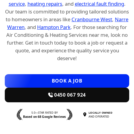
service
,
heating repairs
, and
electrical fault finding
.
Our team is committed to providing tailored solutions
to homeowners in areas like
Cranbourne West
,
Narre
Warren
, and
Hampton Park
. For those searching for
Air Conditioning & Heating Services near me, look no
further. Get in touch today to book a job or request a
quote, and experience the quality service you
deserve!
BOOK A JOB
0450 067 924
5.0—STAR RATED BY
LOCALLY OWNED
Based on 68 Google Reviews
AND OPERATED