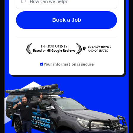
Book a Job
5.0—STAR RATED BY
LOCALLY OWNED
Based on 68 Google Reviews
AND OPERATED
Your information is secure