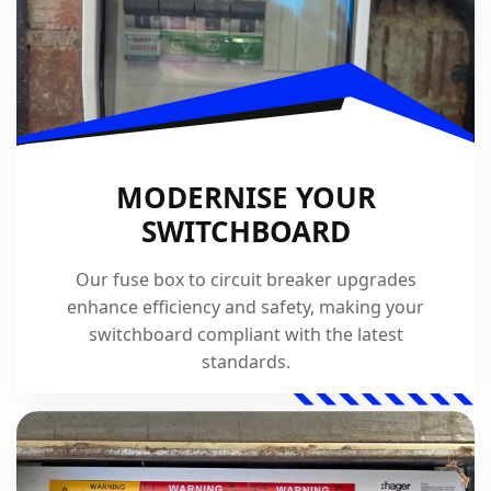
MODERNISE YOUR
SWITCHBOARD
Our fuse box to circuit breaker upgrades
enhance efficiency and safety, making your
switchboard compliant with the latest
standards.