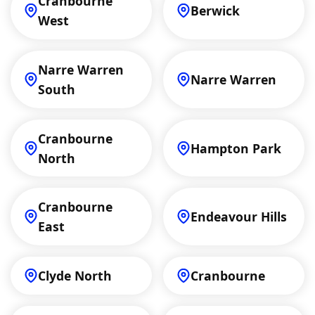
Cranbourne
Berwick
West
Narre Warren
Narre Warren
South
Cranbourne
Hampton Park
North
Cranbourne
Endeavour Hills
East
Clyde North
Cranbourne