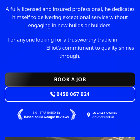
A fully licensed and insured professional, he dedicates
himself to delivering exceptional service without
engaging in new builds or builders.
For anyone looking for a trustworthy tradie in
South
East Melbourne
, Elliot’s commitment to quality shines
through.
BOOK A JOB
0450 067 924
5.0—STAR RATED BY
LOCALLY OWNED
Based on 68 Google Reviews
AND OPERATED