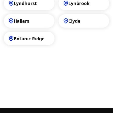
Lyndhurst
Lynbrook
Hallam
Clyde
Botanic Ridge