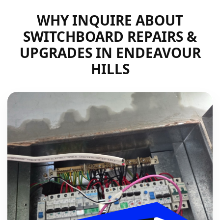
WHY INQUIRE ABOUT
SWITCHBOARD REPAIRS &
UPGRADES IN ENDEAVOUR
HILLS