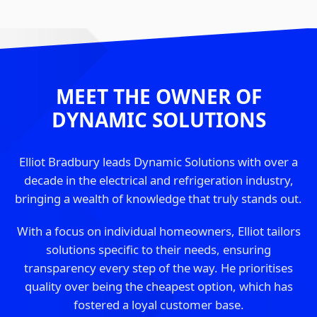
MEET THE OWNER OF
DYNAMIC SOLUTIONS
Elliot Bradbury leads Dynamic Solutions with over a
decade in the electrical and refrigeration industry,
bringing a wealth of knowledge that truly stands out.
With a focus on individual homeowners, Elliot tailors
solutions specific to their needs, ensuring
transparency every step of the way. He prioritises
quality over being the cheapest option, which has
fostered a loyal customer base.