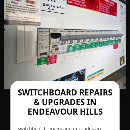
SWITCHBOARD REPAIRS
& UPGRADES IN
ENDEAVOUR HILLS
Switchboard repairs and upgrades are