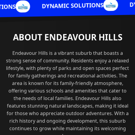
DYNAMIC SOLU
DYNAMIC SOLUTIONS
ABOUT ENDEAVOUR HILLS
Endeavour Hills is a vibrant suburb that boasts a
strong sense of community. Residents enjoy a relaxed
lifestyle, with plenty of parks and open spaces perfect
for family gatherings and recreational activities. The
area is known for its family-friendly atmosphere,
offering various schools and amenities that cater to
the needs of local families. Endeavour Hills also
features stunning natural landscapes, making it ideal
for those who appreciate outdoor adventures. With a
rich history and ongoing development, this suburb
continues to grow while maintaining its welcoming