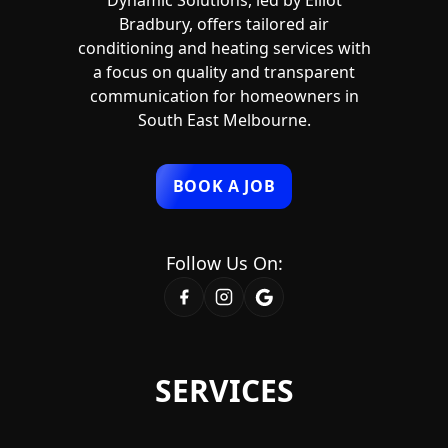
Dynamic Solutions, led by Elliot
Bradbury, offers tailored air
conditioning and heating services with
a focus on quality and transparent
communication for homeowners in
South East Melbourne.
BOOK A JOB
Follow Us On:
SERVICES