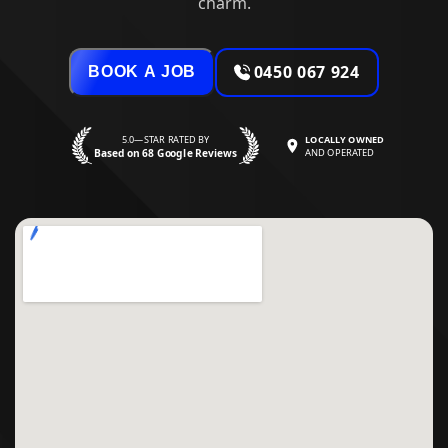
charm.
0450 067 924
BOOK A JOB
5.0—STAR RATED BY
LOCALLY OWNED
Based on 68 Google Reviews
AND OPERATED