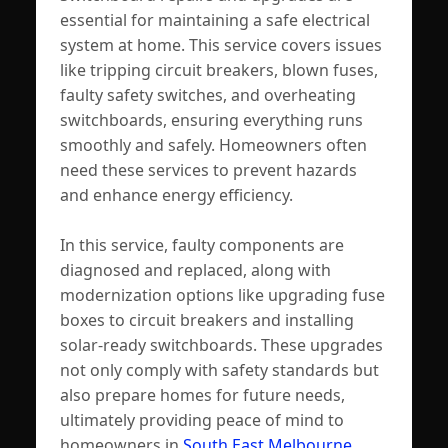
essential for maintaining a safe electrical
system at home. This service covers issues
like tripping circuit breakers, blown fuses,
faulty safety switches, and overheating
switchboards, ensuring everything runs
smoothly and safely. Homeowners often
need these services to prevent hazards
and enhance energy efficiency.
In this service, faulty components are
diagnosed and replaced, along with
modernization options like upgrading fuse
boxes to circuit breakers and installing
solar-ready switchboards. These upgrades
not only comply with safety standards but
also prepare homes for future needs,
ultimately providing peace of mind to
homeowners in
South East Melbourne
.