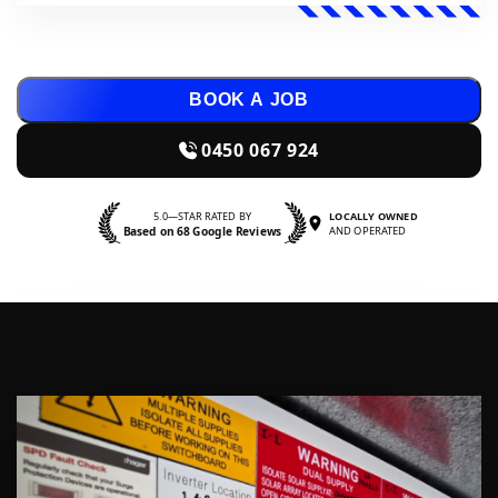
BOOK A JOB
0450 067 924
5.0—STAR RATED BY
LOCALLY OWNED
Based on 68 Google Reviews
AND OPERATED