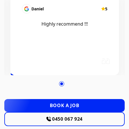
Mairead Horsfall
5
Efficient, knowledgeable, friendly and
excellent work. Thanks Elliot 🤙
BOOK A JOB
0450 067 924