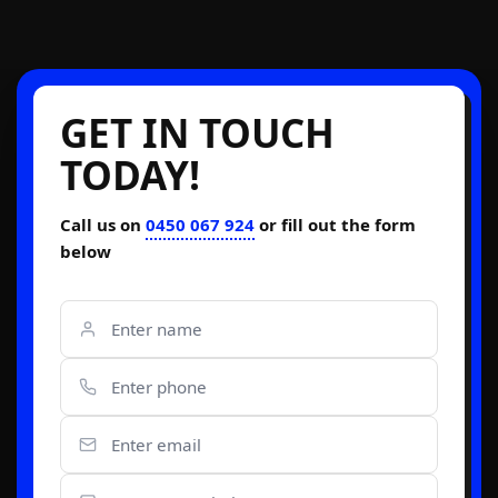
GET IN TOUCH
TODAY!
Call us on
0450 067 924
or fill out the form
below