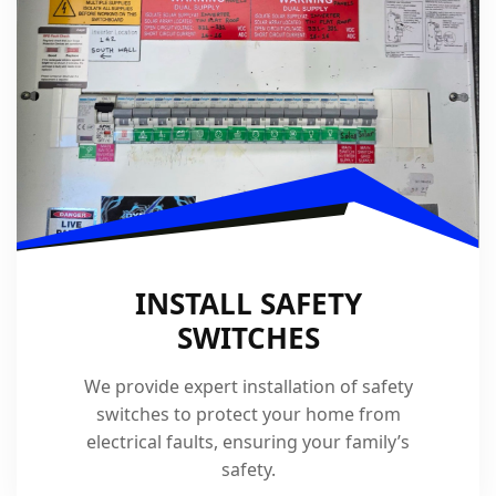
INSTALL SAFETY
SWITCHES
We provide expert installation of safety
switches to protect your home from
electrical faults, ensuring your family’s
safety.