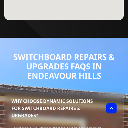
SWITCHBOARD REPAIRS &
UPGRADES FAQS IN
ENDEAVOUR HILLS
WHY CHOOSE DYNAMIC SOLUTIONS
FOR SWITCHBOARD REPAIRS &
UPGRADES?