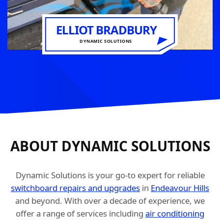
ELLIOT BRADBURY
DYNAMIC SOLUTIONS
ABOUT DYNAMIC SOLUTIONS
Dynamic Solutions is your go-to expert for reliable
switchboard repairs and upgrades
in
Endeavour Hills
and beyond. With over a decade of experience, we
offer a range of services including
air conditioning