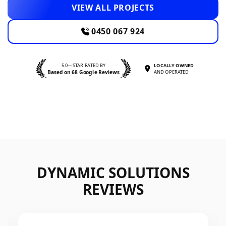
VIEW ALL PROJECTS
0450 067 924
5.0—STAR RATED BY
LOCALLY OWNED
Based on 68 Google Reviews
AND OPERATED
DYNAMIC SOLUTIONS
REVIEWS