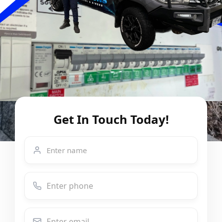
Get In Touch Today!