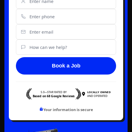
Book a Job
5.0—STAR RATED BY
LOCALLY OWNED
Based on 68 Google Reviews
AND OPERATED
Your information is secure