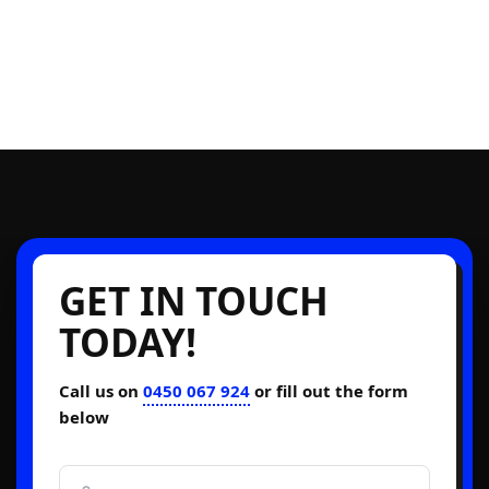
GET IN TOUCH
TODAY!
Call us on
0450 067 924
or fill out the form
below