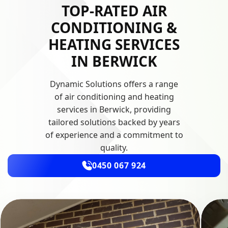
TOP-RATED AIR
CONDITIONING &
HEATING SERVICES
IN BERWICK
Dynamic Solutions offers a range
of air conditioning and heating
services in Berwick, providing
tailored solutions backed by years
of experience and a commitment to
quality.
0450 067 924