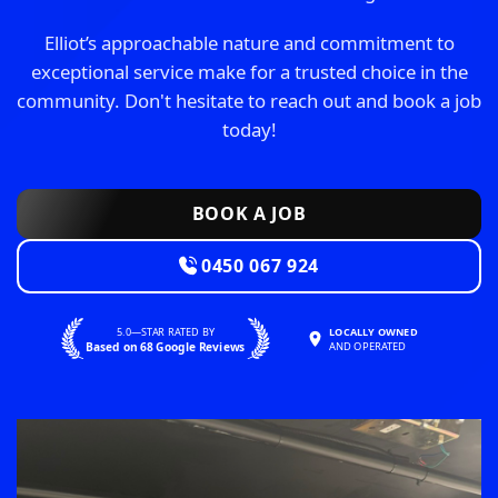
Elliot’s approachable nature and commitment to
exceptional service make for a trusted choice in the
community. Don't hesitate to reach out and book a job
today!
BOOK A JOB
0450 067 924
5.0—STAR RATED BY
LOCALLY OWNED
Based on 68 Google Reviews
AND OPERATED