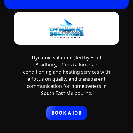
Dynamic Solutions, led by Elliot
Bradbury, offers tailored air
conditioning and heating services with
a focus on quality and transparent
communication for homeowners in
South East Melbourne.
BOOK A JOB