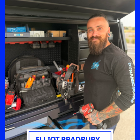
ELLIOT BRADBURY