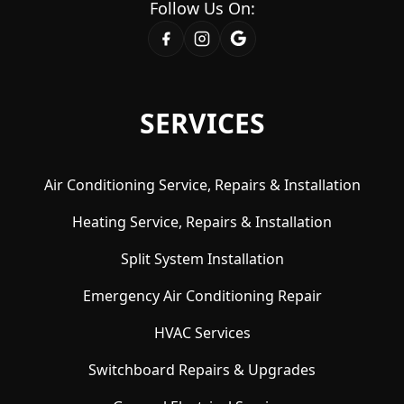
Follow Us On:
SERVICES
Air Conditioning Service, Repairs & Installation
Heating Service, Repairs & Installation
Split System Installation
Emergency Air Conditioning Repair
HVAC Services
Switchboard Repairs & Upgrades