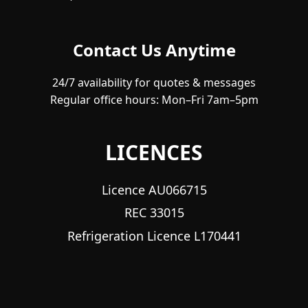
Contact Us Anytime
24/7 availability for quotes & messages
Regular office hours: Mon–Fri 7am–5pm
LICENCES
Licence AU066715
REC 33015
Refrigeration Licence L170441