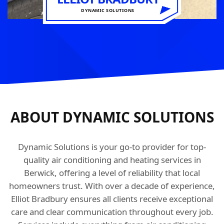
DYNAMIC SOLUTIONS
ABOUT DYNAMIC SOLUTIONS
Dynamic Solutions is your go-to provider for top-
quality air conditioning and heating services in
Berwick, offering a level of reliability that local
homeowners trust. With over a decade of experience,
Elliot Bradbury ensures all clients receive exceptional
care and clear communication throughout every job.