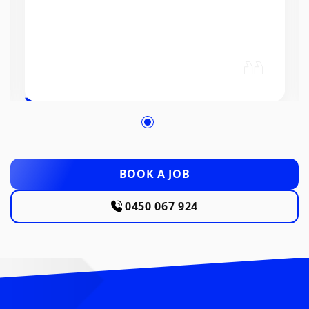
BOOK A JOB
0450 067 924