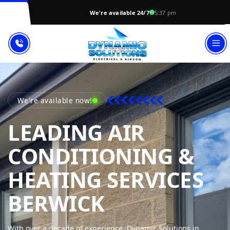
We're available 24/7
5:37 pm
We're available now!
LEADING AIR
CONDITIONING &
HEATING SERVICES
DYNAMIC S
BERWICK
With over a decade of experience, Dynamic Solutions in