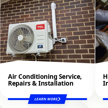
Air Conditioning Service,
H
Repairs & Installation
I
LEARN MORE