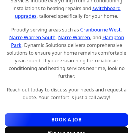
Services include everything from air conditioning
installations to heating repairs and
switchboard
upgrades
, tailored specifically for your home.
Proudly serving areas such as
Cranbourne West
,
Narre Warren South
,
Narre Warren
, and
Hampton
Park
, Dynamic Solutions delivers comprehensive
solutions to ensure your home remains comfortable
year-round. If you're searching for reliable air
conditioning and heating services near me, look no
further.
Reach out today to discuss your needs and request a
quote. Your comfort is just a call away!
BOOK A JOB