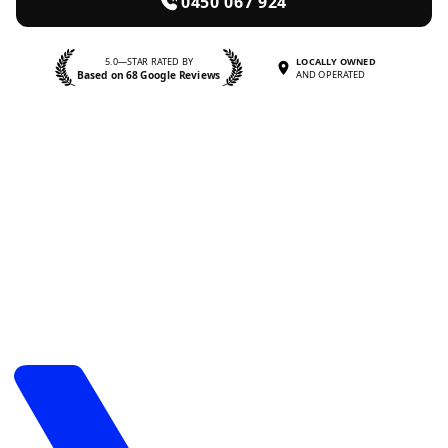
0450 067 924
5.0—STAR RATED BY
LOCALLY OWNED
Based on 68 Google Reviews
AND OPERATED