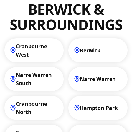
maintenance, clients in Berwick can expect
BERWICK &
dedicated service.
SURROUNDINGS
Cranbourne
Berwick
West
Narre Warren
Narre Warren
South
Cranbourne
Hampton Park
North