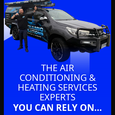
THE AIR
CONDITIONING &
HEATING SERVICES
EXPERTS
YOU CAN RELY ON...