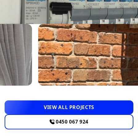
VIEW ALL PROJECTS
0450 067 924