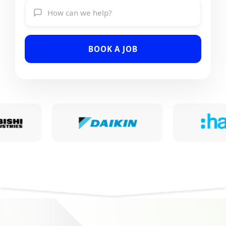
BOOK A JOB