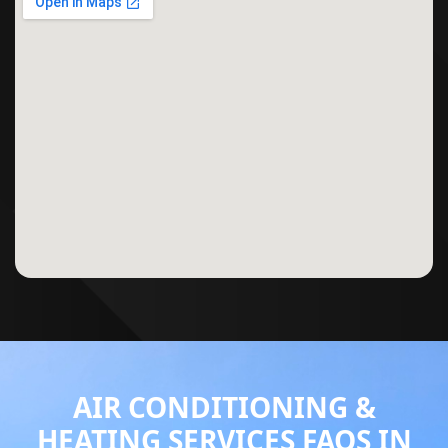
AIR CONDITIONING &
HEATING SERVICES FAQS IN