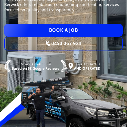
Berwick offers reliable air conditioning and heating services
focused on quality and transparency.
BOOK A JOB
0450 067 924
5.0—STAR RATED BY
LOCALLY OWNED
Based on 68 Google Reviews
AND OPERATED