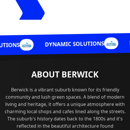
DYNAMI
DYNAMIC SOLUTIONS
ABOUT BERWICK
Berwick is a vibrant suburb known for its friendly
community and lush green spaces. A blend of modern
living and heritage, it offers a unique atmosphere with
charming local shops and cafes lined along the streets.
The suburb's history dates back to the 1800s and it's
reflected in the beautiful architecture found