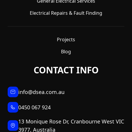
General Electrical Services
Electrical Repairs & Fault Finding
Projects
Blog
CONTACT INFO
info@dsea.com.au
0450 067 924
13 Monique Rose Dr, Cranbourne West VIC
3977, Australia