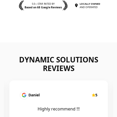
5.0—STAR RATED BY
LOCALLY OWNED
Based on 68 Google Reviews
AND OPERATED
DYNAMIC SOLUTIONS
REVIEWS
Daniel
5
Highly recommend !!!