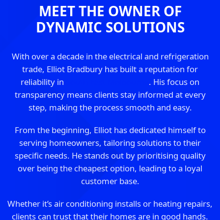
MEET THE OWNER OF
DYNAMIC SOLUTIONS
With over a decade in the electrical and refrigeration
trade, Elliot Bradbury has built a reputation for
reliability in
South East Melbourne
. His focus on
transparency means clients stay informed at every
step, making the process smooth and easy.
From the beginning, Elliot has dedicated himself to
serving homeowners, tailoring solutions to their
specific needs. He stands out by prioritising quality
over being the cheapest option, leading to a loyal
customer base.
Whether it’s air conditioning installs or heating repairs,
clients can trust that their homes are in good hands.