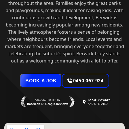
throughout the area. Families enjoy the great parks
and playgrounds, making it ideal for raising kids. With
continuous growth and development, Berwick is
becoming increasingly popular among new residents.
The lively atmosphere fosters a sense of belonging,
where neighbours become friends. Local events and
markets are frequent, bringing everyone together and
celebrating the suburb’s spirit. Berwick truly stands
out as a welcoming community with a lot to offer.
0450 067 924
BOOK A JOB
5.0—STAR RATED BY
LOCALLY OWNED
Based on 68 Google Reviews
AND OPERATED