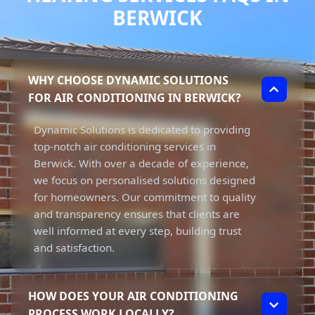
BERWICK
WHY CHOOSE DYNAMIC SOLUTIONS
FOR AIR CONDITIONING IN BERWICK?
Dynamic Solutions is dedicated to providing
top-notch air conditioning services in
Berwick. With over a decade of experience,
we focus on personalised solutions designed
for homeowners. Our commitment to quality
and transparency ensures that clients are
well informed at every step, building trust
and satisfaction.
HOW DOES YOUR AIR CONDITIONING
PROCESS WORK LOCALLY?