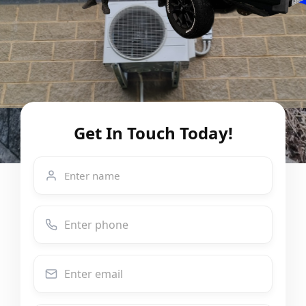
Get In Touch Today!