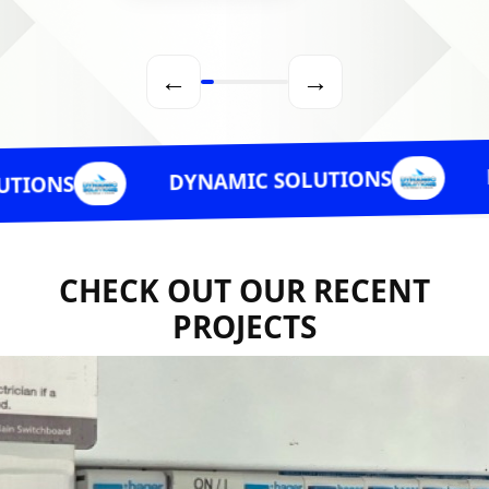
←
→
DYNAMI
DYNAMIC SOLUTIONS
CHECK OUT OUR RECENT
PROJECTS