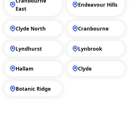
Cranbourne
Endeavour Hills
East
Clyde North
Cranbourne
Lyndhurst
Lynbrook
Hallam
Clyde
Botanic Ridge