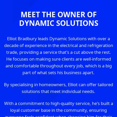
MEET THE OWNER OF
DYNAMIC SOLUTIONS
Elliot Bradbury leads Dynamic Solutions with over a
decade of experience in the electrical and refrigeration
trade, providing a service that's a cut above the rest.
He focuses on making sure clients are well-informed
and comfortable throughout every job, which is a big
part of what sets his business apart.
By specialising in homeowners, Elliot can offer tailored
solutions that meet individual needs.
With a commitment to high-quality service, he's built a
loyal customer base in the community, ensuring
everyone feels confident when choosing him for their