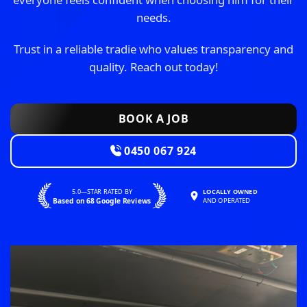
needs.
Trust in a reliable tradie who values transparency and
quality. Reach out today!
BOOK A JOB
0450 067 924
5.0—STAR RATED BY
LOCALLY OWNED
Based on 68 Google Reviews
AND OPERATED