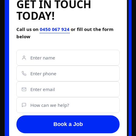
GET IN TOUCH
TODAY!
Call us on
0450 067 924
or fill out the form
below
Book a Job