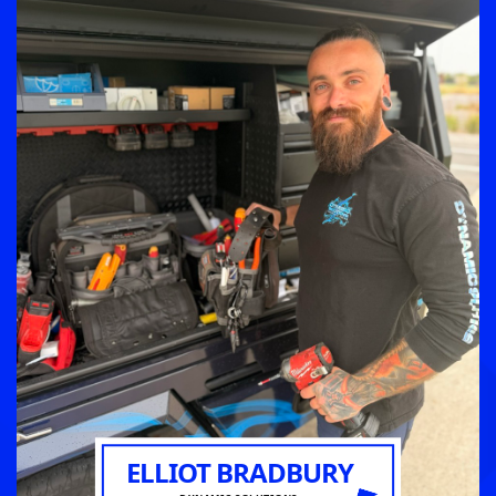
ELLIOT BRADBURY