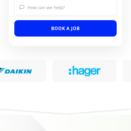
BOOK A JOB