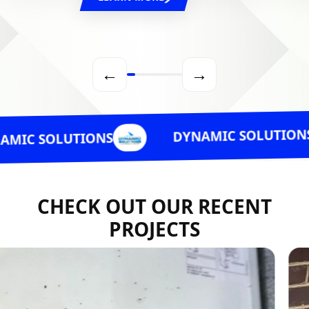
←
→
DYNAMIC SOLUTIONS
LUTIONS
CHECK OUT OUR RECENT
PROJECTS