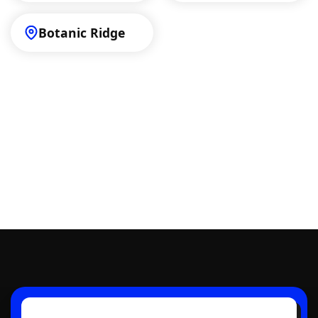
Botanic Ridge