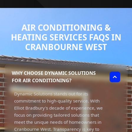
AIR CONDITIONING &
HEATING SERVICES FAQS IN
CRANBOURNE WEST
WHY CHOOSE DYNAMIC SOLUTIONS
FOR AIR CONDITIONING?
Dynamic Solutions stands out for its
commitment to high-quality service. With
Elliot Bradbury's decade of experience, we
focus on providing tailored solutions that
meet the unique needs of homeowners in
Cranbourne West. Transparency is key to