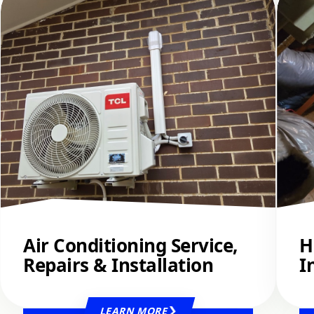
Air Conditioning Service,
H
Repairs & Installation
I
LEARN MORE