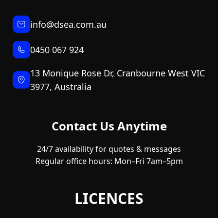
info@dsea.com.au
0450 067 924
13 Monique Rose Dr, Cranbourne West VIC
3977, Australia
Contact Us Anytime
24/7 availability for quotes & messages
Regular office hours: Mon–Fri 7am–5pm
LICENCES