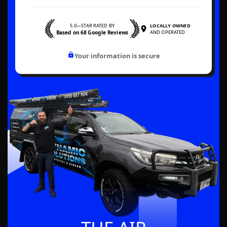
5.0—STAR RATED BY
LOCALLY OWNED
Based on 68 Google Reviews
AND OPERATED
Your information is secure