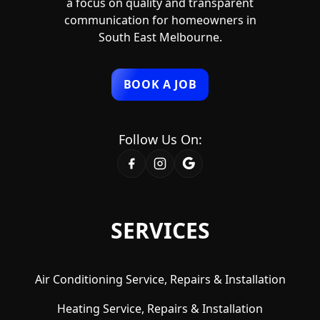
a focus on quality and transparent
communication for homeowners in
South East Melbourne.
BOOK A JOB
Follow Us On:
SERVICES
Air Conditioning Service, Repairs & Installation
Heating Service, Repairs & Installation