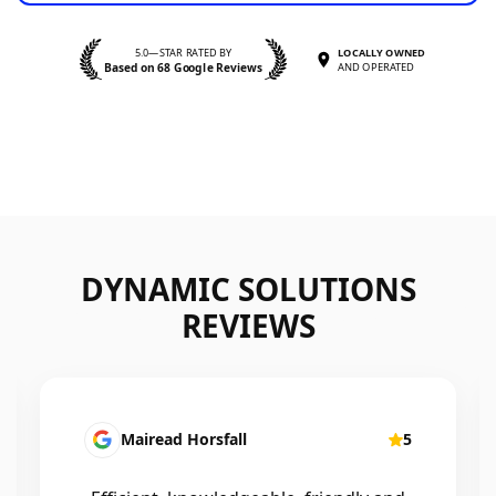
5.0—STAR RATED BY
LOCALLY OWNED
Based on 68 Google Reviews
AND OPERATED
DYNAMIC SOLUTIONS
REVIEWS
Mairead Horsfall
5