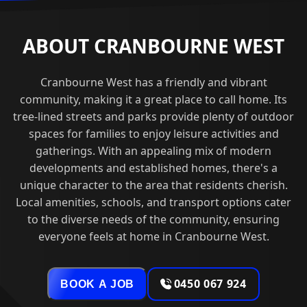
ABOUT CRANBOURNE WEST
Cranbourne West has a friendly and vibrant
community, making it a great place to call home. Its
tree-lined streets and parks provide plenty of outdoor
spaces for families to enjoy leisure activities and
gatherings. With an appealing mix of modern
developments and established homes, there's a
unique character to the area that residents cherish.
Local amenities, schools, and transport options cater
to the diverse needs of the community, ensuring
everyone feels at home in Cranbourne West.
0450 067 924
BOOK A JOB