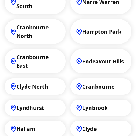
Narre Warren
South
Cranbourne
Hampton Park
North
Cranbourne
Endeavour Hills
East
Clyde North
Cranbourne
Lyndhurst
Lynbrook
Hallam
Clyde