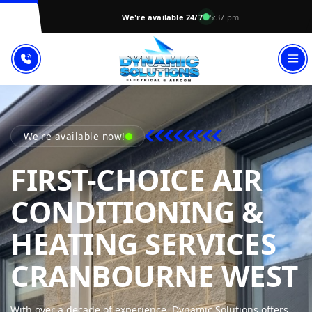
We're available 24/7
5:37 pm
We're available now!
FIRST-CHOICE AIR
CONDITIONING &
HEATING SERVICES
CRANBOURNE WEST
With over a decade of experience, Dynamic Solutions offers