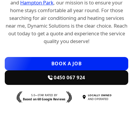
and
Hampton Park
, our mission is to ensure your
home stays comfortable all year round. For those
searching for air conditioning and heating services
near me, Dynamic Solutions is the clear choice. Reach
out today to get a quote and experience the service
quality you deserve!
BOOK A JOB
0450 067 924
5.0—STAR RATED BY
LOCALLY OWNED
Based on 68 Google Reviews
AND OPERATED