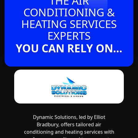
THE AIR
CONDITIONING &
HEATING SERVICES
EXPERTS
YOU CAN RELY ON...
Dynamic Solutions, led by Elliot
Bradbury, offers tailored air
conditioning and heating services with