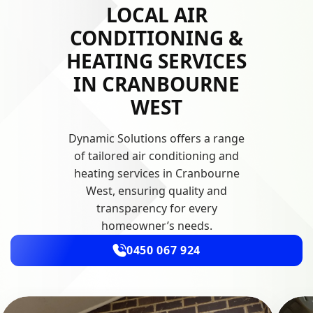
LOCAL AIR
CONDITIONING &
HEATING SERVICES
IN CRANBOURNE
WEST
Dynamic Solutions offers a range
of tailored air conditioning and
heating services in Cranbourne
West, ensuring quality and
transparency for every
homeowner’s needs.
0450 067 924