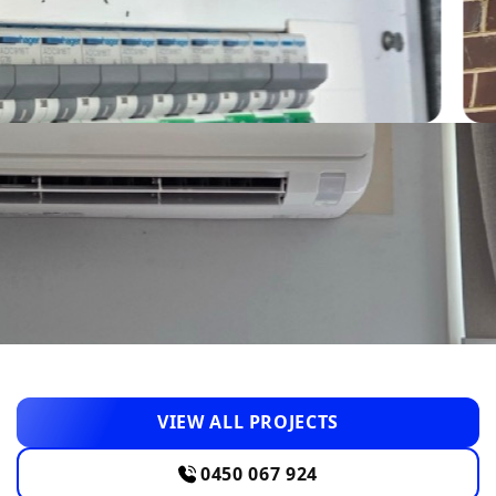
VIEW ALL PROJECTS
0450 067 924