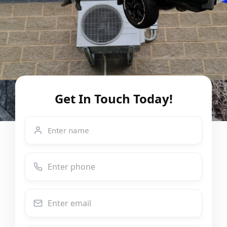
Get In Touch Today!