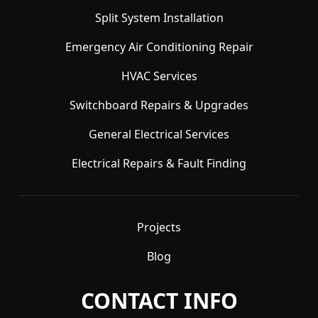
Split System Installation
Emergency Air Conditioning Repair
HVAC Services
Switchboard Repairs & Upgrades
General Electrical Services
Electrical Repairs & Fault Finding
Projects
Blog
CONTACT INFO