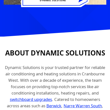
DYNAMIC SOLUTIONS
ABOUT DYNAMIC SOLUTIONS
Dynamic Solutions is your trusted partner for reliable
air conditioning and heating solutions in Cranbourne
West. With over a decade of experience, the team
focuses on providing top-notch services like air
conditioning installations, heating repairs, and
switchboard upgrades
. Catered to homeowners
across areas such as
Berwick
,
Narre Warren South
,