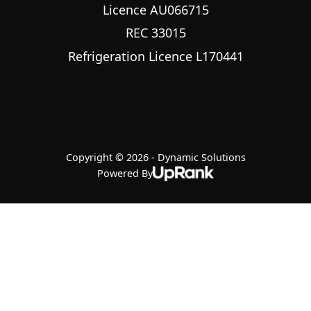
Licence AU066715
REC 33015
Refrigeration Licence L170441
Copyright © 2026 - Dynamic Solutions
Powered By