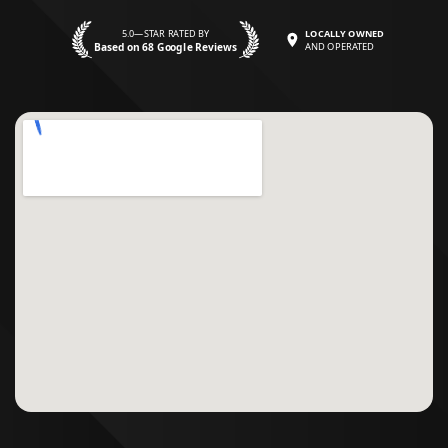
5.0—STAR RATED BY
LOCALLY OWNED
Based on 68 Google Reviews
AND OPERATED