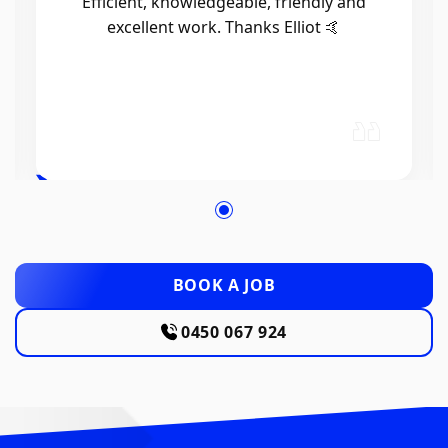
Efficient, knowledgeable, friendly and
excellent work. Thanks Elliot 🤙
BOOK A JOB
0450 067 924