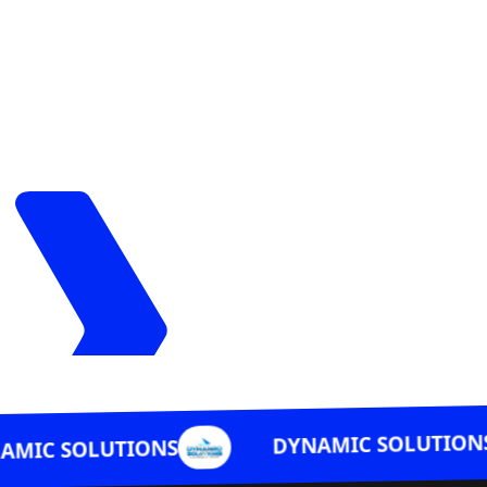
DYNAMIC SOLUTIONS
LUTIONS