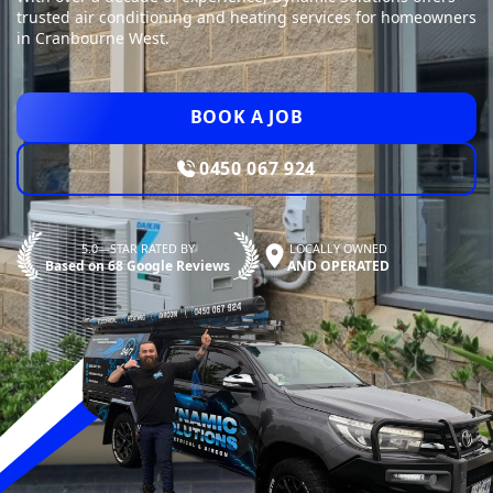
trusted air conditioning and heating services for homeowners
in Cranbourne West.
BOOK A JOB
0450 067 924
5.0—STAR RATED BY
LOCALLY OWNED
Based on 68 Google Reviews
AND OPERATED