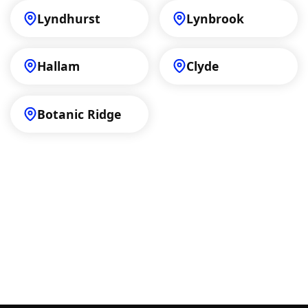
Lyndhurst
Lynbrook
Hallam
Clyde
Botanic Ridge