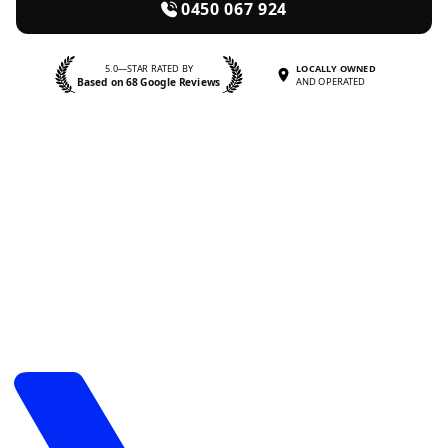
0450 067 924
5.0—STAR RATED BY
LOCALLY OWNED
Based on 68 Google Reviews
AND OPERATED