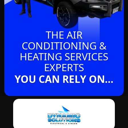
THE AIR
CONDITIONING &
HEATING SERVICES
EXPERTS
YOU CAN RELY ON...