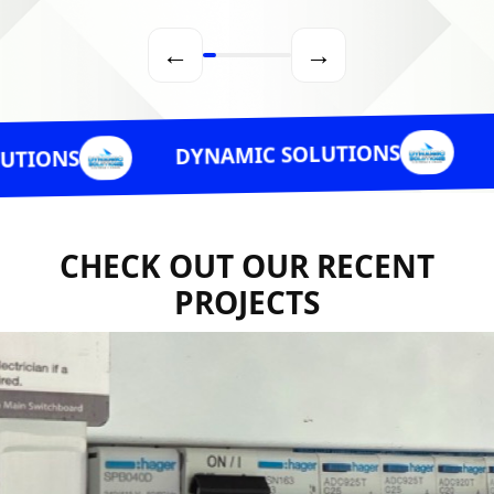
←
→
DYNAMIC 
DYNAMIC SOLUTIONS
CHECK OUT OUR RECENT
PROJECTS