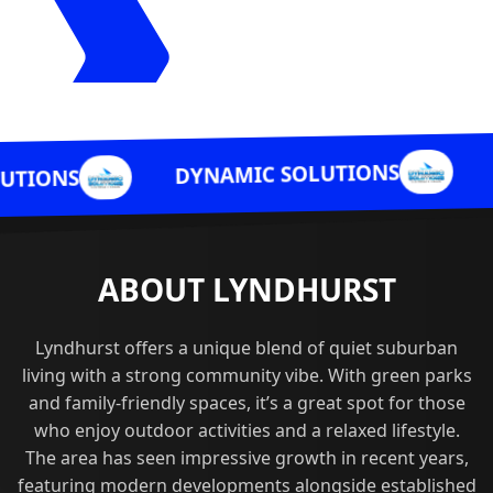
DYNAMIC 
DYNAMIC SOLUTIONS
ABOUT LYNDHURST
Lyndhurst offers a unique blend of quiet suburban
living with a strong community vibe. With green parks
and family-friendly spaces, it’s a great spot for those
who enjoy outdoor activities and a relaxed lifestyle.
The area has seen impressive growth in recent years,
featuring modern developments alongside established