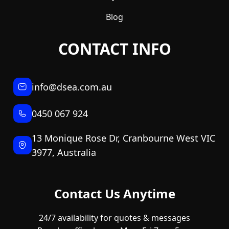
Blog
CONTACT INFO
info@dsea.com.au
0450 067 924
13 Monique Rose Dr, Cranbourne West VIC
3977, Australia
Contact Us Anytime
24/7 availability for quotes & messages