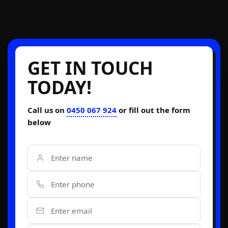
GET IN TOUCH
TODAY!
Call us on
0450 067 924
or fill out the form
below