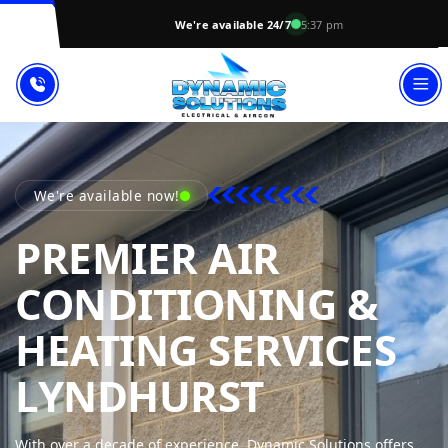
We're available 24/7
5:37 pm
We're available now!
PREMIER AIR
CONDITIONING &
HEATING SERVICES
DYNAMIC
LYNDHURST
With over a decade of experience, Dynamic Solutions offers