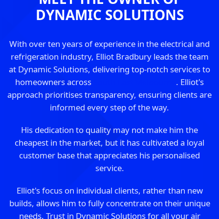
DYNAMIC SOLUTIONS
With over ten years of experience in the electrical and
refrigeration industry, Elliot Bradbury leads the team
at Dynamic Solutions, delivering top-notch services to
homeowners across
South East Melbourne
. Elliot's
approach prioritises transparency, ensuring clients are
informed every step of the way.
His dedication to quality may not make him the
cheapest in the market, but it has cultivated a loyal
customer base that appreciates his personalised
service.
Elliot's focus on individual clients, rather than new
builds, allows him to fully concentrate on their unique
needs. Trust in Dynamic Solutions for all your air