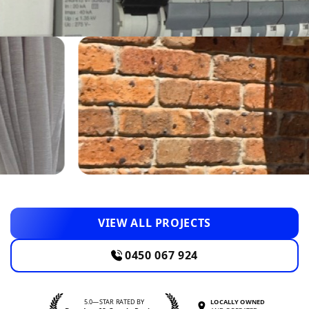
VIEW ALL PROJECTS
0450 067 924
5.0—STAR RATED BY
LOCALLY OWNED