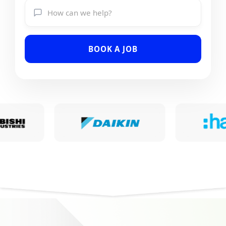
BOOK A JOB