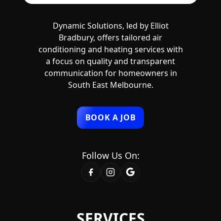
Dynamic Solutions, led by Elliot
Bradbury, offers tailored air
conditioning and heating services with
a focus on quality and transparent
communication for homeowners in
South East Melbourne.
BOOK A JOB
Follow Us On:
SERVICES