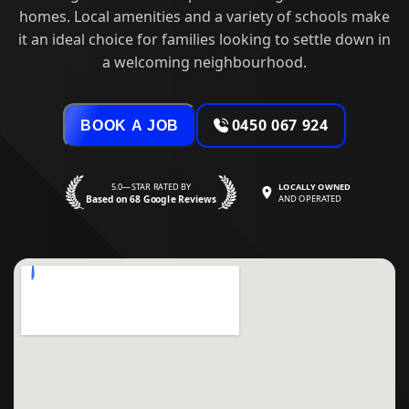
homes. Local amenities and a variety of schools make
it an ideal choice for families looking to settle down in
a welcoming neighbourhood.
0450 067 924
BOOK A JOB
5.0—STAR RATED BY
LOCALLY OWNED
Based on 68 Google Reviews
AND OPERATED