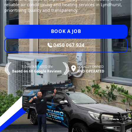
reliable air conditioning and heating services in Lyndhurst,
prioritising quality and transparency.
BOOK A JOB
0450 067 924
5.0—STAR RATED BY
LOCALLY OWNED
Based on 68 Google Reviews
AND OPERATED