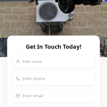
Get In Touch Today!