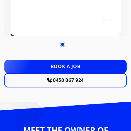
BOOK A JOB
0450 067 924
MEET THE OWNER OF