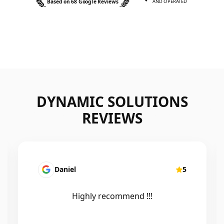
Based on 68 Google Reviews
AND OPERATED
DYNAMIC SOLUTIONS
REVIEWS
Daniel
5
Highly recommend !!!