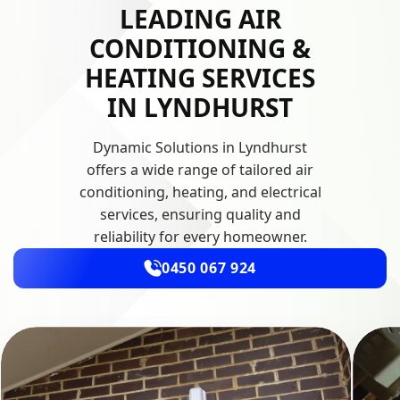
LEADING AIR
CONDITIONING &
HEATING SERVICES
IN LYNDHURST
Dynamic Solutions in Lyndhurst
offers a wide range of tailored air
conditioning, heating, and electrical
services, ensuring quality and
reliability for every homeowner.
0450 067 924