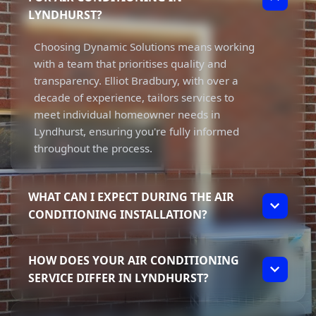
LYNDHURST?
Choosing Dynamic Solutions means working
with a team that prioritises quality and
transparency. Elliot Bradbury, with over a
decade of experience, tailors services to
meet individual homeowner needs in
Lyndhurst, ensuring you're fully informed
throughout the process.
WHAT CAN I EXPECT DURING THE AIR
CONDITIONING INSTALLATION?
During the installation, you can expect a
HOW DOES YOUR AIR CONDITIONING
dedicated approach from our team. We
SERVICE DIFFER IN LYNDHURST?
focus on delivering top-quality workmanship
while ensuring you understand every step of
Our service in Lyndhurst stands out due to
the process. Transparency is key, so we'll