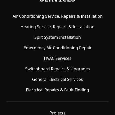
Air Conditioning Service, Repairs & Installation
Heating Service, Repairs & Installation
Split System Installation
Emergency Air Conditioning Repair
HVAC Services
Switchboard Repairs & Upgrades
General Electrical Services
Electrical Repairs & Fault Finding
Projects