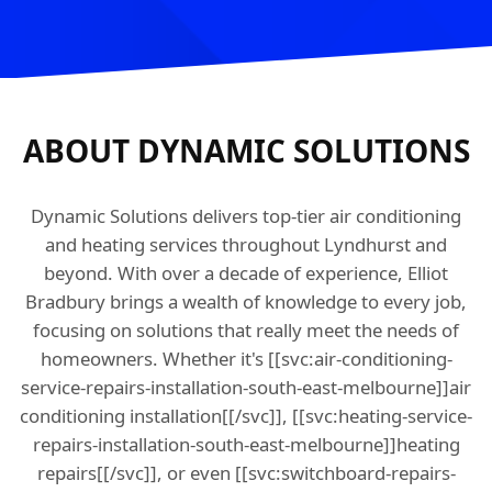
ABOUT DYNAMIC SOLUTIONS
Dynamic Solutions delivers top-tier air conditioning
and heating services throughout Lyndhurst and
beyond. With over a decade of experience, Elliot
Bradbury brings a wealth of knowledge to every job,
focusing on solutions that really meet the needs of
homeowners. Whether it's [[svc:air-conditioning-
service-repairs-installation-south-east-melbourne]]air
conditioning installation[[/svc]], [[svc:heating-service-
repairs-installation-south-east-melbourne]]heating
repairs[[/svc]], or even [[svc:switchboard-repairs-