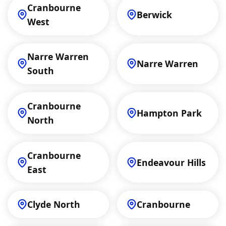
Cranbourne
Berwick
West
Narre Warren
Narre Warren
South
Cranbourne
Hampton Park
North
Cranbourne
Endeavour Hills
East
Clyde North
Cranbourne