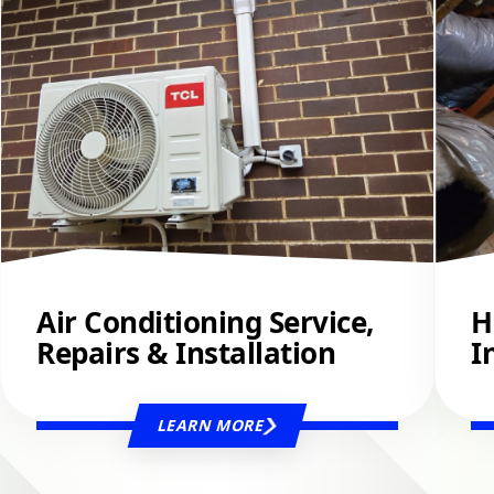
Air Conditioning Service,
H
Repairs & Installation
I
LEARN MORE