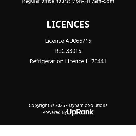
Regular office hours: Mon–Fri 7am–5pm
LICENCES
Licence AU066715
REC 33015
Refrigeration Licence L170441
Copyright © 2026 - Dynamic Solutions
Powered By