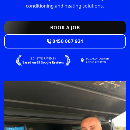
conditioning and heating solutions.
BOOK A JOB
0450 067 924
5.0—STAR RATED BY
LOCALLY OWNED
Based on 68 Google Reviews
AND OPERATED