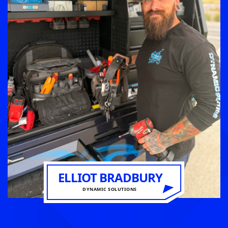
ELLIOT BRADBURY
DYNAMIC SOLUTIONS