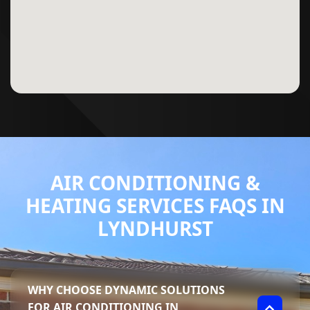
AIR CONDITIONING &
HEATING SERVICES FAQS IN
LYNDHURST
WHY CHOOSE DYNAMIC SOLUTIONS
FOR AIR CONDITIONING IN