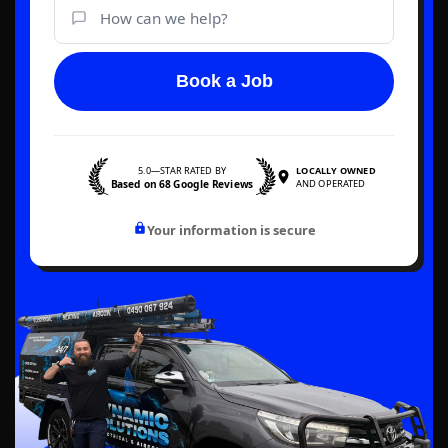
Book a Job
5.0—STAR RATED BY
LOCALLY OWNED
Based on 68 Google Reviews
AND OPERATED
Your information is secure