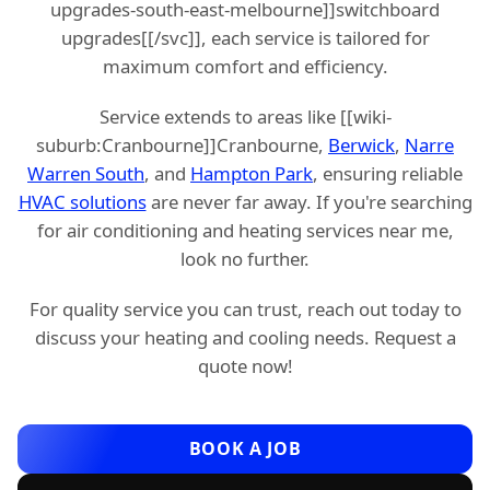
upgrades-south-east-melbourne]]switchboard
upgrades[[/svc]], each service is tailored for
maximum comfort and efficiency.
Service extends to areas like [[wiki-
suburb:Cranbourne]]Cranbourne,
Berwick
,
Narre
Warren South
, and
Hampton Park
, ensuring reliable
HVAC solutions
are never far away. If you're searching
for air conditioning and heating services near me,
look no further.
For quality service you can trust, reach out today to
discuss your heating and cooling needs. Request a
quote now!
BOOK A JOB