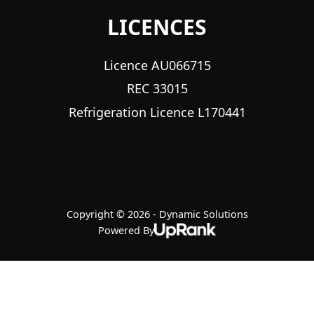
LICENCES
Licence AU066715
REC 33015
Refrigeration Licence L170441
Copyright © 2026 - Dynamic Solutions
Powered By