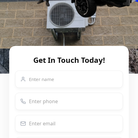
Get In Touch Today!