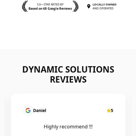
5.0—STAR RATED BY
LOCALLY OWNED
Based on 68 Google Reviews
AND OPERATED
DYNAMIC SOLUTIONS
REVIEWS
Daniel
5
Highly recommend !!!