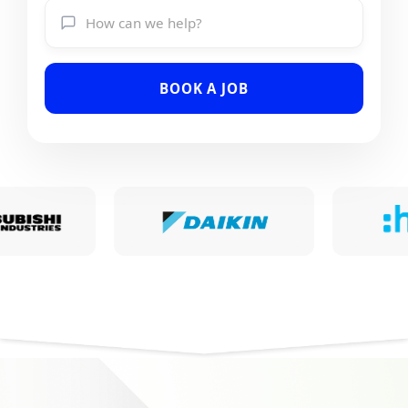
BOOK A JOB