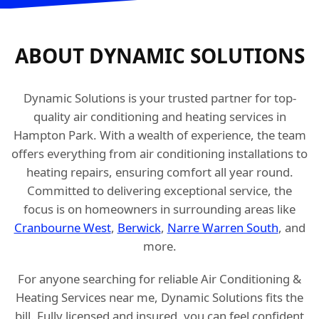
ABOUT DYNAMIC SOLUTIONS
Dynamic Solutions is your trusted partner for top-
quality air conditioning and heating services in
Hampton Park. With a wealth of experience, the team
offers everything from air conditioning installations to
heating repairs, ensuring comfort all year round.
Committed to delivering exceptional service, the
focus is on homeowners in surrounding areas like
Cranbourne West
,
Berwick
,
Narre Warren South
, and
more.
For anyone searching for reliable Air Conditioning &
Heating Services near me, Dynamic Solutions fits the
bill. Fully licensed and insured, you can feel confident