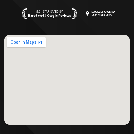
5.0—STAR RATED BY
LOCALLY OWNED
Based on 68 Google Reviews
AND OPERATED