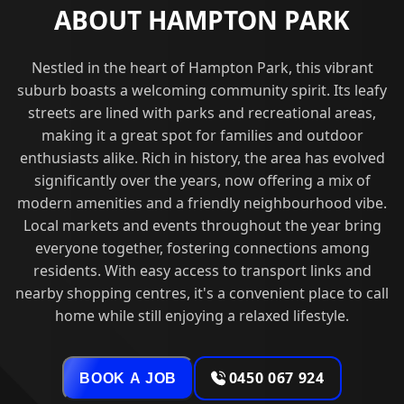
ABOUT HAMPTON PARK
Nestled in the heart of Hampton Park, this vibrant
suburb boasts a welcoming community spirit. Its leafy
streets are lined with parks and recreational areas,
making it a great spot for families and outdoor
enthusiasts alike. Rich in history, the area has evolved
significantly over the years, now offering a mix of
modern amenities and a friendly neighbourhood vibe.
Local markets and events throughout the year bring
everyone together, fostering connections among
residents. With easy access to transport links and
nearby shopping centres, it's a convenient place to call
home while still enjoying a relaxed lifestyle.
0450 067 924
BOOK A JOB