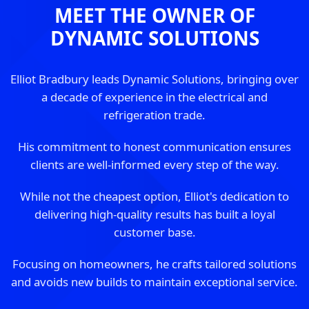
MEET THE OWNER OF
DYNAMIC SOLUTIONS
Elliot Bradbury leads Dynamic Solutions, bringing over
a decade of experience in the electrical and
refrigeration trade.
His commitment to honest communication ensures
clients are well-informed every step of the way.
While not the cheapest option, Elliot's dedication to
delivering high-quality results has built a loyal
customer base.
Focusing on homeowners, he crafts tailored solutions
and avoids new builds to maintain exceptional service.