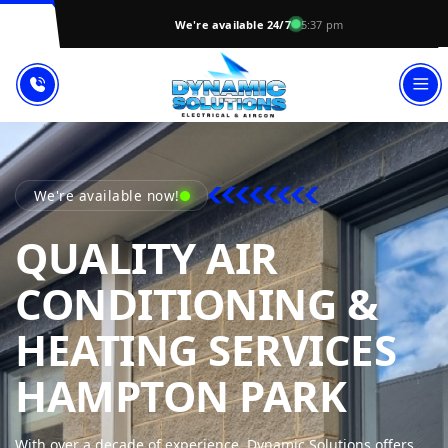
We're available 24/7
5:37 pm
We're available now!
QUALITY AIR
CONDITIONING &
HEATING SERVICES
DYNA
HAMPTON PARK
With over a decade of experience, Dynamic Solutions offers