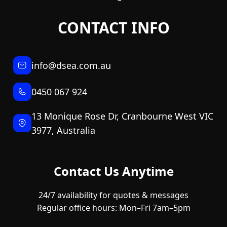
CONTACT INFO
info@dsea.com.au
0450 067 924
13 Monique Rose Dr, Cranbourne West VIC
3977, Australia
Contact Us Anytime
24/7 availability for quotes & messages
Regular office hours: Mon–Fri 7am–5pm