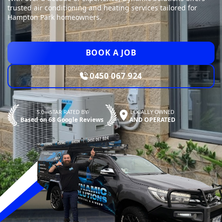
trusted air conditioning and heating services tailored for
Hampton Park homeowners.
BOOK A JOB
0450 067 924
5.0—STAR RATED BY
LOCALLY OWNED
Based on 68 Google Reviews
AND OPERATED