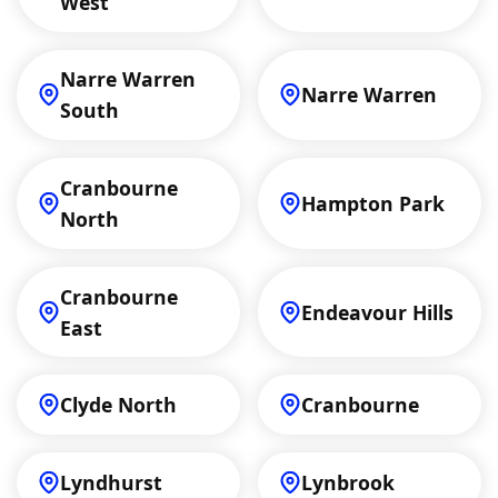
West
Narre Warren
Narre Warren
South
Cranbourne
Hampton Park
North
Cranbourne
Endeavour Hills
East
Clyde North
Cranbourne
Lyndhurst
Lynbrook