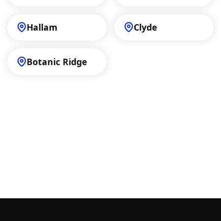
Hallam
Clyde
Botanic Ridge