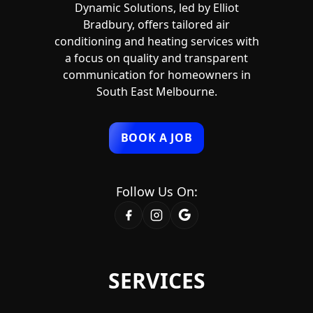
Dynamic Solutions, led by Elliot
Bradbury, offers tailored air
conditioning and heating services with
a focus on quality and transparent
communication for homeowners in
South East Melbourne.
BOOK A JOB
Follow Us On:
SERVICES