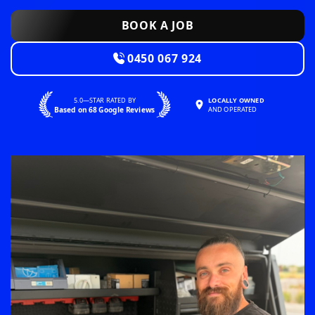
BOOK A JOB
0450 067 924
5.0—STAR RATED BY
LOCALLY OWNED
Based on 68 Google Reviews
AND OPERATED