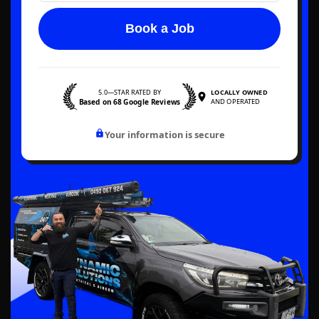
Book a Job
5.0—STAR RATED BY
LOCALLY OWNED
Based on 68 Google Reviews
AND OPERATED
Your information is secure