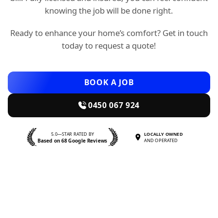
knowing the job will be done right.
Ready to enhance your home’s comfort? Get in touch
today to request a quote!
BOOK A JOB
0450 067 924
5.0—STAR RATED BY
LOCALLY OWNED
Based on 68 Google Reviews
AND OPERATED