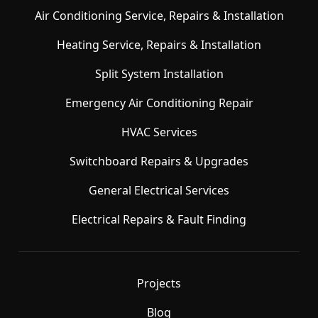
Air Conditioning Service, Repairs & Installation
Heating Service, Repairs & Installation
Split System Installation
Emergency Air Conditioning Repair
HVAC Services
Switchboard Repairs & Upgrades
General Electrical Services
Electrical Repairs & Fault Finding
Projects
Blog