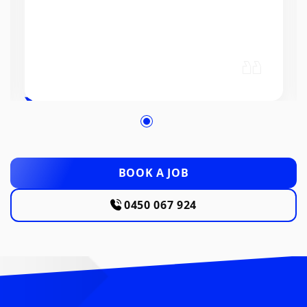
BOOK A JOB
0450 067 924