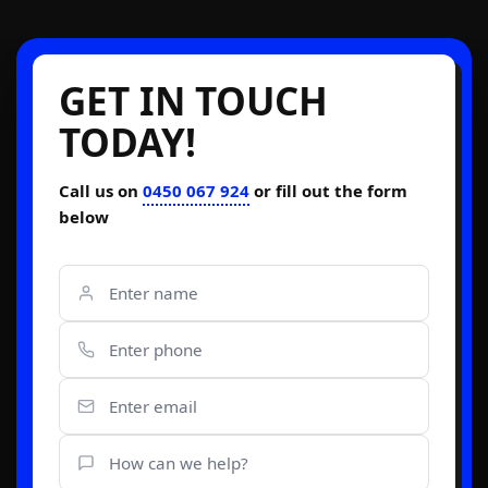
GET IN TOUCH
TODAY!
Call us on
0450 067 924
or fill out the form
below