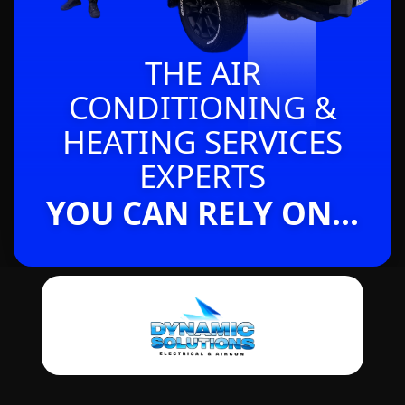
THE AIR
CONDITIONING &
HEATING SERVICES
EXPERTS
YOU CAN RELY ON...