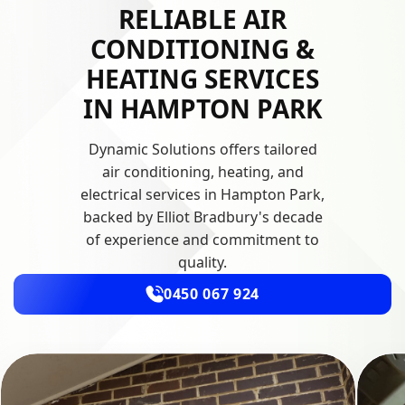
RELIABLE AIR
CONDITIONING &
HEATING SERVICES
IN HAMPTON PARK
Dynamic Solutions offers tailored
air conditioning, heating, and
electrical services in Hampton Park,
backed by Elliot Bradbury's decade
of experience and commitment to
quality.
0450 067 924