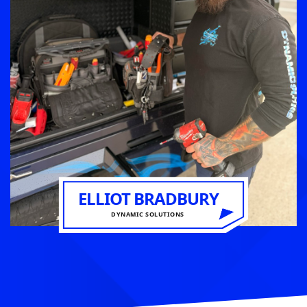
ELLIOT BRADBURY
DYNAMIC SOLUTIONS