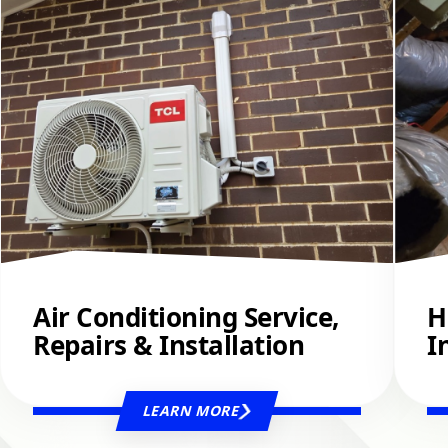
Air Conditioning Service,
H
Repairs & Installation
I
LEARN MORE