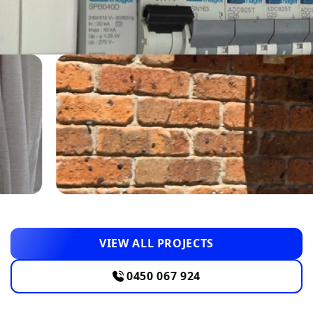
VIEW ALL PROJECTS
0450 067 924