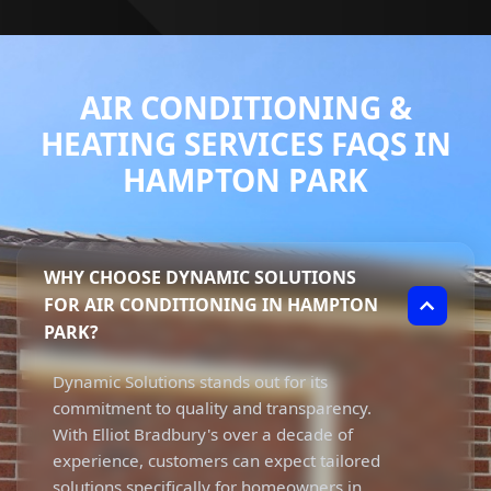
AIR CONDITIONING &
HEATING SERVICES FAQS IN
HAMPTON PARK
WHY CHOOSE DYNAMIC SOLUTIONS
FOR AIR CONDITIONING IN HAMPTON
PARK?
Dynamic Solutions stands out for its
commitment to quality and transparency.
With Elliot Bradbury's over a decade of
experience, customers can expect tailored
solutions specifically for homeowners in