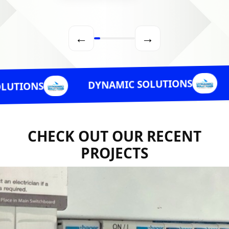
←
→
DYNAMI
DYNAMIC SOLUTIONS
CHECK OUT OUR RECENT
PROJECTS